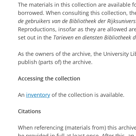
The materials in this collection are available 
borrowed. When consulting this collection, the
de gebruikers van de Bibliotheek der Rijksuniver
Reproductions, insofar as they are allowed are
set out in the
Tarieven en diensten Bibliotheek d
As the owners of the archive, the University L
publish (parts of) the archive.
Accessing the collection
An
inventory
of the collection is available.
Citations
When referencing (materials from) this archiv
be provided in full at least once. After this, an