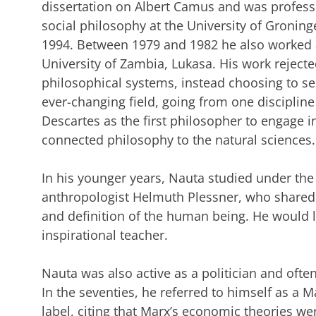
dissertation on Albert Camus and was profess
social philosophy at the University of Groning
1994. Between 1979 and 1982 he also worked a
University of Zambia, Lukasa. His work reject
philosophical systems, instead choosing to s
ever-changing field, going from one discipline
Descartes as the first philosopher to engage in
connected philosophy to the natural sciences.
In his younger years, Nauta studied under the
anthropologist Helmuth Plessner, who shared 
and definition of the human being. He would 
inspirational teacher.
Nauta was also active as a politician and ofte
In the seventies, he referred to himself as a M
label, citing that Marx’s economic theories w