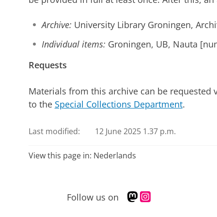
Archive:
University Library Groningen, Arch
Individual items:
Groningen, UB, Nauta [nu
Requests
Materials from this archive can be requested 
to the
Special Collections Department
.
Last modified:
12 June 2025 1.37 p.m.
View this page in:
Nederlands
M
I
Follow us on
a
n