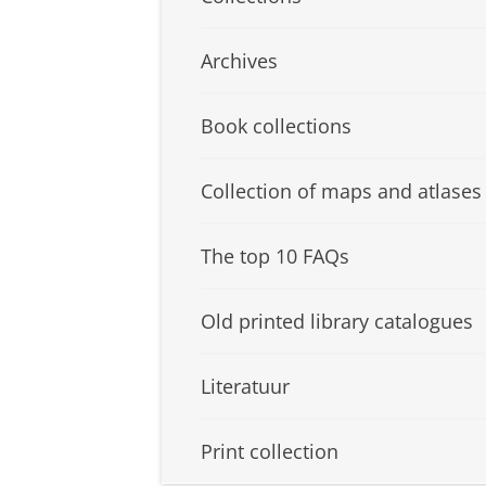
Archives
Book collections
Collection of maps and atlases
The top 10 FAQs
Old printed library catalogues
Literatuur
Print collection