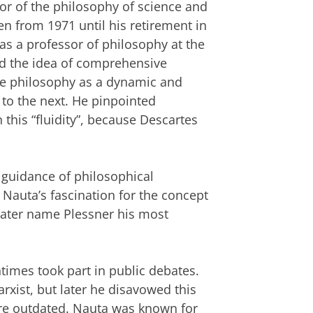
or of the philosophy of science and
en from 1971 until his retirement in
s a professor of philosophy at the
ed the idea of comprehensive
ee philosophy as a dynamic and
 to the next. He pinpointed
 this “fluidity”, because Descartes
 guidance of philosophical
Nauta’s fascination for the concept
later name Plessner his most
ntimes took part in public debates.
arxist, but later he disavowed this
ere outdated. Nauta was known for