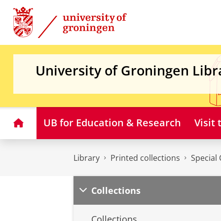
Skip
Skip
to
to
Content
Navigation
University of Groningen Libr
Home
UB for Education & Research
Visit
Library
Printed collections
Special 
Collections
Collections