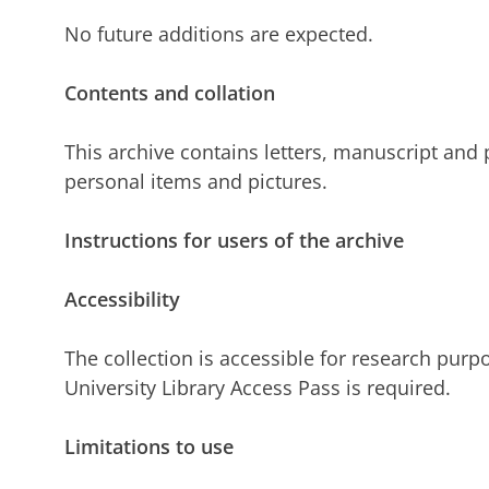
No future additions are expected.
Contents and collation
This archive contains letters, manuscript and p
personal items and pictures.
Instructions for users of the archive
Accessibility
The collection is accessible for research purpo
University Library Access Pass is required.
Limitations to use