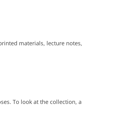
rinted materials, lecture notes,
ses. To look at the collection, a