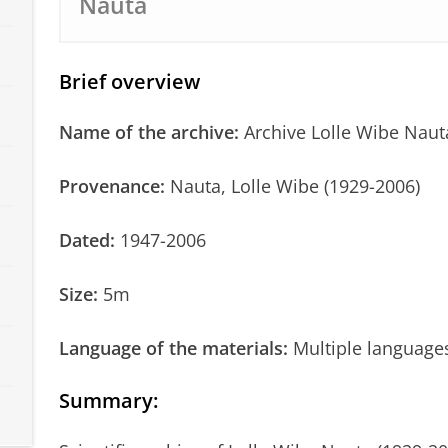
Nauta
Brief overview
Name of the archive:
Archive Lolle Wibe Naut
Provenance:
Nauta, Lolle Wibe (1929-2006)
Dated:
1947-2006
Size:
5m
Language of the materials:
Multiple language
Summary
: