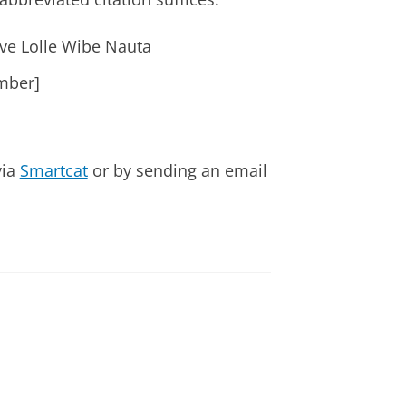
ive Lolle Wibe Nauta
mber]
via
Smartcat
or by sending an email