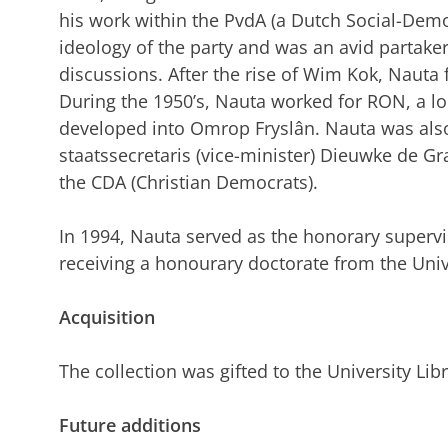
his work within the PvdA (a Dutch Social-Demo
ideology of the party and was an avid partaker 
discussions. After the rise of Wim Kok, Nauta 
During the 1950’s, Nauta worked for RON, a l
developed into Omrop Fryslân. Nauta was also
staatssecretaris (vice-minister) Dieuwke de 
the CDA (Christian Democrats).
In 1994, Nauta served as the honorary superv
receiving a honourary doctorate from the Univ
Acquisition
The collection was gifted to the University Lib
Future additions