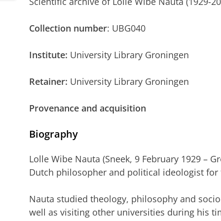
Scientific archive of Lolle Wibe Nauta (1929-2
Collection number
: UBG040
Institute:
University Library Groningen
Retainer:
University Library Groningen
Provenance and acquisition
Biography
Lolle Wibe Nauta (Sneek, 9 February 1929 – G
Dutch philosopher and political ideologist for
Nauta studied theology, philosophy and socio
well as visiting other universities during his t