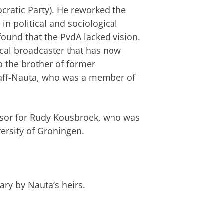
cratic Party). He reworked the
in political and sociological
found that the PvdA lacked vision.
ocal broadcaster that has now
 the brother of former
Graff-Nauta, who was a member of
isor for Rudy Kousbroek, who was
ersity of Groningen.
rary by Nauta’s heirs.