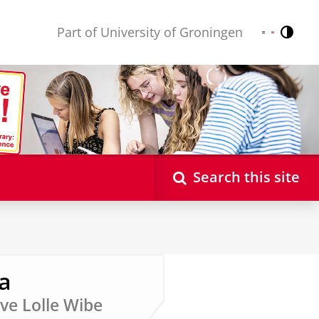
Part of University of Groningen
Contr
Nederlands
English
Search this site
a
ive Lolle Wibe