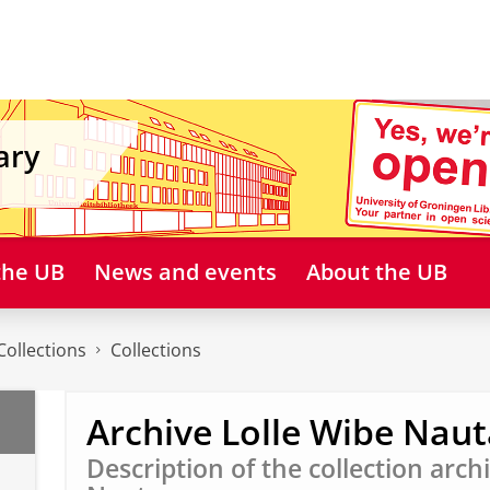
ary
 the UB
News and events
About the UB
Collections
Collections
Archive Lolle Wibe Naut
Description of the collection arch