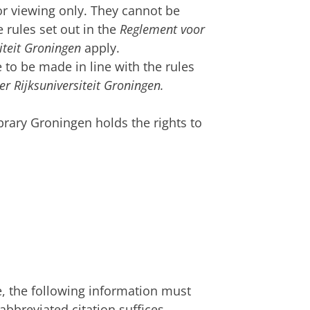
for viewing only. They cannot be
 rules set out in the
Reglement voor
siteit Groningen
apply.
 to be made in line with the rules
er Rijksuniversiteit Groningen.
ibrary Groningen holds the rights to
e, the following information must
 abbreviated citation suffices.