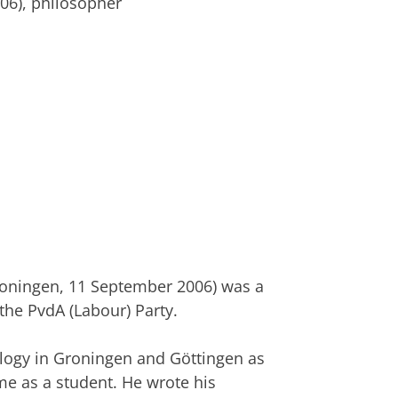
006), philosopher
roningen, 11 September 2006) was a
 the PvdA (Labour) Party.
logy in Groningen and Göttingen as
ime as a student. He wrote his