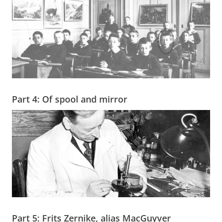
Part 4: Of spool and mirror
Part 5: Frits Zernike, alias MacGuyver