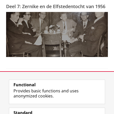
Deel 7: Zernike en de Elfstedentocht van 1956
View this page in:
Nederlands
Functional
Provides basic functions and uses
anonymized cookies.
F
T
I
Follow us on
a
w
n
Standard