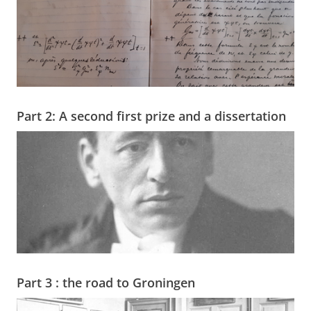
Part 2: A second first prize and a dissertation
Part 3 : the road to Groningen