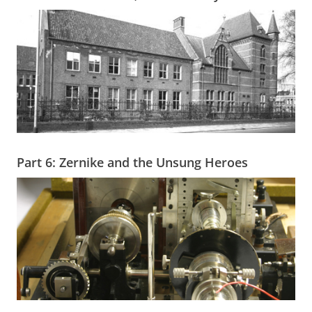
Part 6: Zernike and the Unsung Heroes