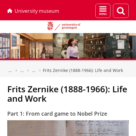
Menu
Sear
University museum
and
page
search
Skip
Skip
to
to
Frits Zernike (1888-1966): Life and Work
Content
Navigation
Frits Zernike (1888-1966): Life
and Work
Part 1: From card game to Nobel Prize