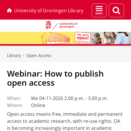
Menu
Sear
University of Groningen Library
and
page
search
Skip
Skip
to
to
Library
Open Access
Content
Navigation
Webinar: How to publish
open access
When:
We 04-11-2026 2.00 p.m. - 3.00 p.m.
Where:
Online
Open access means free, immediate and permanent
access to academic research, with re-use rights. OA
is becoming increasingly important in academic