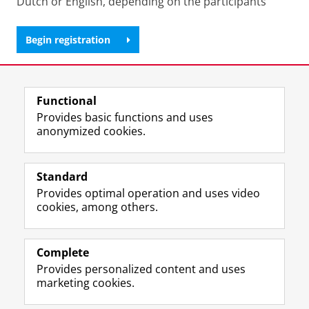
Dutch or English, depending on the participants
Begin registration
Share this
Facebook
LinkedIn
Functional
Provides basic functions and uses
anonymized cookies.
M
I
Follow us on
a
n
Standard
s
s
Provides optimal operation and uses video
t
t
The UB for staff
cookies, among others.
o
a
The UB for students
d
g
o
r
Practical
n
a
Complete
p
m
Provides personalized content and uses
About the UB
r
a
marketing cookies.
o
c
f
c