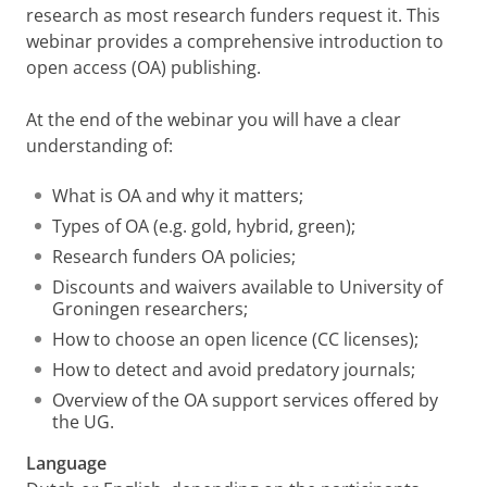
research as most research funders request it. This
webinar provides a comprehensive introduction to
open access (OA) publishing.
At the end of the webinar you will have a clear
understanding of:
What is OA and why it matters;
Types of OA (e.g. gold, hybrid, green);
Research funders OA policies;
Discounts and waivers available to University of
Groningen researchers;
How to choose an open licence (CC licenses);
How to detect and avoid predatory journals;
Overview of the OA support services offered by
the UG.
Language