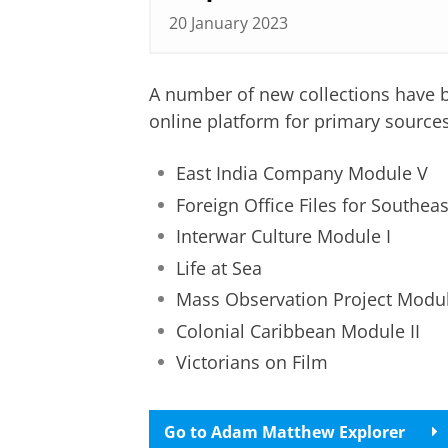
20 January 2023
A number of new collections have 
online platform for primary sources
East India Company Module V
Foreign Office Files for Southeas
Interwar Culture Module I
Life at Sea
Mass Observation Project Module
Colonial Caribbean Module II
Victorians on Film
Go to Adam Matthew Explorer