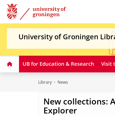
Skip
Skip
to
to
Content
Navigation
University of Groningen Libr
Home
UB for Education & Research
Visit
Library
News
New collections:
Explorer