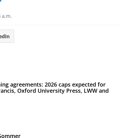
 a.m.
edIn
ing agreements: 2026 caps expected for
Francis, Oxford University Press, LWW and
s Sommer