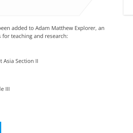
been added to Adam Matthew Explorer, an
 for teaching and research:
t Asia Section II
 III