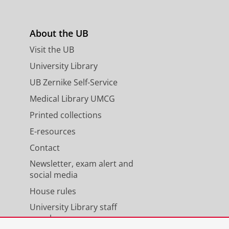
About the UB
s
Visit the UB
University Library
UB Zernike Self-Service
Medical Library UMCG
Printed collections
E-resources
Contact
Newsletter, exam alert and
social media
House rules
University Library staff
members