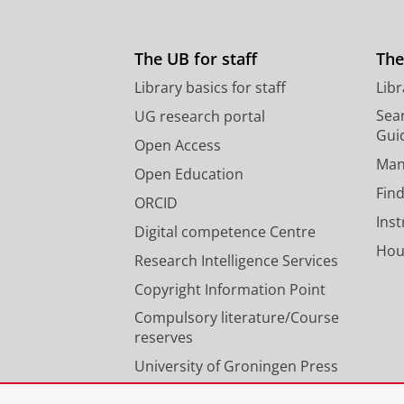
The UB for staff
The
Library basics for staff
Libr
Sear
UG research portal
Gui
Open Access
Man
Open Education
Find
ORCID
Ins
Digital competence Centre
Hou
Research Intelligence Services
Copyright Information Point
Compulsory literature/Course
reserves
University of Groningen Press
Our expertise