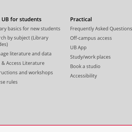
t
t
o
a
d
g
 UB for students
Practical
o
r
ary basics for new students
Frequently Asked Question
n
a
p
m
ch by subject (Library
Off-campus access
r
a
des)
UB App
o
c
age literature and data
Study/work places
f
c
 & Access Literature
i
o
Book a studio
l
u
tructions and workshops
Accessibility
e
n
se rules
U
t
n
U
i
n
v
i
e
v
r
e
s
r
i
s