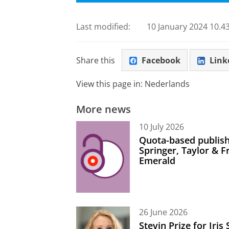
Last modified:
10 January 2024 10.43
Share this
Facebook
Link
View this page in:
Nederlands
More news
10 July 2026
Quota-based publish
Springer, Taylor & 
Emerald
26 June 2026
Stevin Prize for Iri