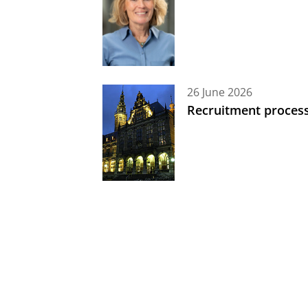
26 June 2026
Recruitment process