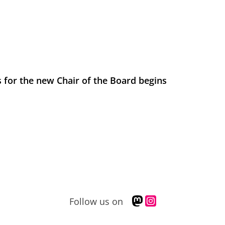
 for the new Chair of the Board begins
M
I
Follow us on
a
n
s
s