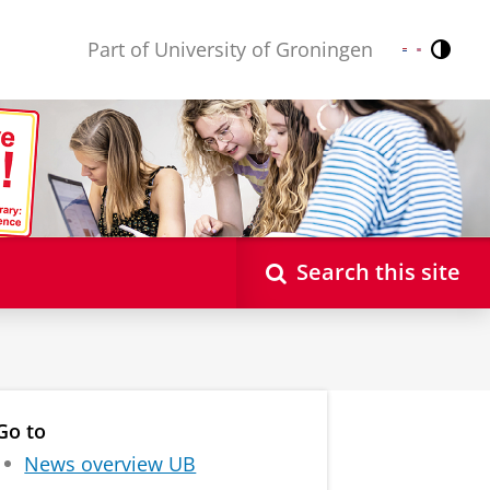
Part of University of Groningen
Contr
Nederlands
English
Search this site
Go to
News overview UB