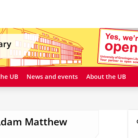
ary
 the UB
News and events
About the UB
 Adam Matthew