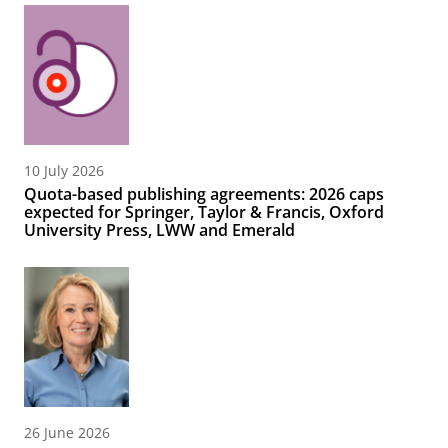
10 July 2026
Quota-based publishing agreements: 2026 caps
expected for Springer, Taylor & Francis, Oxford
University Press, LWW and Emerald
26 June 2026