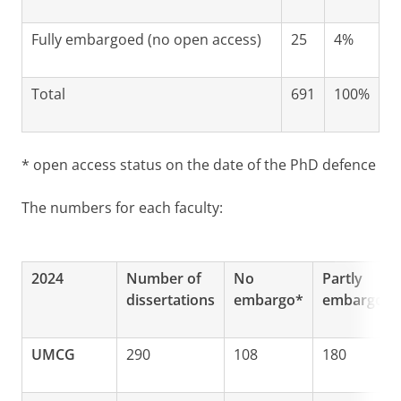
Fully embargoed (no open access)
25
4%
Total
691
100%
* open access status on the date of the PhD defence
The numbers for each faculty:
2024
Number of
No
Partly
dissertations
embargo*
embargoed
UMCG
290
108
180