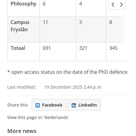
Philosophy
6
4
1
Campus
11
3
8
Fryslân
Totaal
691
321
345
* open access status on the date of the PhD defence
Last modified:
19 December 2025 2.44 p.m.
Share this
Facebook
LinkedIn
View this page in:
Nederlands
More news