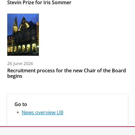
Stevin Prize for Iris Sommer
26 June 2026
Recruitment process for the new Chair of the Board
begins
Go to
News overview UB