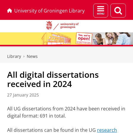
Menu
Sear
University of Groningen Library
and
page
search
Skip
Skip
to
to
Library
News
Content
Navigation
All digital dissertations
received in 2024
27 January 2025
All UG dissertations from 2024 have been received in
digital format: 691 in total.
All dissertations can be found in the UG
research