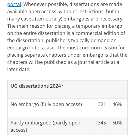
portal
. Whenever possible, dissertations are made
available open access, without restrictions, but in
many cases (temporary) embargoes are necessary.
The main reason for placing a temporary embargo
on the entire dissertation is a commercial edition of
the dissertation, publishers typically demand an
embargo in this case. The most common reason for
placing separate chapters under embargo is that the
chapters will be published as a journal article at a
later date.
UG dissertations 2024*
No embargo (fully open access)
321
46%
Partly embargoed (partly open
345
50%
access)