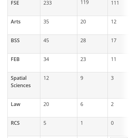
119
FSE
233
111
Arts
35
20
12
BSS
45
28
17
FEB
34
23
11
Spatial
12
9
3
Sciences
Law
20
6
2
RCS
5
1
0