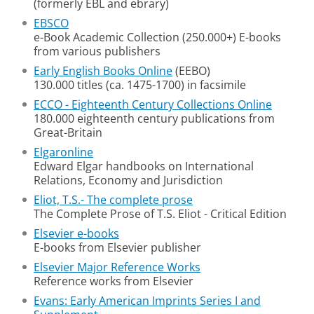
(formerly EBL and ebrary)
EBSCO
e-Book Academic Collection (250.000+) E-books
from various publishers
Early English Books Online
(EEBO)
130.000 titles (ca. 1475-1700) in facsimile
ECCO - Eighteenth Century Collections Online
180.000 eighteenth century publications from
Great-Britain
Elgaronline
Edward Elgar handbooks on International
Relations, Economy and Jurisdiction
Eliot, T.S.- The complete prose
The Complete Prose of T.S. Eliot - Critical Edition
Elsevier e-books
E-books from Elsevier publisher
Elsevier Major Reference Works
Reference works from Elsevier
Evans: Early American Imprints Series I and