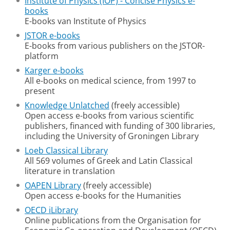
Institute of Physics (IOP) - Concise Physics e-
books
E-books van Institute of Physics
JSTOR e-books
E-books from various publishers on the JSTOR-
platform
Karger e-books
All e-books on medical science, from 1997 to
present
Knowledge Unlatched
(freely accessible)
Open access e-books from various scientific
publishers, financed with funding of 300 libraries,
including the University of Groningen Library
Loeb Classical Library
All 569 volumes of Greek and Latin Classical
literature in translation
OAPEN Library
(freely accessible)
Open access e-books for the Humanities
OECD iLibrary
Online publications from the Organisation for