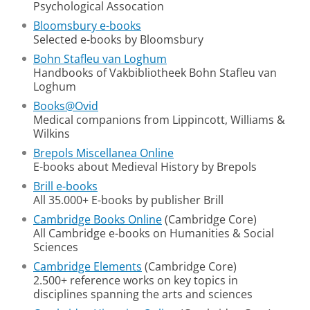
Psychological Assocation
Bloomsbury e-books
Selected e-books by Bloomsbury
Bohn Stafleu van Loghum
Handbooks of Vakbibliotheek Bohn Stafleu van
Loghum
Books@Ovid
Medical companions from Lippincott, Williams &
Wilkins
Brepols Miscellanea Online
E-books about Medieval History by Brepols
Brill e-books
All 35.000+ E-books by publisher Brill
Cambridge Books Online
(Cambridge Core)
All Cambridge e-books on Humanities & Social
Sciences
Cambridge Elements
(Cambridge Core)
2.500+ reference works on key topics in
disciplines spanning the arts and sciences