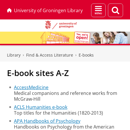
Menu
Sear
University of Groningen Library
and
page
search
Skip
Skip
to
to
Library
Find & Access Literature
E-books
Content
Navigation
E-book sites A-Z
AccessMedicine
Medical companions and reference works from
McGraw-Hill
ACLS Humanities e-book
Top titles for the Humanities (1820-2013)
APA Handbooks of Psychology
Handbooks on Psychology from the American