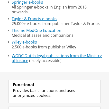
Springer e-books
All Springer e-books in English from 2018
onwards
Taylor & Francis e-books
25.000+ e-books from publisher Taylor & Francis
Thieme MedOne Education
Medical atlasses and companions
Wiley e-books
2.500 e-books from publisher Wiley
WODC Dutch legal publications from the Ministry
of Justice
(freely accessible)
Last modified:
02 July 2026 08.51 a.m.
Functional
View this page in:
Nederlands
Provides basic functions and uses
anonymized cookies.
M
I
Follow us on
a
n