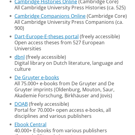
Cambridge Histories Online
(Cambridge Core)
All Cambridge University Press Histories (ca. 525)
Cambridge Companions Online
(Cambridge Core)
All Cambridge University Press Companions (ca.
900)
Dart-Europe-E-theses portal
(freely accessible)
Open access theses from 527 European
Universities
dbnl
(freely accessible)
Digital library on Dutch literature, language and
culture
De Gruyter e-books
All 75.000+ e-books from De Gruyter and De
Gruyter imprints (Oldenburg, Mouton, Saur,
Akademie Forschung, Birkhäuser and Jovis)
DOAB
(freely accessible)
Portal for 70.000+ open access e-books, all
disciplines and various publishers
Ebook Central
40.000+ E-books from various publishers