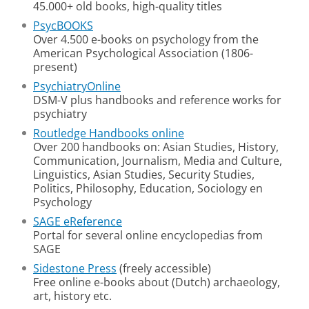
45.000+ old books, high-quality titles
PsycBOOKS
Over 4.500 e-books on psychology from the
American Psychological Association (1806-
present)
PsychiatryOnline
DSM-V plus handbooks and reference works for
psychiatry
Routledge Handbooks online
Over 200 handbooks on: Asian Studies, History,
Communication, Journalism, Media and Culture,
Linguistics, Asian Studies, Security Studies,
Politics, Philosophy, Education, Sociology en
Psychology
SAGE eReference
Portal for several online encyclopedias from
SAGE
Sidestone Press
(freely accessible)
Free online e-books about (Dutch) archaeology,
art, history etc.