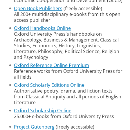
Economic Co-operation and Development (OECD)
Open Book Publishers
(freely accessible)
All 200+ multidisciplinary e-books from this open
access publisher
Oxford Handbooks Online
Oxford University Press's handbooks on
Archaeology, Business & Management, Classical
Studies, Economics, History, Linguistics,
Literature, Philosophy, Political Science, Religion
and Psychology
Oxford Reference Online Premium
Reference works from Oxford University Press for
all fields
Oxford Scholarly Editions Online
Authoritative poetry, drama, and fiction texts
from Classical Antiquity and all periods of English
Literature
Oxford Scholarship Online
25.000+ e-books from Oxford University Press
Project Gutenberg
(freely accessible)