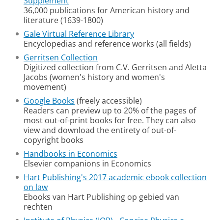
Supplement
36,000 publications for American history and
literature (1639-1800)
Gale Virtual Reference Library
Encyclopedias and reference works (all fields)
Gerritsen Collection
Digitized collection from C.V. Gerritsen and Aletta
Jacobs (women's history and women's
movement)
Google Books
(freely accessible)
Readers can preview up to 20% of the pages of
most out-of-print books for free. They can also
view and download the entirety of out-of-
copyright books
Handbooks in Economics
Elsevier companions in Economics
Hart Publishing's 2017 academic ebook collection
on law
Ebooks van Hart Publishing op gebied van
rechten