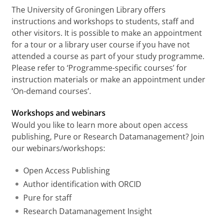
The University of Groningen Library offers
instructions and workshops to students, staff and
other visitors. It is possible to make an appointment
for a tour or a library user course if you have not
attended a course as part of your study programme.
Please refer to ‘Programme-specific courses’ for
instruction materials or make an appointment under
‘On-demand courses’.
Workshops and webinars
Would you like to learn more about open access
publishing, Pure or Research Datamanagement? Join
our webinars/workshops:
Open Access Publishing
Author identification with ORCID
Pure for staff
Research Datamanagement Insight