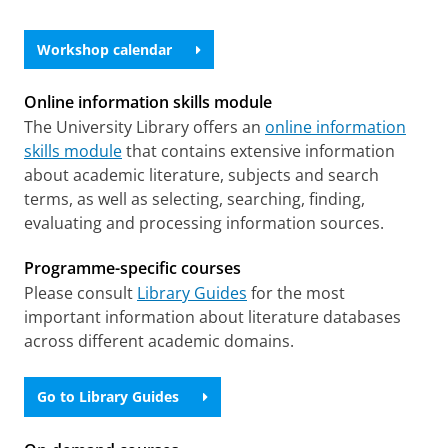
Workshop calendar
Online information skills module
The University Library offers an
online information
skills module
that contains extensive information
about academic literature, subjects and search
terms, as well as selecting, searching, finding,
evaluating and processing information sources.
Programme-specific courses
Please consult
Library Guides
for the most
important information about literature databases
across different academic domains.
Go to Library Guides