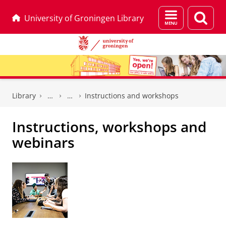
Menu
Sear
University of Groningen Library
and
page
search
Skip
Skip
to
to
Library
Instructions and workshops
Content
Navigation
Instructions, workshops and
webinars