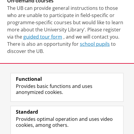
On-demand courses
The UB can provide general instructions to those
who are unable to participate in field-specific or
programme-specific courses but would like to learn
more about the University Library'. Please register
via the
guided tour form
, and we will contact you.
There is also an opportunity for
school pupils
to
discover the UB.
Last modified:
10 November 2025 4.11 p.m.
Functional
View this page in:
Nederlands
Provides basic functions and uses
anonymized cookies.
M
I
Follow us on
a
n
Standard
s
s
Provides optimal operation and uses video
t
t
The UB for staff
cookies, among others.
o
a
The UB for students
d
g