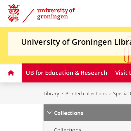
Skip
Skip
to
to
Content
Navigation
University of Groningen Libr
Home
UB for Education & Research
Visit
Library
Printed collections
Special 
Collections
Collections