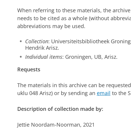
When referring to these materials, the archive
needs to be cited as a whole (without abbreviat
abbreviations may be used.
Collection
: Universiteitsbibliotheek Groning
Hendrik Arisz.
Individual items
: Groningen, UB, Arisz.
Requests
The materials in this archive can be requeste
uklu 048 Arisz) or by sending an
email
to the S
Description of collection made by:
Jettie Noordam-Noorman, 2021