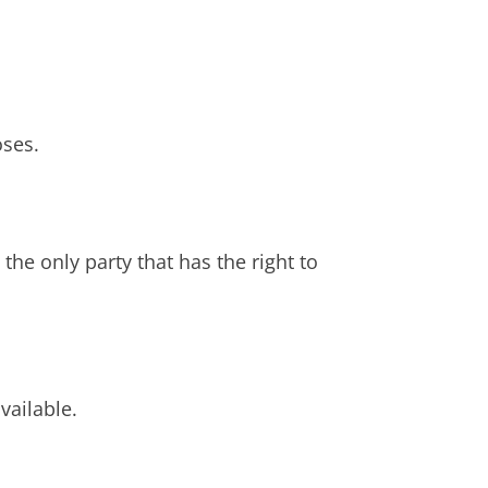
oses.
the only party that has the right to
vailable.