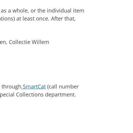
 as a whole, or the individual item
ions) at least once. After that,
en, Collectie Willem
d through
SmartCat
(call number
pecial Collections department.