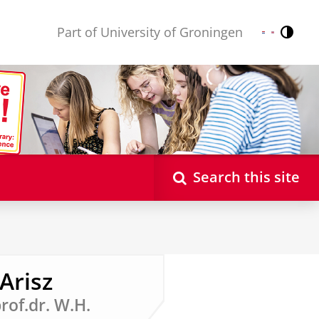
Part of University of Groningen
Contr
Nederlands
English
Search this site
Arisz
prof.dr. W.H.