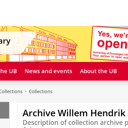
ary
 the UB
News and events
About the UB
Collections
Collections
Archive Willem Hendrik 
Description of collection archive 