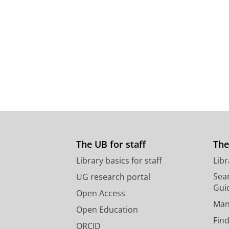
The UB for staff
The
Library basics for staff
Libr
Sear
UG research portal
Gui
Open Access
Man
Open Education
Find
ORCID