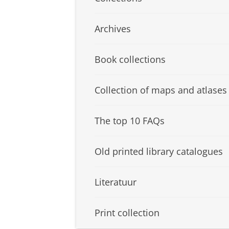
Archives
Book collections
Collection of maps and atlases
The top 10 FAQs
Old printed library catalogues
Literatuur
Print collection