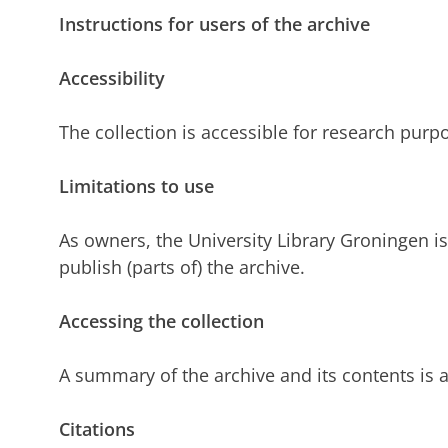
Instructions for users of the archive
Accessibility
The collection is accessible for research purp
Limitations to use
As owners, the University Library Groningen is 
publish (parts of) the archive.
Accessing the collection
A summary of the archive and its contents is a
Citations