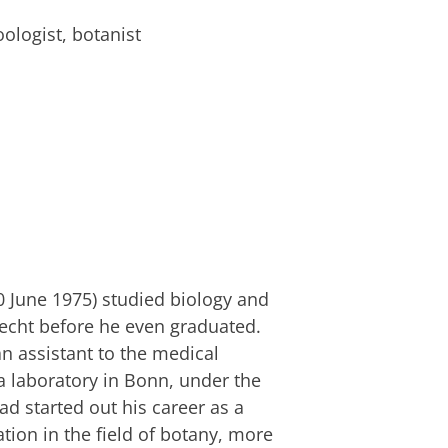
ologist, botanist
0 June 1975) studied biology and
echt before he even graduated.
n assistant to the medical
a laboratory in Bonn, under the
d started out his career as a
ation in the field of botany, more