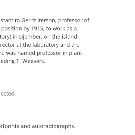
tant to Gerrit Iterson, professor of
s position by 1915, to work as a
tory) in Djember, on the island
director at the laboratory and the
he was named professor in plant
eeding T. Weevers.
pected.
offprints and autoradiographs.