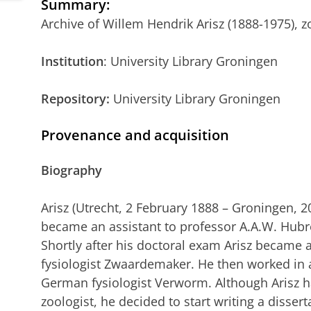
Summary
:
Archive of Willem Hendrik Arisz (1888-1975), zo
Institution
: University Library Groningen
Repository:
University Library Groningen
Provenance and acquisition
Biography
Arisz (Utrecht, 2 February 1888 – Groningen, 2
became an assistant to professor A.A.W. Hubr
Shortly after his doctoral exam Arisz became a
fysiologist Zwaardemaker. He then worked in 
German fysiologist Verworm. Although Arisz ha
zoologist, he decided to start writing a dissert