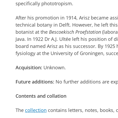
specifically phototropism.
After his promotion in 1914, Arisz became assis
technical botany in Delft. However, he left thi
botanist at the
Bescoekisch Proefstation
(labora
Java. In 1922 Dr A.J. Ultée left his position of 
board named Arisz as his successor. By 1925 
fysiology at the University of Groningen, succ
Acquisition:
Unknown.
Future additions:
No further additions are ex
Contents and collation
The
collection
contains letters, notes, books, 