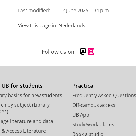
Last modified:
12 June 2025 1.34 p.m.
View this page in:
Nederlands
M
I
Follow us on
a
n
s
s
t
t
o
a
d
g
 UB for students
Practical
o
r
ary basics for new students
Frequently Asked Question
n
a
p
m
ch by subject (Library
Off-campus access
r
a
des)
UB App
o
c
age literature and data
Study/work places
f
c
 & Access Literature
i
o
Book a studio