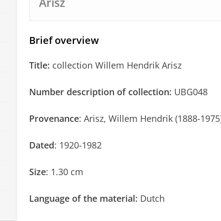
Arisz
Brief overview
Title:
collection Willem Hendrik Arisz
Number description of collection:
UBG048
Provenance
: Arisz, Willem Hendrik (1888-1975
Dated
: 1920-1982
Size
: 1.30 cm
Language of the material:
Dutch