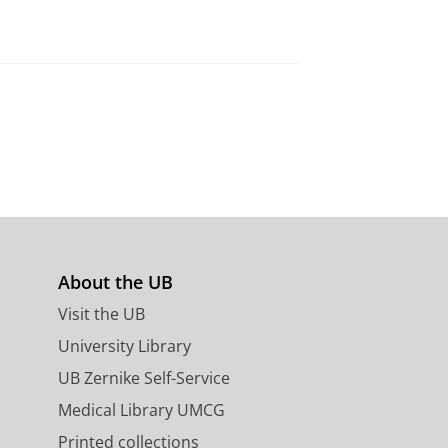
About the UB
s
Visit the UB
University Library
UB Zernike Self-Service
Medical Library UMCG
Printed collections