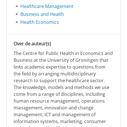
Healthcare Management
Business and Health
Health Economics
Over de auteur(s)
The Centre for Public Health in Economics and
Business at the University of Groningen that
links academic expertise to questions from
the field by arranging multidisciplinary
research to support the healthcare sector.
The knowledge, models and methods we use
come from a range of disciplines, including
human resource management, operations
management, innovation and change
management, ICT and management of
information systems, marketing, consumer