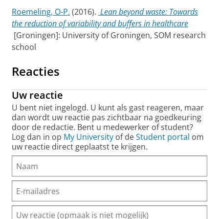
Roemeling, O-P.
(2016).
Lean beyond waste: Towards
the reduction of variability and buffers in healthcare
[Groningen]: University of Groningen, SOM research
school
Reacties
Uw reactie
U bent niet ingelogd. U kunt als gast reageren, maar
dan wordt uw reactie pas zichtbaar na goedkeuring
door de redactie. Bent u medewerker of student?
Log dan in op
My University
of de
Student portal
om
uw reactie direct geplaatst te krijgen.