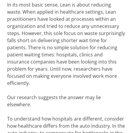
In its most basic sense, Lean is about reducing
waste. When applied in healthcare settings, Lean
practitioners have looked at processes within an
organization and tried to reduce any unnecessary
steps. However, this sole focus on waste surprisingly
falls short on delivering shorter wait time for
patients. There is no simple solution for reducing
patient waiting times: hospitals, clinics and
insurance companies have been looking into this
problem for years. Until now, researchers have
focused on making everyone involved work more
efficiently.
Our research suggests the answer may lie
elsewhere.
To understand how hospitals are different, consider
how healthcare differs from the auto industry. In the