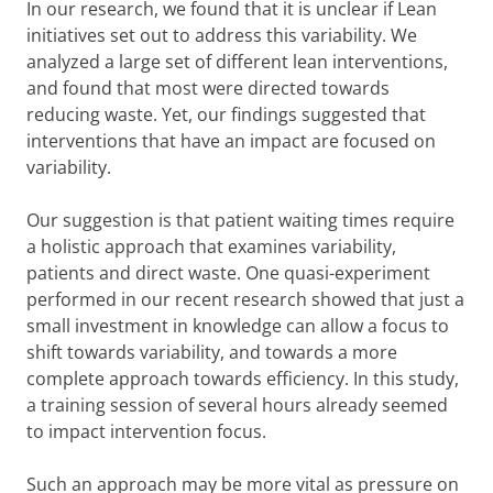
In our research, we found that it is unclear if Lean
initiatives set out to address this variability. We
analyzed a large set of different lean interventions,
and found that most were directed towards
reducing waste. Yet, our findings suggested that
interventions that have an impact are focused on
variability.
Our suggestion is that patient waiting times require
a holistic approach that examines variability,
patients and direct waste. One quasi-experiment
performed in our recent research showed that just a
small investment in knowledge can allow a focus to
shift towards variability, and towards a more
complete approach towards efficiency. In this study,
a training session of several hours already seemed
to impact intervention focus.
Such an approach may be more vital as pressure on