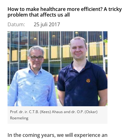
How to make healthcare more efficient? A tricky
problem that affects us all
Datum:
25 juli 2017
Prof. dr. ir. C.T.B. (Kees) Ahaus and dr. O.P. (Oskar)
Roemeling
In the coming years, we will experience an