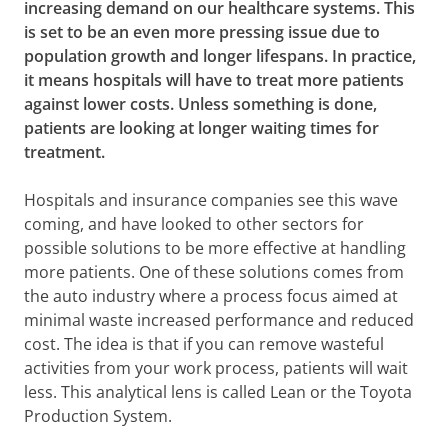
increasing demand on our healthcare systems. This
is set to be an even more pressing issue due to
population growth and longer lifespans. In practice,
it means hospitals will have to treat more patients
against lower costs. Unless something is done,
patients are looking at longer waiting times for
treatment.
Hospitals and insurance companies see this wave
coming, and have looked to other sectors for
possible solutions to be more effective at handling
more patients. One of these solutions comes from
the auto industry where a process focus aimed at
minimal waste increased performance and reduced
cost. The idea is that if you can remove wasteful
activities from your work process, patients will wait
less. This analytical lens is called Lean or the Toyota
Production System.