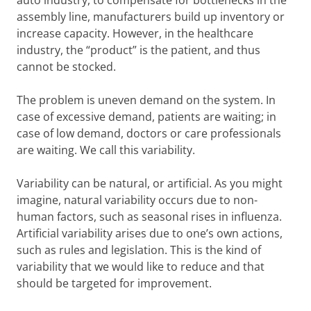
auto industry, to compensate for bottlenecks in the
assembly line, manufacturers build up inventory or
increase capacity. However, in the healthcare
industry, the “product” is the patient, and thus
cannot be stocked.
The problem is uneven demand on the system. In
case of excessive demand, patients are waiting; in
case of low demand, doctors or care professionals
are waiting. We call this variability.
Variability can be natural, or artificial. As you might
imagine, natural variability occurs due to non-
human factors, such as seasonal rises in influenza.
Artificial variability arises due to one’s own actions,
such as rules and legislation. This is the kind of
variability that we would like to reduce and that
should be targeted for improvement.