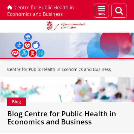
Centre for Public Health in
Menu
Zoek
Economics and Business
en
zoeken
Skip
Skip
to
to
Centre for Public Health in Economics and Business
Content
Navigation
Blog
Blog Centre for Public Health in
Economics and Business