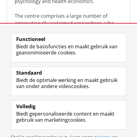
psychology and health economics.
The centre comprises a large number of
internationally acclaimed researchers, who
can help you analyse the solutions and
strategies that will benefit your organisation.
Functioneel
Together we will search for academic
Biedt de basisfuncties en maakt gebruik van
evidence-based answers to your practice-
geanonimiseerde cookies.
driven questions.
Standaard
Biedt de optimale werking en maakt gebruik
van onder andere videocookies.
Volledig
L
Volg ons op
Biedt gepersonaliseerde content en maakt
i
gebruik van marketingcookies.
n
k
e
Disclaimer & Copyright
Privacy
Cookies