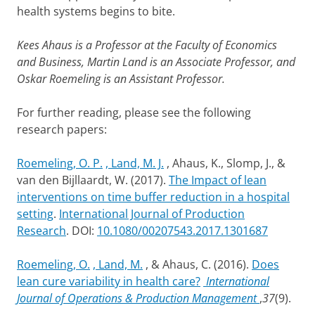
health systems begins to bite.
Kees Ahaus is a Professor at the Faculty of Economics
and Business, Martin Land is an Associate Professor, and
Oskar Roemeling is an Assistant Professor.
For further reading, please see the following
research papers:
Roemeling, O. P.
, Land, M. J.
, Ahaus, K., Slomp, J., &
van den Bijllaardt, W. (2017).
The Impact of lean
interventions on time buffer reduction in a hospital
setting
.
International Journal of Production
Research
. DOI:
10.1080/00207543.2017.1301687
Roemeling, O.
, Land, M.
, & Ahaus, C. (2016).
Does
lean cure variability in health care?
International
Journal of Operations & Production Management
,
37
(9).