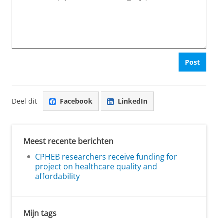
Post
Deel dit
Facebook
LinkedIn
Meest recente berichten
CPHEB researchers receive funding for
project on healthcare quality and
affordability
Mijn tags