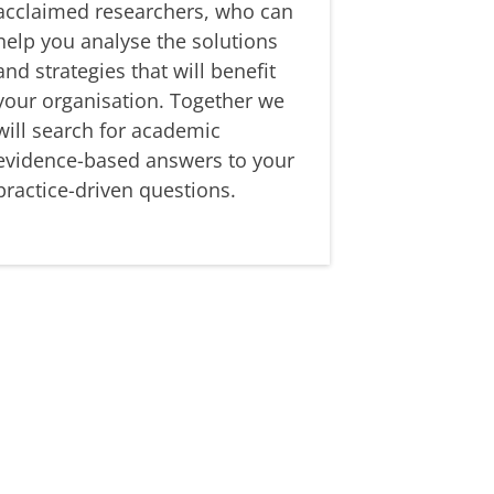
acclaimed researchers, who can
help you analyse the solutions
and strategies that will benefit
your organisation. Together we
will search for academic
evidence-based answers to your
practice-driven questions.