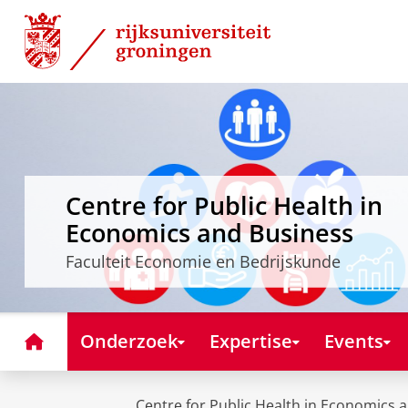
Skip
Skip
to
to
Content
Navigation
Centre for Public Health in
Economics and Business
Faculteit Economie en Bedrijskunde
Home
Onderzoek
Expertise
Events
Centre for Public Health in Economics 