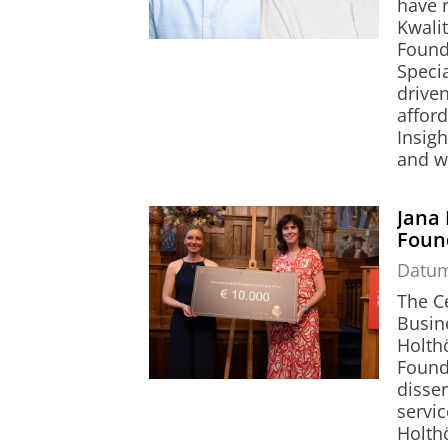
have 
Kwali
Found
Specia
driven
afford
Insigh
and wi
Jana
Foun
Datu
The C
Busin
Holth
Founda
disser
servi
Holth