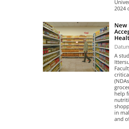
Unive
2024 
New 
Accep
Heal
Datu
A stu
Itter
Facul
critic
(NDAs,
grocer
help 
nutrit
shopp
in ma
and o