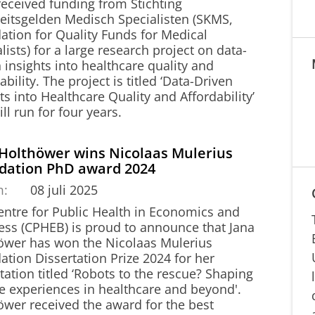
received funding from Stichting
teitsgelden Medisch Specialisten (SKMS,
ation for Quality Funds for Medical
lists) for a large research project on data-
 insights into healthcare quality and
ability. The project is titled ‘Data-Driven
ts into Healthcare Quality and Affordability’
ll run for four years.
 Holthöwer wins Nicolaas Mulerius
dation PhD award 2024
m:
08 juli 2025
entre for Public Health in Economics and
ess (CPHEB) is proud to announce that Jana
öwer has won the Nicolaas Mulerius
tion Dissertation Prize 2024 for her
tation titled ‘Robots to the rescue? Shaping
ce experiences in healthcare and beyond'.
öwer received the award for the best