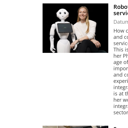
Robot
serv
Datu
How c
and co
servic
This 
her Ph
age of
impor
and co
experi
integr
is at 
her w
integr
sector