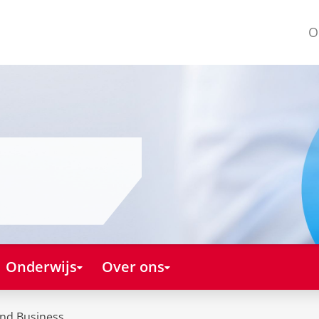
O
Onderwijs
Over ons
and Business