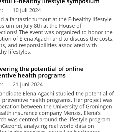
sful E-healthy lifestyle symposium
m:
10 juli 2024
 a fantastic turnout at the E-healthy lifestyle
sium on July 8th at the House of
ctions! The event was organized to honor the
tion of Elena Agachi and to discuss the costs,
ts, and responsibilities associated with
hy lifestyles.
ering the potential of online
entive health programs
m:
21 juni 2024
andidate Elena Agachi studied the potential of
e preventive health programs. Her project was
peration between the University of Groningen
ealth insurance company Menzis. Elena’s
rch was centred around the lifestyle program
Gezond, analyzing real world data on