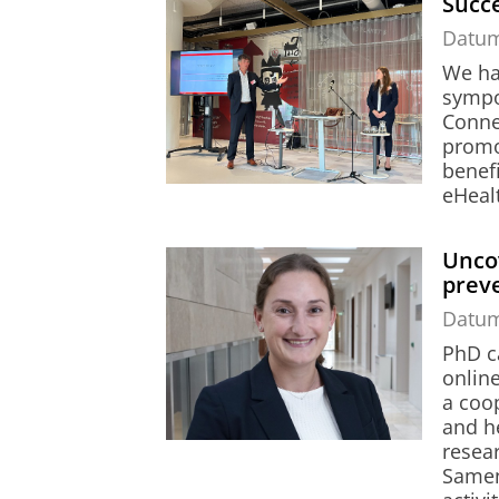
Succe
Datu
We had
sympo
Conne
promo
benefi
eHealt
Uncov
prev
Datu
PhD c
onlin
a coo
and h
resea
Samen