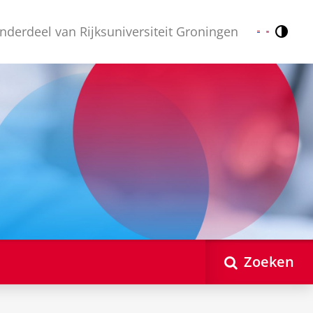
nderdeel van Rijksuniversiteit Groningen
Contr
Nederlands
English
Zoeken