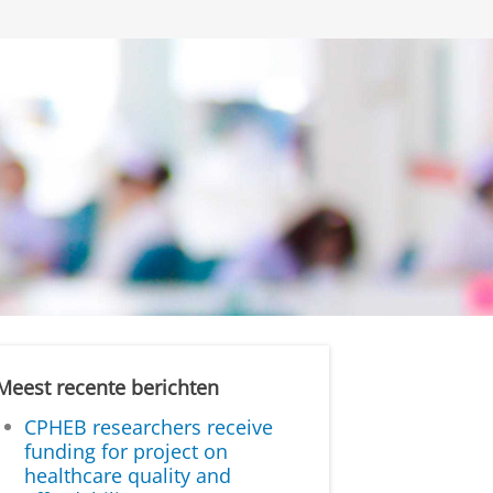
Meest recente berichten
CPHEB researchers receive
funding for project on
healthcare quality and