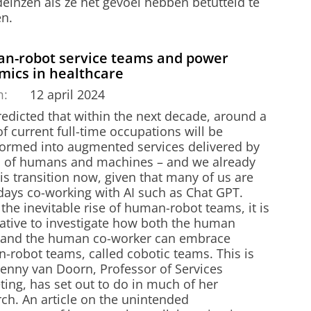
einzen als ze het gevoel hebben betutteld te
n.
n-robot service teams and power
mics in healthcare
m:
12 april 2024
predicted that within the next decade, around a
of current full-time occupations will be
formed into augmented services delivered by
 of humans and machines – and we already
is transition now, given that many of us are
ays co-working with AI such as Chat GPT.
the inevitable rise of human-robot teams, it is
ative to investigate how both the human
t and the human co-worker can embrace
-robot teams, called cobotic teams. This is
Jenny van Doorn, Professor of Services
ing, has set out to do in much of her
ch. An article on the unintended