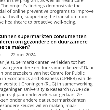
ties in the program, as well as healthcare
 The project’s findings demonstrate the
tial of online preventive programs to improve
dual health, supporting the transition from
ve healthcare to proactive well-being.
kunnen supermarkten consumenten
uleren om gezondere en duurzamere
es te maken?
m:
22 mei 2024
an je supermarktklanten verleiden tot het
 van gezondere en duurzamere keuzes? Daar
n onderzoekers van het Centre for Public
h in Economics and Business (CPHEB) van de
universiteit Groningen (RUG) in samenwerking
ageningen University & Research (WUR) de
open vijf jaar onderzoek naar gedaan. Ze
kten onder andere dat supermarktklanten
gezondere keuzes willen maken, maar