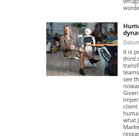
terugd
worde
Huma
dyna
Datu
It is 
third 
trans
teams
see th
nowad
Given 
imper
clien
human
what 
Market
resear