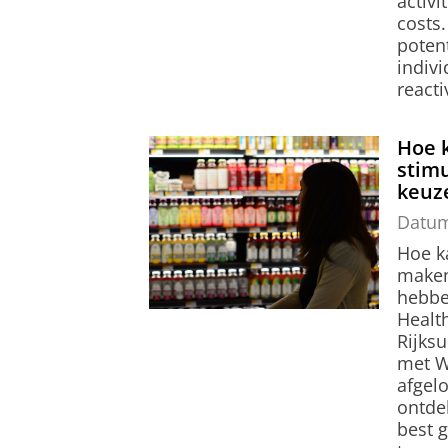
activi
costs.
poten
indivi
reacti
Hoe 
stim
keuz
Datu
Hoe k
maken
hebbe
Healt
Rijks
met W
afgel
ontde
best 