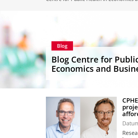
Blog
Blog Centre for Publi
Economics and Busin
CPHEB
proje
affor
Datu
Resea