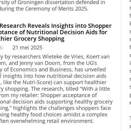
rsity of Groningen dissertation defended in
during the Ceremony of Merits 2025.
Research Reveals Insights into Shopper
tance of Nutritional Decision Aids for
thier Grocery Shopping
m:
21 mei 2025
dy by researchers Wieteke de Vries, Koert van
sum, and Jenny van Doorn, from the UG’s
ty of Economics and Business, has unveiled
al insights into how nutritional decision aids
 like the Nutri-Score) can support healthier
y shopping. The research, titled "With a little
from my retailer: Shopper acceptance of
ional decision aids supporting healthy grocery
ing," highlights the challenges shoppers face
king healthy food choices amidst a complex
ften overwhelming retail environment.