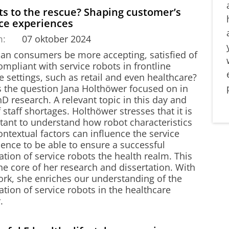
s to the rescue? Shaping customer’s
ice experiences
m:
07 oktober 2024
an consumers be more accepting, satisfied of
mpliant with service robots in frontline
e settings, such as retail and even healthcare?
is the question Jana Holthöwer focused on in
D research. A relevant topic in this day and
 staff shortages. Holthöwer stresses that it is
tant to understand how robot characteristics
ntextual factors can influence the service
ence to be able to ensure a successful
ation of service robots the health realm. This
the core of her research and dissertation. With
ork, she enriches our understanding of the
ation of service robots in the healthcare
.