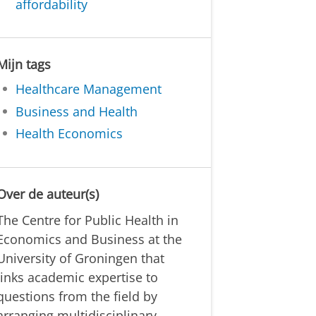
affordability
Mijn tags
Healthcare Management
Business and Health
Health Economics
Over de auteur(s)
The Centre for Public Health in
Economics and Business at the
University of Groningen that
links academic expertise to
questions from the field by
arranging multidisciplinary