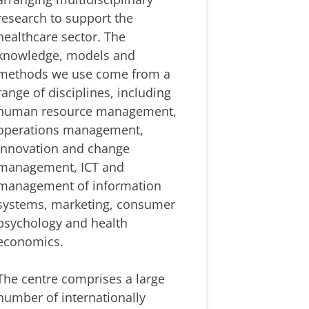
research to support the
healthcare sector. The
knowledge, models and
methods we use come from a
range of disciplines, including
human resource management,
operations management,
innovation and change
management, ICT and
management of information
systems, marketing, consumer
psychology and health
economics.
The centre comprises a large
number of internationally