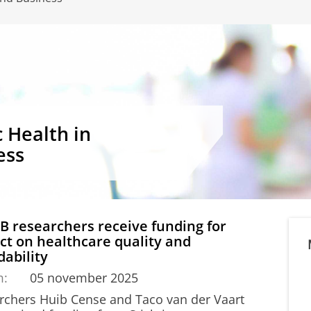
c Health in
ess
 researchers receive funding for
ct on healthcare quality and
dability
m:
05 november 2025
rchers Huib Cense and Taco van der Vaart