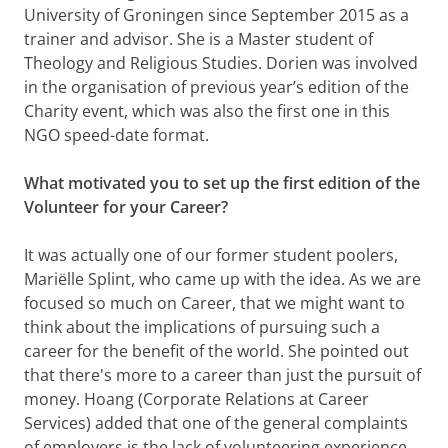
University of Groningen since September 2015 as a
trainer and advisor. She is a Master student of
Theology and Religious Studies. Dorien was involved
in the organisation of previous year’s edition of the
Charity event, which was also the first one in this
NGO speed-date format.
What motivated you to set up the first edition of the
Volunteer for your Career?
It was actually one of our former student poolers,
Mariëlle Splint, who came up with the idea. As we are
focused so much on Career, that we might want to
think about the implications of pursuing such a
career for the benefit of the world. She pointed out
that there's more to a career than just the pursuit of
money. Hoang (Corporate Relations at Career
Services) added that one of the general complaints
of employers is the lack of volunteering experience