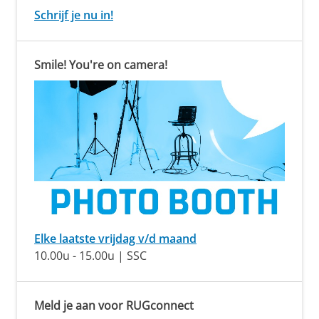
Schrijf je nu in!
Smile! You're on camera!
Elke laatste vrijdag v/d maand
10.00u - 15.00u | SSC
Meld je aan voor RUGconnect