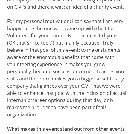
on C.V.'s and there it was: an idea of a charity event.
For my personal motivation: I can say that I am very
happy to be the one who came up with the title:
Volunteer for your Career. Not because it rhymes
(OK that's nice too ;)) but mainly because I truly
believe in that goal of this event: to make students
aware of the enormous benefits that come with
volunteering experience. It makes you grow
personally, become socially concerned, teaches you
skills and therefore makes you a bigger asset to any
company that glances over your C.V. That we were
able to enhance that goal with the inclusion of actual
internship/career options during that day, only
makes me prouder to have been part of this
organization.
What makes this event stand out from other events