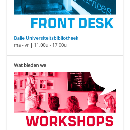
Balie Universiteitsbibliotheek
ma - vr | 11.00u - 17.00u
Wat bieden we