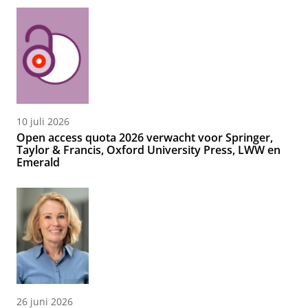
10 juli 2026
Open access quota 2026 verwacht voor Springer,
Taylor & Francis, Oxford University Press, LWW en
Emerald
26 juni 2026