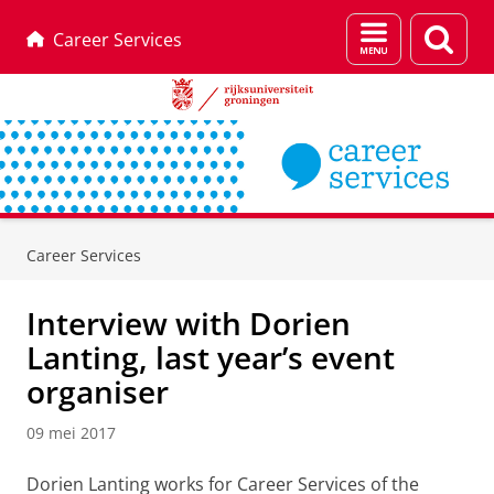
Menu
Zoek
Career Services
en
zoeken
Skip
Skip
to
to
Career Services
Content
Navigation
Interview with Dorien
Lanting, last year’s event
organiser
09 mei 2017
Dorien Lanting works for Career Services of the