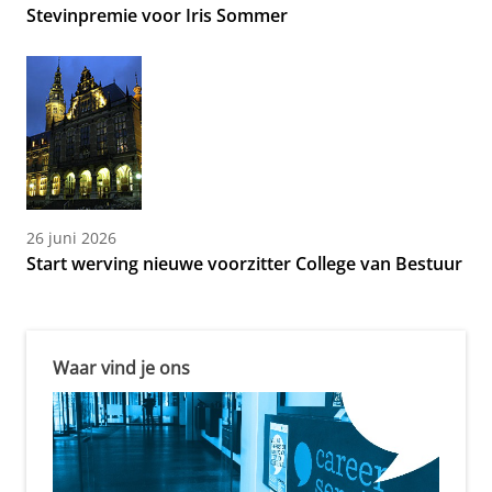
Stevinpremie voor Iris Sommer
26 juni 2026
Start werving nieuwe voorzitter College van Bestuur
Waar vind je ons