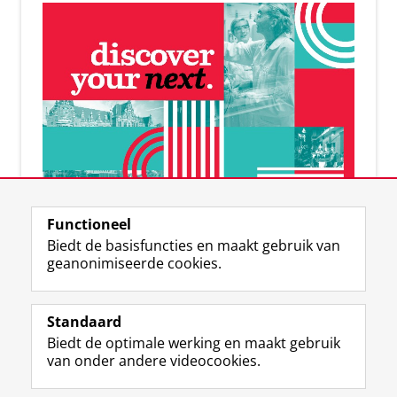
De online RUG-community
Functioneel
Banen | connecties | events
Biedt de basisfuncties en maakt gebruik van
geanonimiseerde cookies.
Standaard
Biedt de optimale werking en maakt gebruik
F
I
L
Volg ons op
van onder andere videocookies.
a
n
i
c
s
n