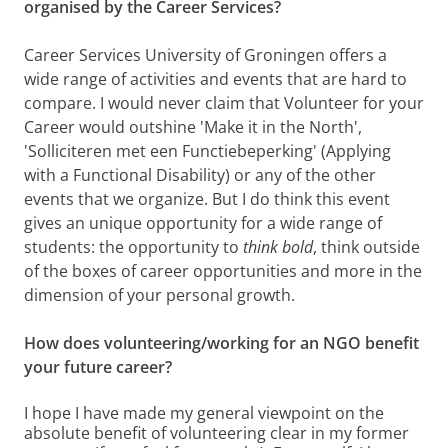
organised by the Career Services?
Career Services University of Groningen offers a
wide range of activities and events that are hard to
compare. I would never claim that Volunteer for your
Career would outshine 'Make it in the North',
'Solliciteren met een Functiebeperking' (Applying
with a Functional Disability) or any of the other
events that we organize. But I do think this event
gives an unique opportunity for a wide range of
students: the opportunity to
think bold
, think outside
of the boxes of career opportunities and more in the
dimension of your personal growth.
How does volunteering/working for an NGO benefit
your future career?
I hope I have made my general viewpoint on the
absolute benefit of volunteering clear in my former