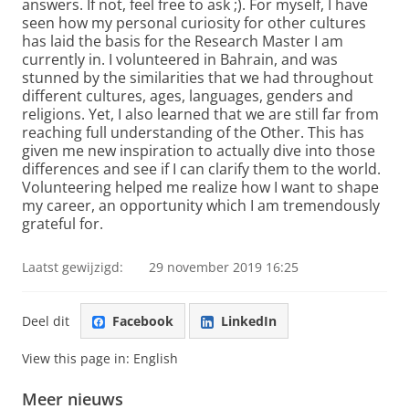
answers. If not, feel free to ask ;). For myself, I have
seen how my personal curiosity for other cultures
has laid the basis for the Research Master I am
currently in. I volunteered in Bahrain, and was
stunned by the similarities that we had throughout
different cultures, ages, languages, genders and
religions. Yet, I also learned that we are still far from
reaching full understanding of the Other. This has
given me new inspiration to actually dive into those
differences and see if I can clarify them to the world.
Volunteering helped me realize how I want to shape
my career, an opportunity which I am tremendously
grateful for.
Laatst gewijzigd:
29 november 2019 16:25
Deel dit
Facebook
LinkedIn
View this page in:
English
Meer nieuws