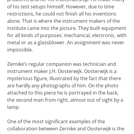
of his test setups himself. However, due to time
restrictions, he could not finish all his inventions
alone. That is where the instrument makers of the
institute came into the picture. They built equipment
for all kinds of purposes: mechanical, electronic, with
metal or as a glassblower. An assignment was never
impossible.
Zernike’s regular companion was technician and
instrument maker J.H. Oosterwijk. Oosterwijk is a
mysterious figure, illustrated by the fact that there
are hardly any photographs of him. On the photo
attached to this piece he is portrayed in the back,
the second man from right, almost out of sight by a
lamp.
One of the most significant examples of the
collaboration between Zernike and Oosterwijk is the