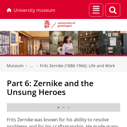
Menu
Sear
University museum
and
page
search
Skip
Skip
to
to
Museum
Frits Zernike (1888-1966): Life and Work
Content
Navigation
Part 6: Zernike and the
Unsung Heroes
Technician and instrument maker J.H. Oosterwijk,
second man from right, in the back
Frits Zernike was known for his ability to resolve
problems and for his craftsmanship. He made many