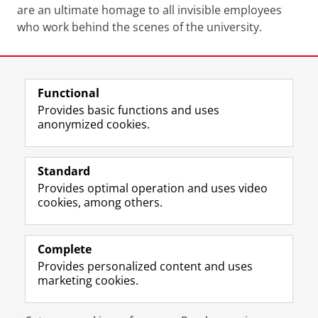
are an ultimate homage to all invisible employees
who work behind the scenes of the university.
Last modified:
16 March 2023 3.19 p.m.
Functional
View this page in:
Nederlands
Provides basic functions and uses
anonymized cookies.
F
T
I
Follow us on
a
w
n
Standard
c
i
s
Provides optimal operation and uses video
e
t
t
About the museum
cookies, among others.
b
t
a
Quick links
o
e
g
o
r
r
Practical matters
k
p
a
Complete
P
r
m
Provides personalized content and uses
Stay in touch
a
o
a
marketing cookies.
g
f
c
e
i
c
Disclaimer & Copyright
Privacy
Cookies