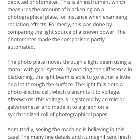
depicted photometer. This is an instrument which
measures the amount of blackening on a
photographical plate, for instance when examining
radiation effects. Formerly, this was done by
comparing the light source of a known power. The
photometer made the comparison partly
automated.
The photo plate moves through a light beam using a
motor with gear system. By noticing the difference in
blackening, the light beam is able to go either a little
or a lot through the surface. The light falls onto a
photo-electric cell, which transmits it to voltage.
Afterwards, this voltage is registered by an mirror
galvanometer and made in to a graph on a
synchronized roll of photographical paper.
Admittedly, seeing the machine is believing in this
case! The many fine details and its magnificent finish