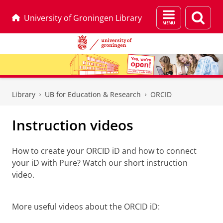
Menu
Sear
University of Groningen Library
and
page
search
Skip
Skip
to
to
Library
UB for Education & Research
ORCID
Content
Navigation
Instruction videos
How to create your ORCID iD and how to connect
your iD with Pure? Watch our short instruction
video.
How to create and connect an ORCID iD
Please
change your cookie settings
to
see this video
More useful videos about the ORCID iD: