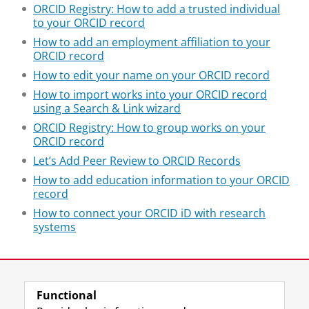
ORCID Registry: How to add a trusted individual
to your ORCID record
How to add an employment affiliation to your
ORCID record
How to edit your name on your ORCID record
How to import works into your ORCID record
using a Search & Link wizard
ORCID Registry: How to group works on your
ORCID record
Let’s Add Peer Review to ORCID Records
How to add education information to your ORCID
record
How to connect your ORCID iD with research
systems
Last modified:
18 September 2020 09.48 a.m.
Functional
View this page in:
Nederlands