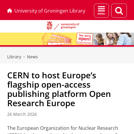
Menu
Sear
University of Groningen Library
and
page
search
Skip
Skip
to
to
Library
News
Content
Navigation
CERN to host Europe’s
flagship open-access
publishing platform Open
Research Europe
26 March 2026
The European Organization for Nuclear Research