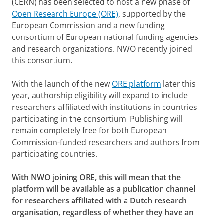
(CERN) has been selected to host a new phase of
Open Research Europe (ORE)
, supported by the
European Commission and a new funding
consortium of European national funding agencies
and research organizations. NWO recently joined
this consortium.
With the launch of the new
ORE platform
later this
year, authorship eligibility will expand to include
researchers affiliated with institutions in countries
participating in the consortium. Publishing will
remain completely free for both European
Commission-funded researchers and authors from
participating countries.
With NWO joining ORE, this will mean that the
platform will be available as a publication channel
for researchers affiliated with a Dutch research
organisation, regardless of whether they have an