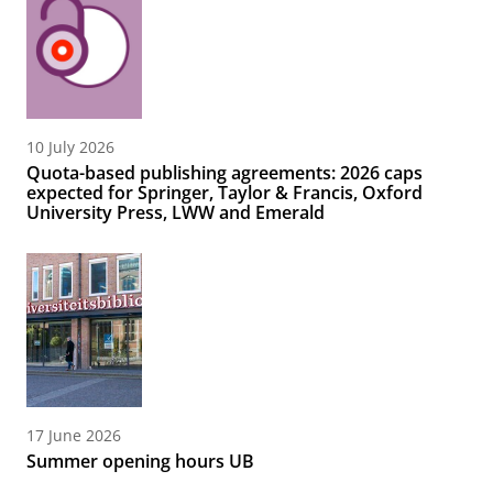
10 July 2026
Quota-based publishing agreements: 2026 caps
expected for Springer, Taylor & Francis, Oxford
University Press, LWW and Emerald
17 June 2026
Summer opening hours UB