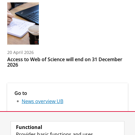
20 April 2026
Access to Web of Science will end on 31 December
2026
Go to
News overview UB
Functional
Provides basic functions and uses