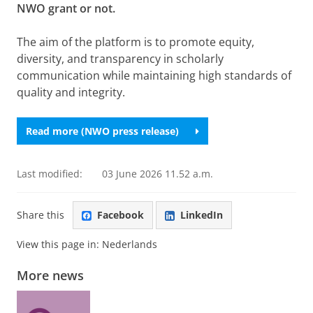
NWO grant or not.
The aim of the platform is to promote equity,
diversity, and transparency in scholarly
communication while maintaining high standards of
quality and integrity.
Read more (NWO press release)
Last modified:
03 June 2026 11.52 a.m.
Share this
Facebook
LinkedIn
View this page in:
Nederlands
More news