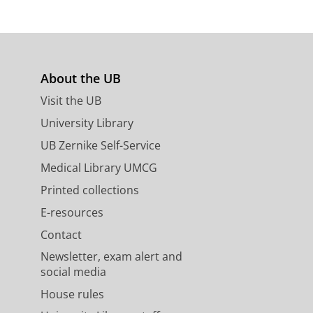
About the UB
s
Visit the UB
University Library
UB Zernike Self-Service
Medical Library UMCG
Printed collections
E-resources
Contact
Newsletter, exam alert and
social media
House rules