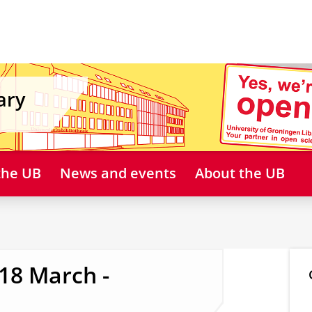
ary
 the UB
News and events
About the UB
 18 March -