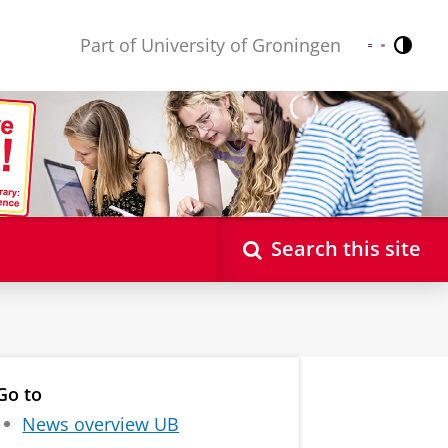
Part of University of Groningen
Contr
Nederlands
English
Search this site
Go to
News overview UB