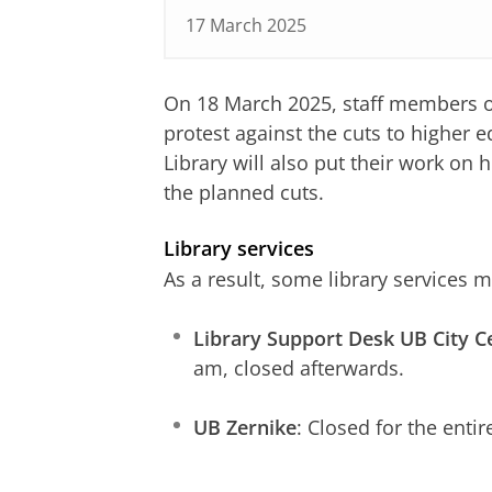
17 March 2025
On 18 March 2025, staff members of 
protest against the cuts to higher 
Library will also put their work on
the planned cuts.
Library services
As a result, some library services 
Library Support Desk UB City C
am, closed afterwards.
UB Zernike
: Closed for the entir