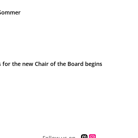
s Sommer
 for the new Chair of the Board begins
M
I