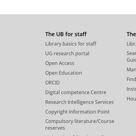
The UB for staff
The
Library basics for staff
Libr
Sear
UG research portal
Gui
Open Access
Man
Open Education
Find
ORCID
Ins
Digital competence Centre
Hou
Research Intelligence Services
Copyright Information Point
Compulsory literature/Course
reserves