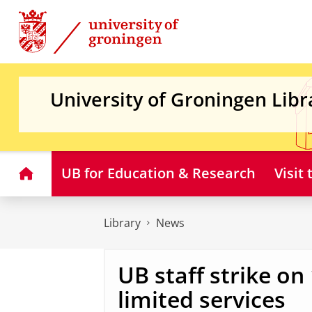
Skip
Skip
to
to
Content
Navigation
University of Groningen Libr
Home
UB for Education & Research
Visit
Library
News
UB staff strike on
limited services