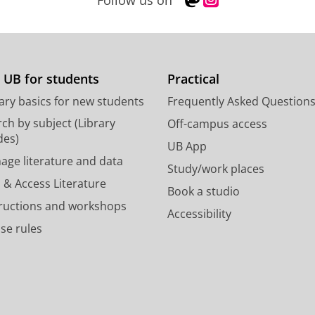
Follow us on
a
n
s
s
t
t
o
a
d
g
 UB for students
Practical
o
r
ary basics for new students
Frequently Asked Question
n
a
p
m
ch by subject (Library
Off-campus access
r
a
des)
UB App
o
c
age literature and data
Study/work places
f
c
 & Access Literature
i
o
Book a studio
l
u
tructions and workshops
Accessibility
e
n
se rules
U
t
n
U
i
n
v
i
e
v
r
e