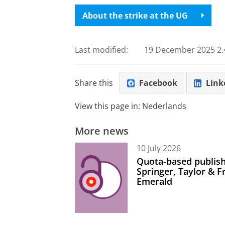
About the strike at the UG
Last modified:
19 December 2025 2.
Share this
Facebook
Link
View this page in:
Nederlands
More news
10 July 2026
Quota-based publish
Springer, Taylor & 
Emerald