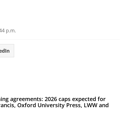
44 p.m.
edIn
ing agreements: 2026 caps expected for
Francis, Oxford University Press, LWW and