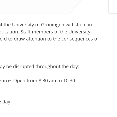
the University of Groningen will strike in
education. Staff members of the University
 hold to draw attention to the consequences of
may be disrupted throughout the day:
entre
: Open from 8:30 am to 10:30
e day.