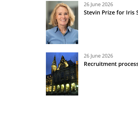
26 June 2026
Stevin Prize for Iri
26 June 2026
Recruitment process