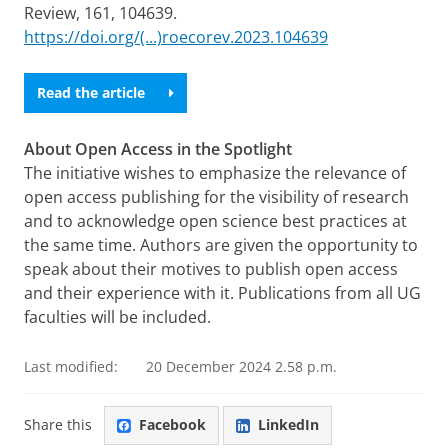
Review, 161, 104639.
https://doi.org/(...)roecorev.2023.104639
Read the article
About Open Access in the Spotlight
The initiative wishes to emphasize the relevance of
open access publishing for the visibility of research
and to acknowledge open science best practices at
the same time. Authors are given the opportunity to
speak about their motives to publish open access
and their experience with it. Publications from all UG
faculties will be included.
Last modified:
20 December 2024 2.58 p.m.
Share this
Facebook
LinkedIn