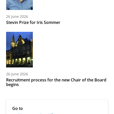
26 June 2026
Stevin Prize for Iris Sommer
26 June 2026
Recruitment process for the new Chair of the Board
begins
Go to