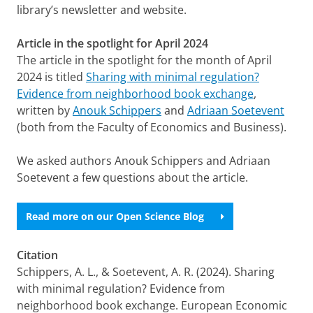
library’s newsletter and website.
Article in the spotlight for April 2024
The article in the spotlight for the month of April
2024 is titled
Sharing with minimal regulation?
Evidence from neighborhood book exchange
,
written by
Anouk Schippers
and
Adriaan Soetevent
(both from the Faculty of Economics and Business).
We asked authors Anouk Schippers and Adriaan
Soetevent a few questions about the article.
Read more on our Open Science Blog
Citation
Schippers, A. L., & Soetevent, A. R. (2024). Sharing
with minimal regulation? Evidence from
neighborhood book exchange. European Economic