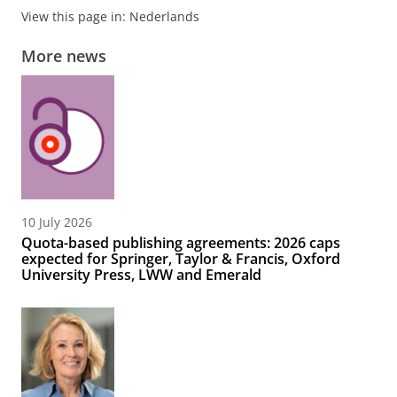
View this page in:
Nederlands
More news
10 July 2026
Quota-based publishing agreements: 2026 caps
expected for Springer, Taylor & Francis, Oxford
University Press, LWW and Emerald