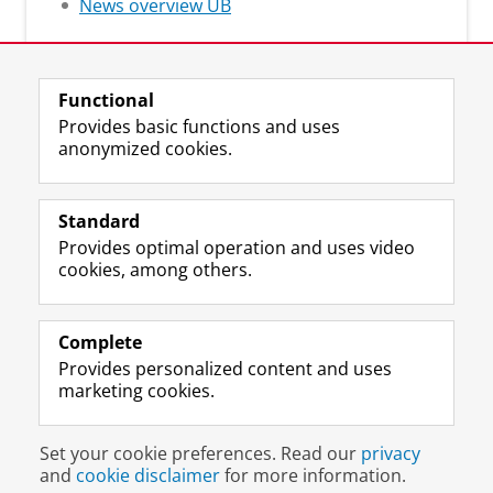
News overview UB
Functional
Provides basic functions and uses
anonymized cookies.
M
I
Follow us on
a
n
Standard
s
s
Provides optimal operation and uses video
t
t
The UB for staff
cookies, among others.
o
a
The UB for students
d
g
o
r
Practical
n
a
Complete
p
m
Provides personalized content and uses
About the UB
r
a
marketing cookies.
o
c
f
c
Disclaimer & Copyright
Privacy
Cookies
i
o
Set your cookie preferences. Read our
privacy
Login
l
u
and
cookie disclaimer
for more information.