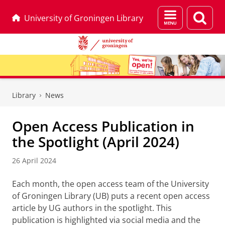
Menu
Sear
University of Groningen Library
and
page
search
Skip
Skip
to
to
Library
News
Content
Navigation
Open Access Publication in
the Spotlight (April 2024)
26 April 2024
Each month, the open access team of the University
of Groningen Library (UB) puts a recent open access
article by UG authors in the spotlight. This
publication is highlighted via social media and the