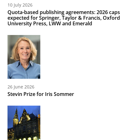
10 July 2026
Quota-based publishing agreements: 2026 caps
expected for Springer, Taylor & Francis, Oxford
University Press, LWW and Emerald
26 June 2026
Stevin Prize for Iris Sommer