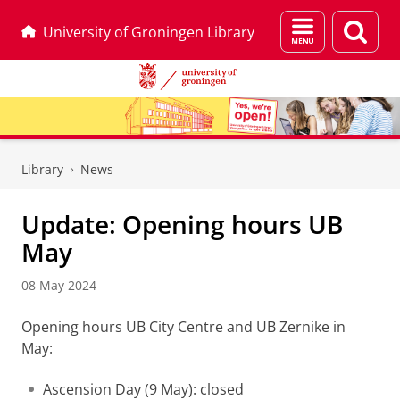
Menu
Sear
University of Groningen Library
and
page
search
Skip
Skip
to
to
Library
News
Content
Navigation
Update: Opening hours UB
May
08 May 2024
Opening hours UB City Centre and UB Zernike in
May:
Ascension Day (9 May): closed