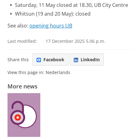
Saturday, 11 May closed at 18.30, UB City Centre
Whitsun (19 and 20 May): closed
See also:
opening hours UB
Last modified:
17 December 2025 5.06 p.m.
Share this
Facebook
LinkedIn
View this page in:
Nederlands
More news