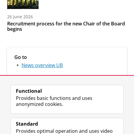
26 June 2026
Recruitment process for the new Chair of the Board
begins
Go to
News overview UB
Functional
Provides basic functions and uses
anonymized cookies.
M
I
Follow us on
a
n
Standard
s
s
Provides optimal operation and uses video
t
t
The UB for staff