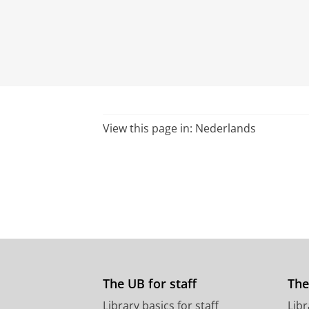
View this page in:
Nederlands
The UB for staff
The
Library basics for staff
Libr