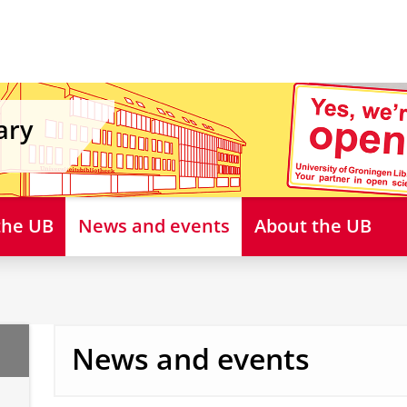
ary
 the UB
News and events
About the UB
News and events