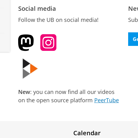
Social media
Ne
Follow the UB on social media!
Sub
Ge
New
: you can now find all our videos
on the open source platform
PeerTube
Calendar