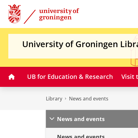
Skip
Skip
to
to
Content
Navigation
University of Groningen Libr
Home
UB for Education & Research
Visit
Library
News and events
News and events
News and events