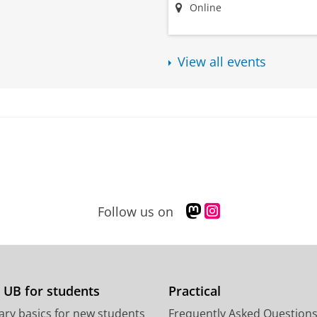
Online
View all events
M
I
Follow us on
a
n
s
s
t
t
o
a
d
g
 UB for students
Practical
o
r
ary basics for new students
Frequently Asked Question