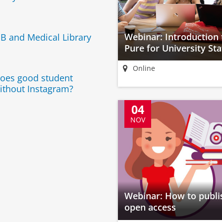
Webinar: Introduction 
B and Medical Library
Pure for University Sta
Online
 does good student
ithout Instagram?
04
NOV
Webinar: How to publi
open access