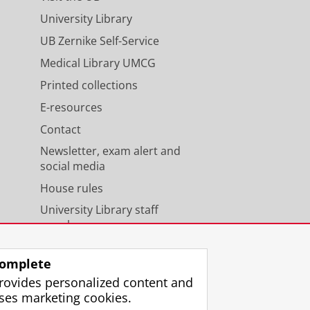
University Library
UB Zernike Self-Service
Medical Library UMCG
Printed collections
E-resources
Contact
Newsletter, exam alert and
social media
House rules
University Library staff
members
omplete
rovides personalized content and
ses marketing cookies.