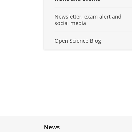
Newsletter, exam alert and
social media
Open Science Blog
News