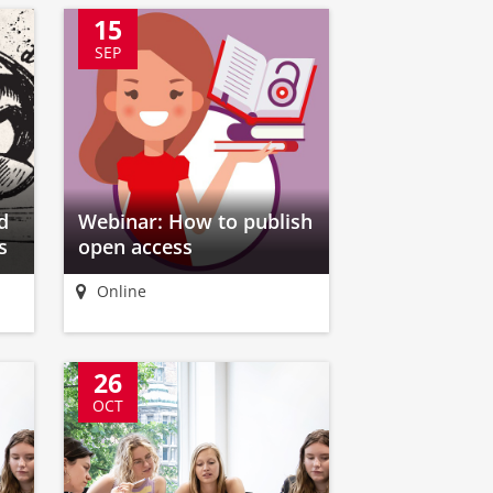
15
SEP
d
Webinar: How to publish
s
open access
Online
26
OCT