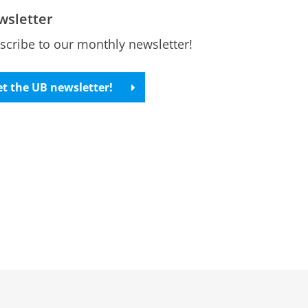
wsletter
scribe to our monthly newsletter!
t the UB newsletter!