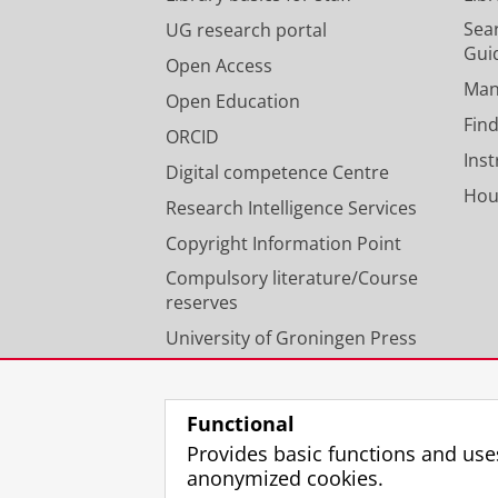
Sear
UG research portal
Gui
Open Access
Man
Open Education
Find
ORCID
Ins
Digital competence Centre
Hou
Research Intelligence Services
Copyright Information Point
Compulsory literature/Course
reserves
University of Groningen Press
Our expertise
Functional
Provides basic functions and use
anonymized cookies.