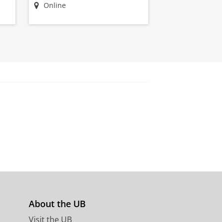
Online
About the UB
s
Visit the UB