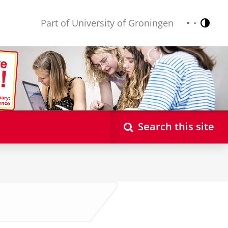
Part of University of Groningen
Contr
Nederlands
English
Search this site