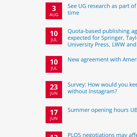
See UG research as part of
3
time
AUG
Quota-based publishing a
10
expected for Springer, Tayl
JUL
University Press, LWW an
New agreement with Ameri
10
JUL
Survey: How would you ke
23
without Instagram?
JUN
Summer opening hours U
17
JUN
PLOS negotiations may affe