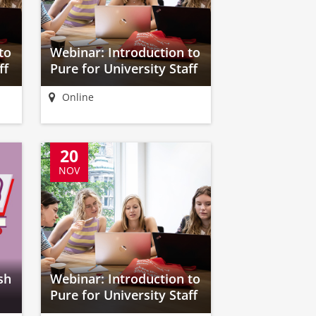
to
Webinar: Introduction to
ff
Pure for University Staff
Online
20
NOV
sh
Webinar: Introduction to
Pure for University Staff