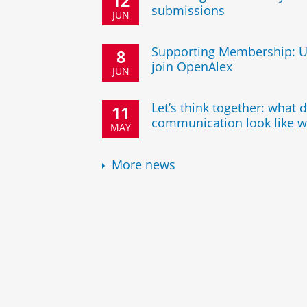
12
submissions
JUN
Supporting Membership: U
8
join OpenAlex
JUN
Let’s think together: what
11
communication look like w
MAY
More news