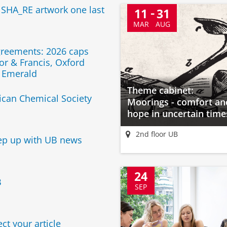
 SHA_RE artwork one last
11
31
MAR
AUG
greements: 2026 caps
or & Francis, Oxford
d Emerald
Theme cabinet:
can Chemical Society
Moorings - comfort an
hope in uncertain time
2nd floor UB
ep up with UB news
24
B
SEP
ct your article