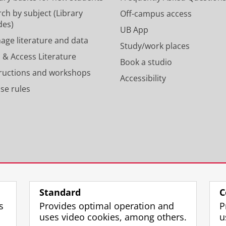
n
a
p
m
ch by subject (Library
Off-campus access
r
a
des)
UB App
o
c
age literature and data
Study/work places
f
c
 & Access Literature
i
o
Book a studio
l
u
tructions and workshops
Accessibility
e
n
se rules
U
t
n
U
i
n
v
i
e
v
r
e
s
r
i
s
t
i
y
t
Standard
C
o
y
s
Provides optimal operation and
P
f
o
uses video cookies, among others.
u
G
f