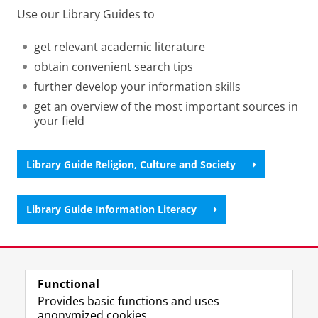
Use our Library Guides to
get relevant academic literature
obtain convenient search tips
further develop your information skills
get an overview of the most important sources in
your field
Library Guide Religion, Culture and Society
Library Guide Information Literacy
Last modified:
22 January 2026 2.22 p.m.
Functional
View this page in:
Nederlands
Provides basic functions and uses
anonymized cookies.