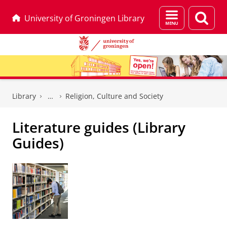
Menu
Sear
University of Groningen Library
and
page
search
Skip
Skip
to
to
Library
Religion, Culture and Society
Content
Navigation
Literature guides (Library
Guides)