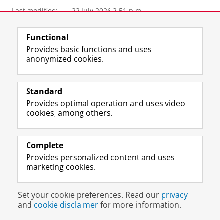
Last modified:
22 July 2026 2.51 p.m.
View this page in:
Nederlands
Functional
Provides basic functions and uses
anonymized cookies.
M
I
Follow us on
a
n
s
s
Standard
t
t
The UB for staff
Provides optimal operation and uses video
o
a
cookies, among others.
The UB for students
d
g
o
r
Practical
n
a
Complete
p
m
About the UB
Provides personalized content and uses
r
a
marketing cookies.
o
c
f
c
Disclaimer & Copyright
Privacy
Cookies
i
o
Set your cookie preferences. Read our
privacy
Login
l
u
and
cookie disclaimer
for more information.
e
n
U
t