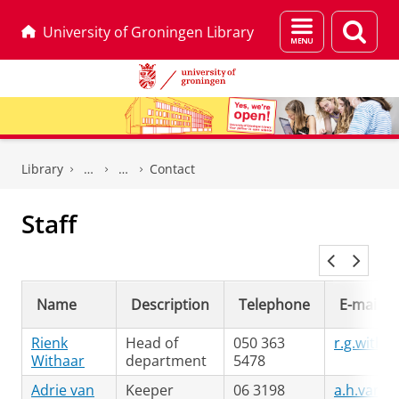
Menu
Sear
University of Groningen Library
and
page
search
Skip
Skip
to
to
Library
Contact
Content
Navigation
Staff
Name
Description
Telephone
E-mail
Rienk
Head of
050 363
r.g.witha
Withaar
department
5478
Adrie van
Keeper
06 3198
a.h.van.d