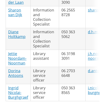
der Laan
3090
Sharon
Information
06 2565
sharon.va
van Dijk
and
8728
Collection
Specialist
Diane
Information
050 363
d.h.m.ho
Holtkamp
and
5062
Collection
Specialist
Jettie
Library
06 3198
j.h.noor
Noordam-
assistant
3091
noorman
Noorman
Dorina
Library
06 2703
d.antoon
Antoons
service
6648
officer
Ingrid
Library
050 363
i.nicolai-
Nicolai-
service
8565
burghgra
Burghgraef
officer