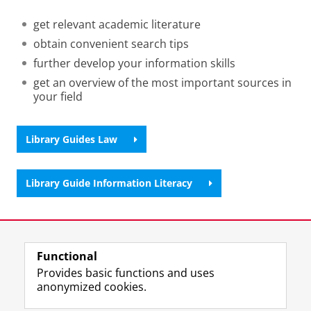
get relevant academic literature
obtain convenient search tips
further develop your information skills
get an overview of the most important sources in
your field
Library Guides Law
Library Guide Information Literacy
Last modified:
11 May 2026 4.39 p.m.
Functional
View this page in:
Nederlands
Provides basic functions and uses
anonymized cookies.
M
I
Follow us on