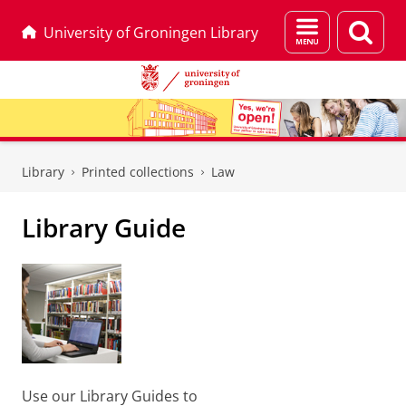
Menu
Sear
University of Groningen Library
and
page
search
Skip
Skip
to
to
Library
Printed collections
Law
Content
Navigation
Library Guide
Use our Library Guides to