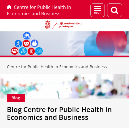
Centre for Public Health in
Menu
Zoek
Economics and Business
en
zoeken
Skip
Skip
to
to
Centre for Public Health in Economics and Business
Content
Navigation
Blog
Blog Centre for Public Health in
Economics and Business