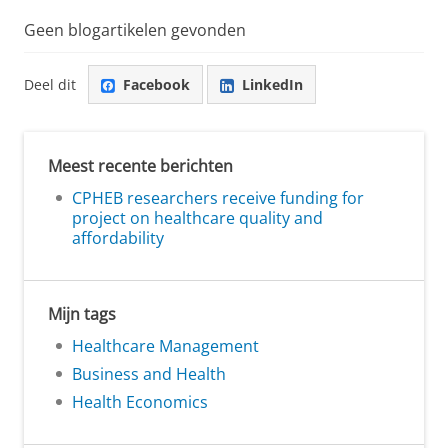
Geen blogartikelen gevonden
Deel dit
Facebook
LinkedIn
Meest recente berichten
CPHEB researchers receive funding for
project on healthcare quality and
affordability
Mijn tags
Healthcare Management
Business and Health
Health Economics