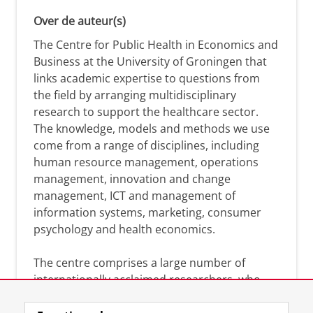
Over de auteur(s)
The Centre for Public Health in Economics and
Business at the University of Groningen that
links academic expertise to questions from
the field by arranging multidisciplinary
research to support the healthcare sector.
The knowledge, models and methods we use
come from a range of disciplines, including
human resource management, operations
management, innovation and change
management, ICT and management of
information systems, marketing, consumer
psychology and health economics.
The centre comprises a large number of
internationally acclaimed researchers, who
can help you analyse the solutions and