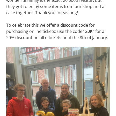
wonderful family is the exact 20.000th visitor, but
they got to enjoy some items from our shop and a
cake together. Thank you for visiting!
To celebrate this we offer a
discount code
for
purchasing online tickets: use the code ‘
20K
’ for a
20% discount on all e-tickets until the 8th of January.