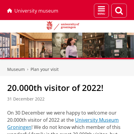
Menu
Sear
University museum
and
page
search
Skip
Skip
to
to
Museum
Plan your visit
Content
Navigation
20.000th visitor of 2022!
31 December 2022
On 30 December we were happy to welcome our
20.000th visitor of 2022 at the
University Museum
Groningen
! We do not know which member of this