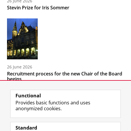
26 June 2026
Stevin Prize for Iris Sommer
26 June 2026
Recruitment process for the new Chair of the Board
begins
Functional
Provides basic functions and uses
anonymized cookies.
F
T
I
Follow us on
a
w
n
Standard
c
i
s