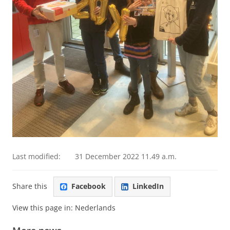
Last modified:
31 December 2022 11.49 a.m.
Share this
Facebook
LinkedIn
View this page in:
Nederlands