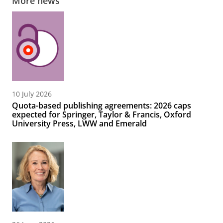
More news
10 July 2026
Quota-based publishing agreements: 2026 caps
expected for Springer, Taylor & Francis, Oxford
University Press, LWW and Emerald