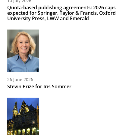
10 July 2026
Quota-based publishing agreements: 2026 caps
expected for Springer, Taylor & Francis, Oxford
University Press, LWW and Emerald
26 June 2026
Stevin Prize for Iris Sommer