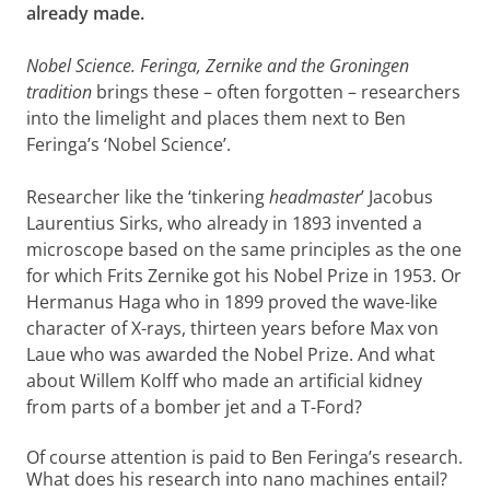
already made.
Nobel Science.
Feringa, Zernike and the Groningen
tradition
brings these – often forgotten – researchers
into the limelight and places them next to Ben
Feringa’s ‘Nobel Science’.
Researcher like the ‘tinkering
headmaster
’ Jacobus
Laurentius Sirks, who already in 1893 invented a
microscope based on the same principles as the one
for which Frits Zernike got his Nobel Prize in 1953. Or
Hermanus Haga who in 1899 proved the wave-like
character of X-rays, thirteen years before Max von
Laue who was awarded the Nobel Prize. And what
about Willem Kolff who made an artificial kidney
from parts of a bomber jet and a T-Ford?
Of course attention is paid to Ben Feringa’s research.
What does his research into nano machines entail?