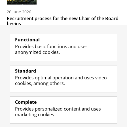
26 June 2026
Recruitment process for the new Chair of the Board
begins
Functional
Provides basic functions and uses
anonymized cookies.
F
T
I
Follow us on
a
w
n
Standard
c
i
s
Provides optimal operation and uses video
e
t
t
About the museum
cookies, among others.
b
t
a
Quick links
o
e
g
o
r
r
Practical matters
k
p
a
Complete
P
r
m
Provides personalized content and uses
Stay in touch
a
o
a
marketing cookies.
g
f
c
e
i
c