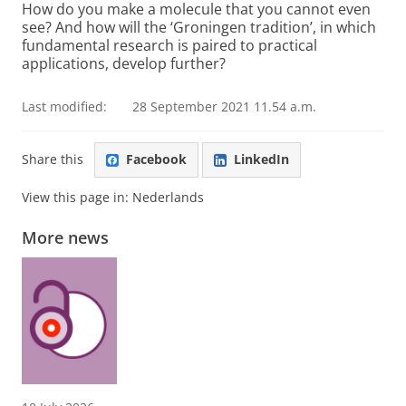
How do you make a molecule that you cannot even
see? And how will the ‘Groningen tradition’, in which
fundamental research is paired to practical
applications, develop further?
Last modified:
28 September 2021 11.54 a.m.
Share this
Facebook
LinkedIn
View this page in:
Nederlands
More news