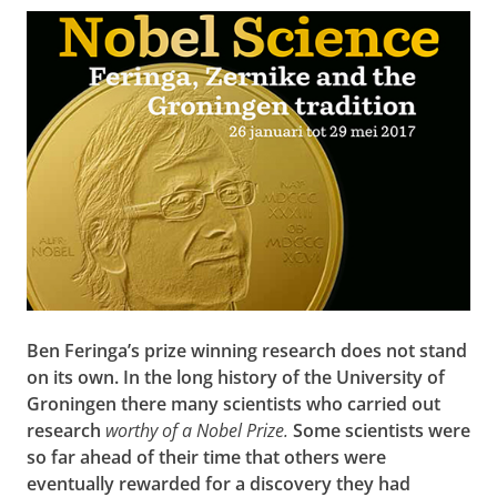
Ben Feringa’s prize winning research does not stand
on its own. In the long history of the University of
Groningen there many scientists who carried out
research
worthy of a Nobel Prize.
Some scientists were
so far ahead of their time that others were
eventually rewarded for a discovery they had