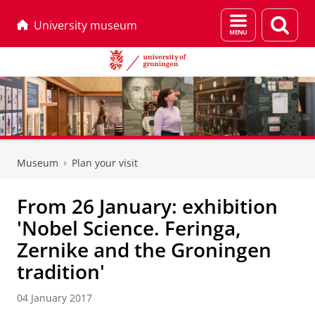
Menu
Sear
University museum
and
page
search
Skip
Skip
to
to
Museum
Plan your visit
Content
Navigation
From 26 January: exhibition
'Nobel Science. Feringa,
Zernike and the Groningen
tradition'
04 January 2017