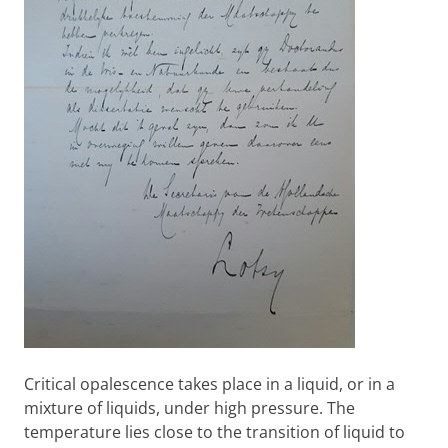
Critical opalescence takes place in a liquid, or in a
mixture of liquids, under high pressure. The
temperature lies close to the transition of liquid to