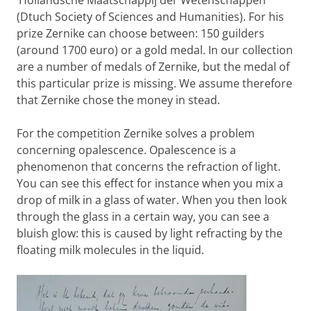
‘Hollandsche Maatschappij der Wetenschappen’
(Dtuch Society of Sciences and Humanities). For his
prize Zernike can choose between: 150 guilders
(around 1700 euro) or a gold medal. In our collection
are a number of medals of Zernike, but the medal of
this particular prize is missing. We assume therefore
that Zernike chose the money in stead.
For the competition Zernike solves a problem
concerning opalescence. Opalescence is a
phenomenon that concerns the refraction of light.
You can see this effect for instance when you mix a
drop of milk in a glass of water. When you then look
through the glass in a certain way, you can see a
bluish glow: this is caused by light refracting by the
floating milk molecules in the liquid.