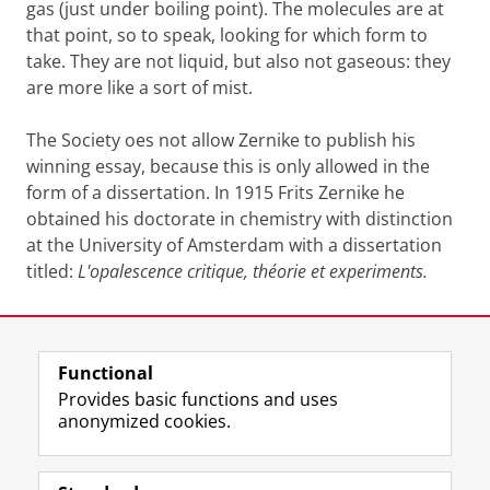
gas (just under boiling point). The molecules are at
that point, so to speak, looking for which form to
take. They are not liquid, but also not gaseous: they
are more like a sort of mist.
The Society oes not allow Zernike to publish his
winning essay, because this is only allowed in the
form of a dissertation. In 1915 Frits Zernike he
obtained his doctorate in chemistry with distinction
at the University of Amsterdam with a dissertation
titled:
L'opalescence critique, théorie et experiments.
Last modified:
16 March 2023 3.18 p.m.
Functional
View this page in:
Nederlands
Provides basic functions and uses
anonymized cookies.
F
T
I
Follow us on
a
w
n