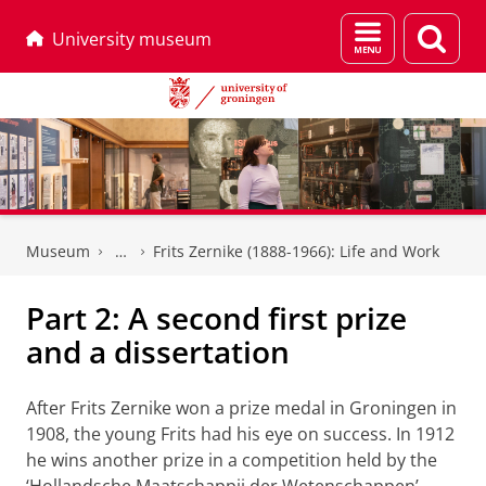
Menu
Sear
University museum
and
page
search
Skip
Skip
to
to
Museum
Frits Zernike (1888-1966): Life and Work
Content
Navigation
Part 2: A second first prize
and a dissertation
After Frits Zernike won a prize medal in Groningen in
1908, the young Frits had his eye on success. In 1912
he wins another prize in a competition held by the