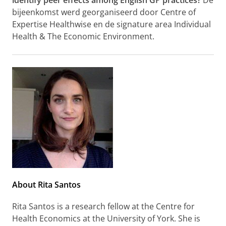
identify peer effects among English GP practices?
De
bijeenkomst werd georganiseerd door Centre of
Expertise Healthwise en de signature area Individual
Health & The Economic Environment.
About Rita Santos
Rita Santos is a research fellow at the Centre for
Health Economics at the University of York. She is