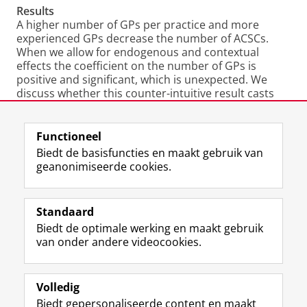
Results
A higher number of GPs per practice and more
experienced GPs decrease the number of ACSCs.
When we allow for endogenous and contextual
effects the coefficient on the number of GPs is
positive and significant, which is unexpected. We
discuss whether this counter-intuitive result casts
doubts on the use of spatial methods to distinguish
practice, contextual and endogenous effects, or if
when we introduce contextual effects we are actually
Functioneel
capturing an area effect.
Biedt de basisfuncties en maakt gebruik van
geanonimiseerde cookies.
Authors
: Rita Santos, Hugh Gravelle and Nigel Rice
Laatst gewijzigd:
19 mei 2022 16:56
Standaard
Biedt de optimale werking en maakt gebruik
View this page in:
English
van onder andere videocookies.
Volledig
L
Volg ons op
Biedt gepersonaliseerde content en maakt
i