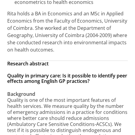
econometrics to health economics
Rita holds a BA in Economics and an MSc in Applied
Economics from the Faculty of Economics, University
of Coimbra. She worked at the Department of
Geography, University of Coimbra (2004-2009) where
she conducted research into environmental impacts
on health outcomes.
Research abstract
Quality in primary care: Is it possible to identify peer
effects among English GP practices?
Background
Quality is one of the most important features of
health services. We measure quality by the number
of emergency admissions in a practice for conditions
where better care should reduce admissions
(Ambulatory Care Sensitive Conditions-ACSCs). We
test if it is possible to distinguish endogenous and