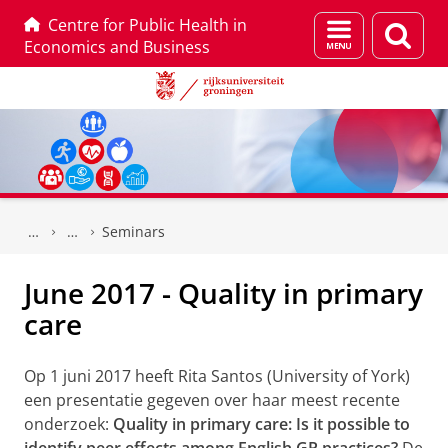
Centre for Public Health in
Menu
Zoek
Economics and Business
en
zoeken
Skip
Skip
to
to
Seminars
Content
Navigation
June 2017 - Quality in primary
care
Op 1 juni 2017 heeft Rita Santos (University of York)
een presentatie gegeven over haar meest recente
onderzoek:
Quality in primary care: Is it possible to