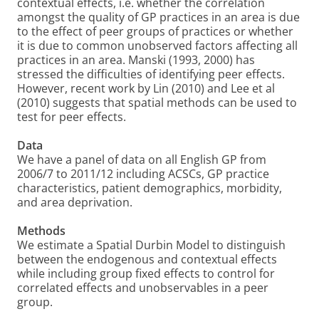
contextual effects, i.e. whether the correlation
amongst the quality of GP practices in an area is due
to the effect of peer groups of practices or whether
it is due to common unobserved factors affecting all
practices in an area. Manski (1993, 2000) has
stressed the difficulties of identifying peer effects.
However, recent work by Lin (2010) and Lee et al
(2010) suggests that spatial methods can be used to
test for peer effects.
Data
We have a panel of data on all English GP from
2006/7 to 2011/12 including ACSCs, GP practice
characteristics, patient demographics, morbidity,
and area deprivation.
Methods
We estimate a Spatial Durbin Model to distinguish
between the endogenous and contextual effects
while including group fixed effects to control for
correlated effects and unobservables in a peer
group.