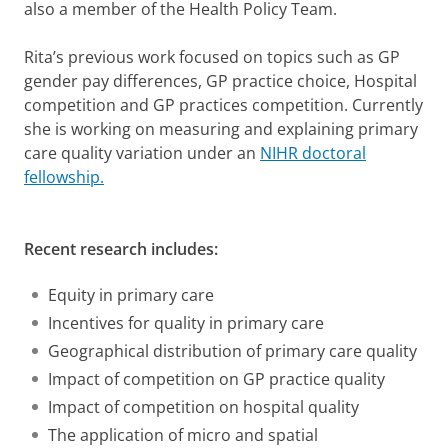
also a member of the Health Policy Team.
Rita’s previous work focused on topics such as GP
gender pay differences, GP practice choice, Hospital
competition and GP practices competition. Currently
she is working on measuring and explaining primary
care quality variation under an
NIHR doctoral
fellowship.
Recent research includes:
Equity in primary care
Incentives for quality in primary care
Geographical distribution of primary care quality
Impact of competition on GP practice quality
Impact of competition on hospital quality
The application of micro and spatial