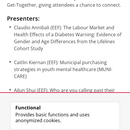
Get-Together, giving attendees a chance to connect.
Presenters:
Claudio Annibali (EEF): The Labour Market and
Health Effects of a Diabetes Warning: Evidence of
Gender and Age Differences from the Lifelines
Cohort Study
Caitlin Kiernan (EEF): Municipal purchasing
strategies in youth mental healthcare (MUNI-
CARE)
Ailun Shui (EEF): Who are you calling past their
prime?
Functional
Mariana Frances Soares (EEF): Determinants of
Provides basic functions and uses
health beyond demographic and socioeconomic
anonymized cookies.
factors