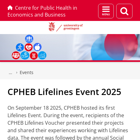
Centre for Public Health in
Menu
Sear
Economics and Business
and
page
search
Skip
Skip
to
to
Events
Content
Navigation
CPHEB Lifelines Event 2025
On September 18 2025, CPHEB hosted its first
Lifelines Event. During the event, recipients of the
CPHEB Lifelines Voucher presented their projects
and shared their experiences working with Lifelines
data. The event was followed by the annual Social