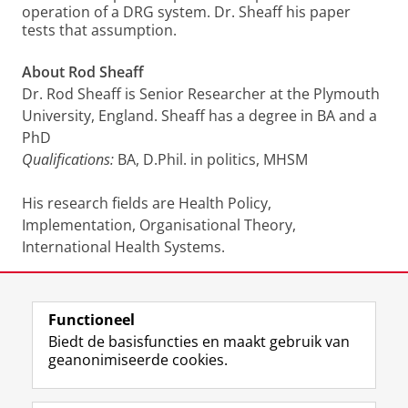
operation of a DRG system. Dr. Sheaff his paper
tests that assumption.
About Rod Sheaff
Dr. Rod Sheaff is Senior Researcher at the Plymouth
University, England. Sheaff has a degree in BA and a
PhD
Qualifications:
BA, D.Phil. in politics, MHSM
His research fields are Health Policy,
Implementation, Organisational Theory,
International Health Systems.
Join us!
For more information or if you are interested to
Functioneel
meet the speaker send an email to Bart Noort:
Biedt de basisfuncties en maakt gebruik van
a.c.noort@rug.nl
geanonimiseerde cookies.