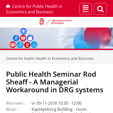
Centre for Public Health in
Menu
Zoek
Economics and Business
en
zoeken
Skip
Skip
to
to
Centre for Public Health in Economics and Business
Content
Navigation
Public Health Seminar Rod
Sheaff - A Managerial
Workaround in DRG systems
Wanneer:
vr 09-11-2018 10:30 - 12:00
Waar:
Kapteynborg Building - room