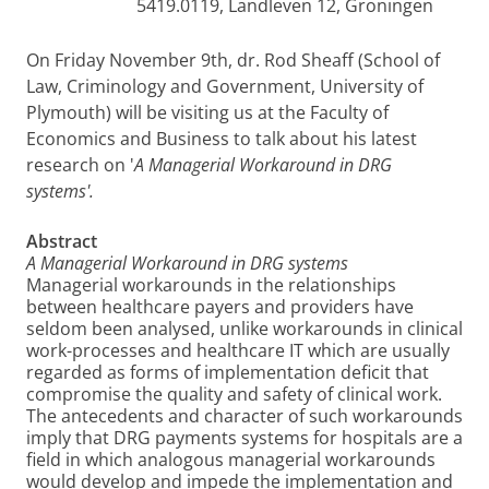
5419.0119, Landleven 12, Groningen
On Friday November 9th, dr. Rod Sheaff (School of
Law, Criminology and Government, University of
Plymouth) will be visiting us at the Faculty of
Economics and Business to talk about his latest
research on '
A Managerial Workaround in DRG
systems'.
Abstract
A Managerial Workaround in DRG systems
Managerial workarounds in the relationships
between healthcare payers and providers have
seldom been analysed, unlike workarounds in clinical
work-processes and healthcare IT which are usually
regarded as forms of implementation deficit that
compromise the quality and safety of clinical work.
The antecedents and character of such workarounds
imply that DRG payments systems for hospitals are a
field in which analogous managerial workarounds
would develop and impede the implementation and