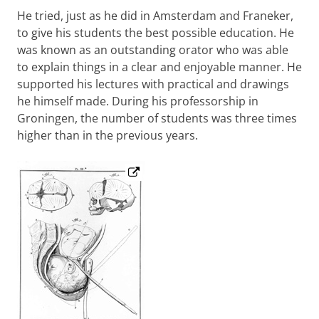
He tried, just as he did in Amsterdam and Franeker,
to give his students the best possible education. He
was known as an outstanding orator who was able
to explain things in a clear and enjoyable manner. He
supported his lectures with practical and drawings
he himself made. During his professorship in
Groningen, the number of students was three times
higher than in the previous years.