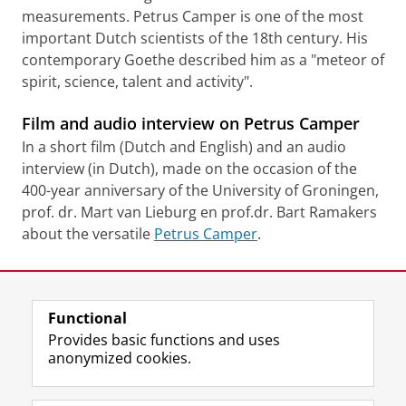
measurements. Petrus Camper is one of the most
important Dutch scientists of the 18th century. His
contemporary Goethe described him as a "meteor of
spirit, science, talent and activity".
Film and audio interview on Petrus Camper
In a short film (Dutch and English) and an audio
interview (in Dutch), made on the occasion of the
400-year anniversary of the University of Groningen,
prof. dr. Mart van Lieburg en prof.dr. Bart Ramakers
about the versatile
Petrus Camper
.
Last modified:
13 August 2021 3.19 p.m.
Functional
View this page in:
Nederlands
Provides basic functions and uses
anonymized cookies.
F
T
I
Follow us on