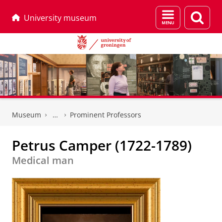
Menu
Sear
University museum
and
page
search
Skip
Skip
to
to
Museum
Prominent Professors
Content
Navigation
Petrus Camper (1722-1789)
Medical man