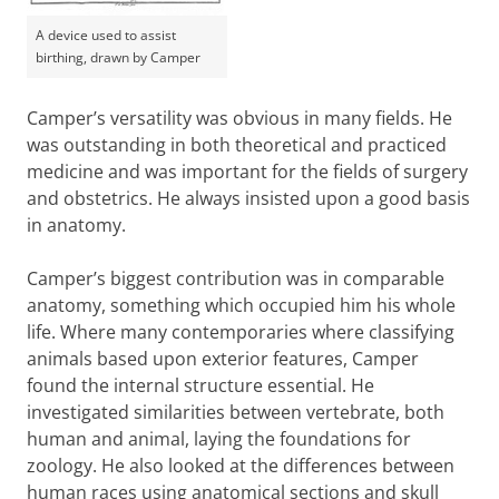
A device used to assist
birthing, drawn by Camper
Camper’s versatility was obvious in many fields. He
was outstanding in both theoretical and practiced
medicine and was important for the fields of surgery
and obstetrics. He always insisted upon a good basis
in anatomy.
Camper’s biggest contribution was in comparable
anatomy, something which occupied him his whole
life. Where many contemporaries where classifying
animals based upon exterior features, Camper
found the internal structure essential. He
investigated similarities between vertebrate, both
human and animal, laying the foundations for
zoology. He also looked at the differences between
human races using anatomical sections and skull