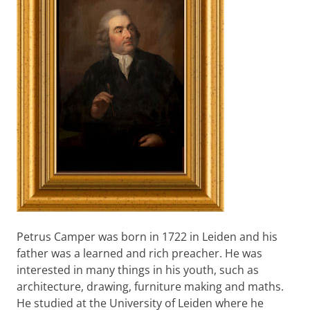
Petrus Camper was born in 1722 in Leiden and his
father was a learned and rich preacher. He was
interested in many things in his youth, such as
architecture, drawing, furniture making and maths.
He studied at the University of Leiden where he