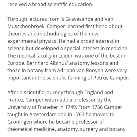
received a broad scientific education.
Through lectures from ‘s Gravesande and Van
Musschenbroek, Camper learned first hand about
theories and methodologies of the new
experimental physics. He had a broad interest in
science but developed a special interest in medicine.
The medical faculty in Leiden was one of the best in
Europe. Bernhard Albinus’ anatomy lessons and
those in botany from Adriaan van Rooyen were very
important in the scientific forming of Petrus Camper.
After a scientific journey through England and
France, Camper was made a professor by the
University of Franeker in 1749. From 1756 Camper
taught in Amsterdam and in 1763 he moved to
Groningen where he became professor of
theoretical medicine, anatomy, surgery and botany.