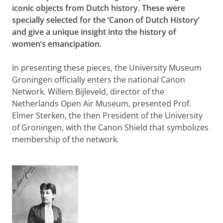
iconic objects from Dutch history. These were
specially selected for the ‘Canon of Dutch History’
and give a unique insight into the history of
women’s emancipation.
In presenting these pieces, the University Museum
Groningen officially enters the national Canon
Network. Willem Bijleveld, director of the
Netherlands Open Air Museum, presented Prof.
Elmer Sterken, the then President of the University
of Groningen, with the Canon Shield that symbolizes
membership of the network.
The consulting room of dr. Aletta Jacobs
Please
change your cookie settings
to
see this video