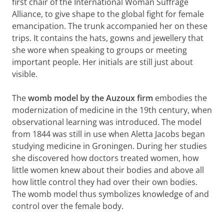
first chair of the International Woman Suffrage
Alliance, to give shape to the global fight for female
emancipation. The trunk accompanied her on these
trips. It contains the hats, gowns and jewellery that
she wore when speaking to groups or meeting
important people. Her initials are still just about
visible.
The
womb model by the Auzoux firm
embodies the
modernization of medicine in the 19th century, when
observational learning was introduced. The model
from 1844 was still in use when Aletta Jacobs began
studying medicine in Groningen. During her studies
she discovered how doctors treated women, how
little women knew about their bodies and above all
how little control they had over their own bodies.
The womb model thus symbolizes knowledge of and
control over the female body.