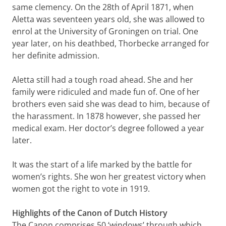
same clemency. On the 28th of April 1871, when
Aletta was seventeen years old, she was allowed to
enrol at the University of Groningen on trial. One
year later, on his deathbed, Thorbecke arranged for
her definite admission.
Aletta still had a tough road ahead. She and her
family were ridiculed and made fun of. One of her
brothers even said she was dead to him, because of
the harassment. In 1878 however, she passed her
medical exam. Her doctor’s degree followed a year
later.
It was the start of a life marked by the battle for
women’s rights. She won her greatest victory when
women got the right to vote in 1919.
Highlights of the Canon of Dutch History
The Canon comprises 50 ‘windows’ through which