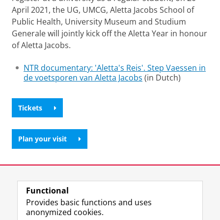
April 2021, the UG, UMCG, Aletta Jacobs School of
Public Health, University Museum and Studium
Generale will jointly kick off the Aletta Year in honour
of Aletta Jacobs.
NTR documentary: 'Aletta's Reis'. Step Vaessen in
de voetsporen van Aletta Jacobs
(in Dutch)
Tickets
Plan your visit
Last modified:
24 January 2025 2.48 p.m.
Functional
View this page in:
Nederlands
Provides basic functions and uses
anonymized cookies.