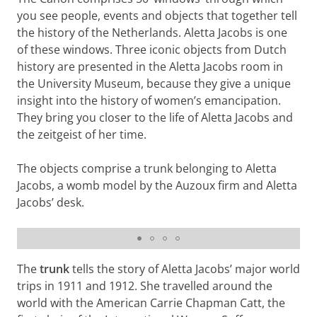
you see people, events and objects that together tell
the history of the Netherlands. Aletta Jacobs is one
of these windows. Three iconic objects from Dutch
history are presented in the Aletta Jacobs room in
the University Museum, because they give a unique
insight into the history of women’s emancipation.
They bring you closer to the life of Aletta Jacobs and
the zeitgeist of her time.
The objects comprise a trunk belonging to Aletta
Jacobs, a womb model by the Auzoux firm and Aletta
Jacobs’ desk.
Model of the womb by Auzoux firm
The
trunk
tells the story of Aletta Jacobs’ major world
trips in 1911 and 1912. She travelled around the
world with the American Carrie Chapman Catt, the