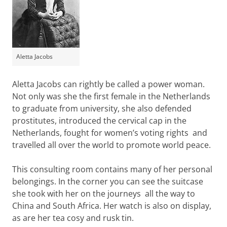
Aletta Jacobs
Aletta Jacobs can rightly be called a power woman.
Not only was she the first female in the Netherlands
to graduate from university, she also defended
prostitutes, introduced the cervical cap in the
Netherlands, fought for women’s voting rights and
travelled all over the world to promote world peace.
This consulting room contains many of her personal
belongings. In the corner you can see the suitcase
she took with her on the journeys all the way to
China and South Africa. Her watch is also on display,
as are her tea cosy and rusk tin.