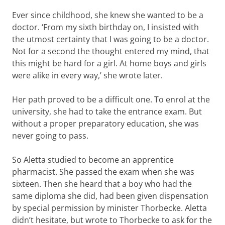
Ever since childhood, she knew she wanted to be a
doctor. ‘From my sixth birthday on, I insisted with
the utmost certainty that I was going to be a doctor.
Not for a second the thought entered my mind, that
this might be hard for a girl. At home boys and girls
were alike in every way,’ she wrote later.
Her path proved to be a difficult one. To enrol at the
university, she had to take the entrance exam. But
without a proper preparatory education, she was
never going to pass.
So Aletta studied to become an apprentice
pharmacist. She passed the exam when she was
sixteen. Then she heard that a boy who had the
same diploma she did, had been given dispensation
by special permission by minister Thorbecke. Aletta
didn’t hesitate, but wrote to Thorbecke to ask for the