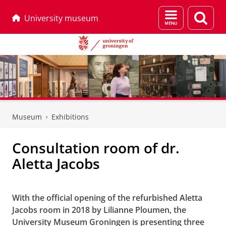
Menu
Sear
University museum
and
page
search
Skip
Skip
to
to
Museum
Exhibitions
Content
Navigation
Consultation room of dr.
Aletta Jacobs
Consultation room of dr. Aletta Jacobs
With the official opening of the refurbished Aletta
Jacobs room in 2018 by Lilianne Ploumen, the
University Museum Groningen is presenting three