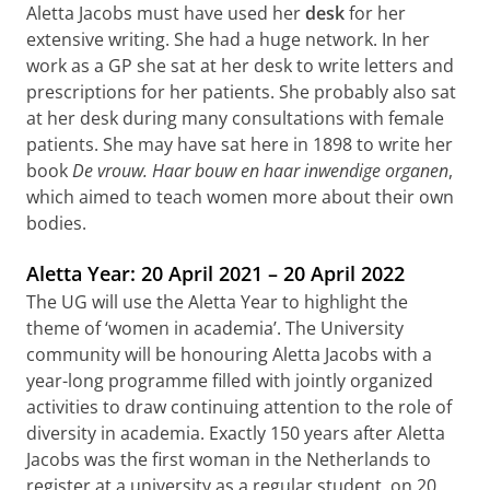
Aletta Jacobs must have used her
desk
for her
extensive writing. She had a huge network. In her
work as a GP she sat at her desk to write letters and
prescriptions for her patients. She probably also sat
at her desk during many consultations with female
patients. She may have sat here in 1898 to write her
book
De vrouw. Haar bouw en haar inwendige organen
,
which aimed to teach women more about their own
bodies.
Aletta Year: 20 April 2021 – 20 April 2022
The UG will use the Aletta Year to highlight the
theme of ‘women in academia’. The University
community will be honouring Aletta Jacobs with a
year-long programme filled with jointly organized
activities to draw continuing attention to the role of
diversity in academia. Exactly 150 years after Aletta
Jacobs was the first woman in the Netherlands to
register at a university as a regular student, on 20