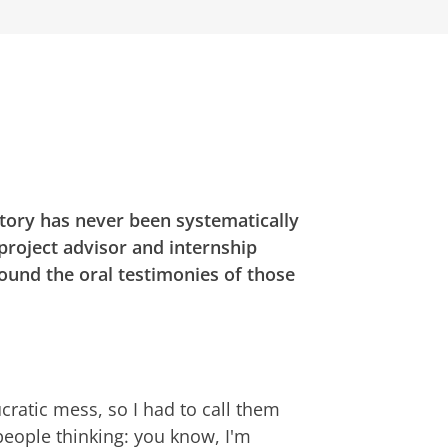
tory has never been systematically
 project advisor and internship
round the oral testimonies of those
aucratic mess, so I had to call them
 people thinking: you know, I'm