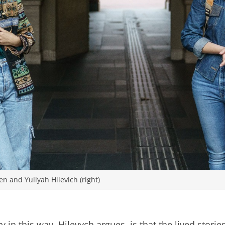
 and Yuliyah Hilevich (right)
 in this way, Hilevych argues, is that the lived stori