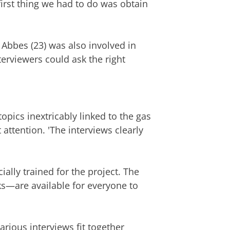
first thing we had to do was obtain
 Abbes (23) was also involved in
nterviewers could ask the right
opics inextricably linked to the gas
 attention. 'The interviews clearly
ally trained for the project. The
aks—are available for everyone to
rious interviews fit together