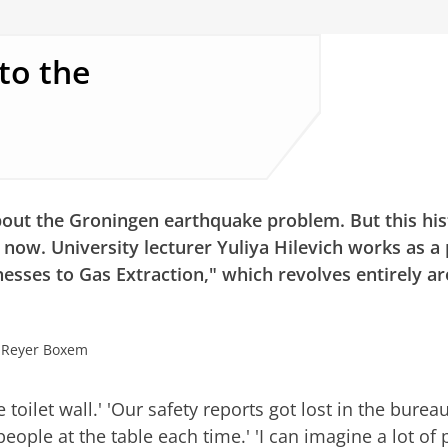
to the
out the Groningen earthquake problem. But this his
l now. University lecturer Yuliya Hilevich works as a
nesses to Gas Extraction," which revolves entirely a
: Reyer Boxem
the toilet wall.' 'Our safety reports got lost in the bure
people at the table each time.' 'I can imagine a lot of