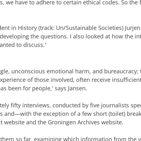
s, we have to adhere to certain ethical codes. So the 
nt in History (track: Un/Sustainable Societies) Jurjen
in developing the questions. I also looked at how the i
anted to discuss.'
ruggle, unconscious emotional harm, and bureaucracy; t
xperience of those involved, often receive insufficient
as been for people,' says Jansen.
 fifty interviews, conducted by five journalists speci
rs and—with the exception of a few short (toilet) bre
ect website and the Groningen Archives website.
them so far, examining which information from the va