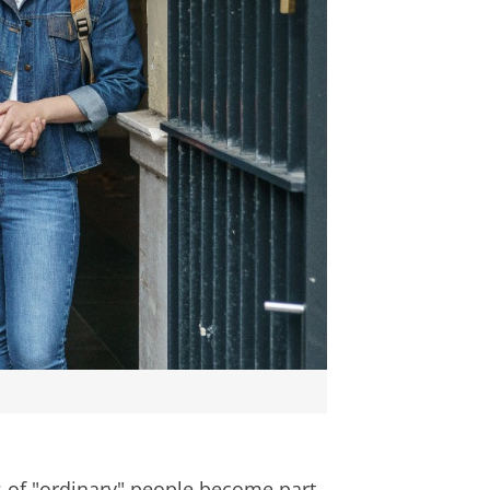
es of "ordinary" people become part