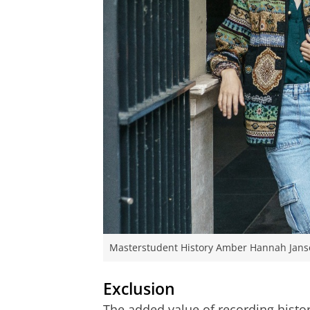
Masterstudent History Amber Hannah Jansen
Exclusion
The added value of recording history