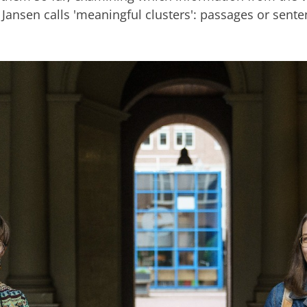
 Jansen calls 'meaningful clusters': passages or sente