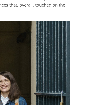
nces that, overall, touched on the