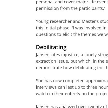
personal and cover major life event
permission from the participants.'
Young researcher and Master's stude
this initial phase. 'I was involved 
questions to elicit the themes we w
Debilitating
Jansen cites injustice, a lonely st
extraction issue, but which, in the e
demonstrate how debilitating this h
She has now completed approximately
interviews can last up to three hou
watch in their entirety on the proj
Jansen has analyzed over twenty of 