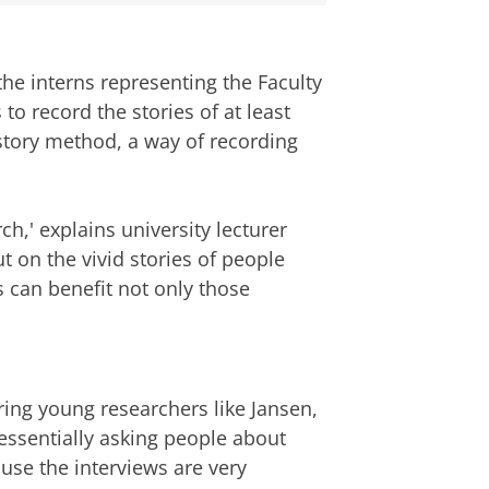
the interns representing the Faculty
 to record the stories of at least
istory method, a way of recording
rch,' explains university lecturer
t on the vivid stories of people
 can benefit not only those
oring young researchers like Jansen,
 essentially asking people about
cause the interviews are very