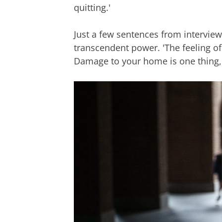
quitting.'
Just a few sentences from intervie
transcendent power. 'The feeling o
Damage to your home is one thing,