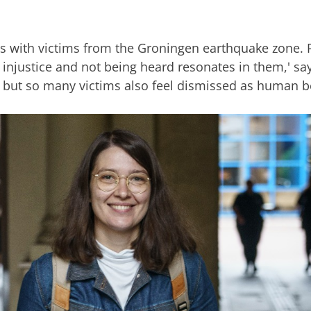
ws with victims from the Groningen earthquake zone. 
f injustice and not being heard resonates in them,' s
 but so many victims also feel dismissed as human b