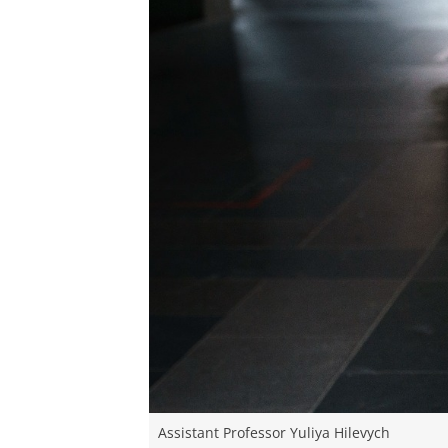
Assistant Professor Yuliya Hilevych