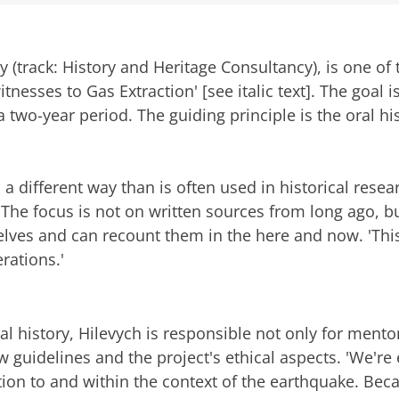
y (track: History and Heritage Consultancy), is one of 
tnesses to Gas Extraction' [see italic text]. The goal is
two-year period. The guiding principle is the oral h
n a different way than is often used in historical resea
 The focus is not on written sources from long ago, bu
ves and can recount them in the here and now. 'This
rations.'
al history, Hilevych is responsible not only for ment
w guidelines and the project's ethical aspects. 'We're
elation to and within the context of the earthquake. Be