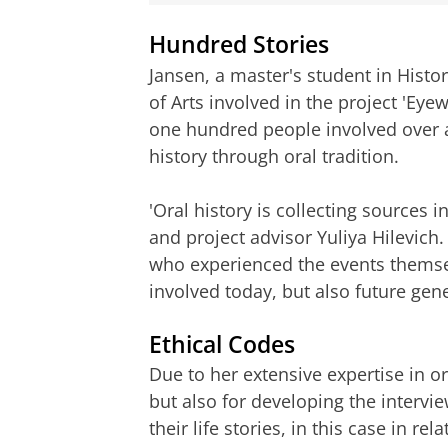
Hundred Stories
Jansen, a master's student in Histor
of Arts involved in the project 'Eyewi
one hundred people involved over a 
history through oral tradition.
'Oral history is collecting sources i
and project advisor Yuliya Hilevich.
who experienced the events themsel
involved today, but also future gene
Ethical Codes
Due to her extensive expertise in or
but also for developing the intervie
their life stories, in this case in r