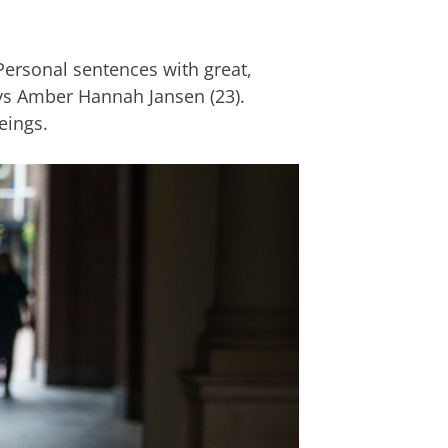
Personal sentences with great,
ays Amber Hannah Jansen (23).
eings.