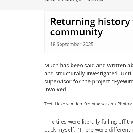
Returning history 
community
18 September 2025
Much has been said and written ab
and structurally investigated. Unti
supervisor for the project "Eyewit
involved.
Text: Lieke van den Krommenacker / Photos
'The tiles were literally falling off 
back myself.' 'There were different 