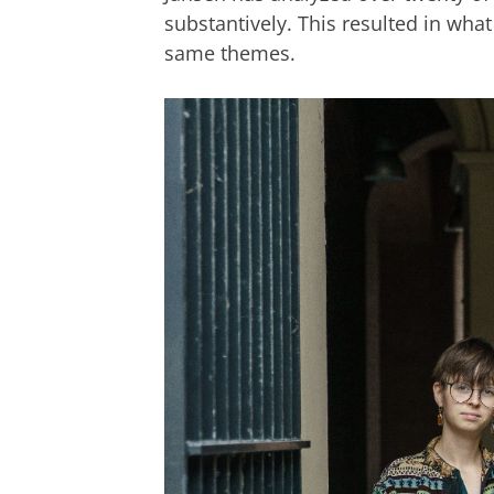
substantively. This resulted in what
same themes.