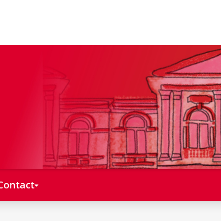
Contact