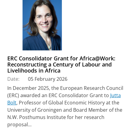
ERC Consolidator Grant for Africa@Work:
Reconstructing a Century of Labour and
Livelihoods in Africa
Date:
05 February 2026
In December 2025, the European Research Council
(ERC) awarded an ERC Consolidator Grant to
Jutta
Bolt
, Professor of Global Economic History at the
University of Groningen and Board Member of the
N.W. Posthumus Institute for her research
proposal...