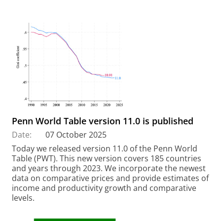
Penn World Table version 11.0 is published
Date:
07 October 2025
Today we released version 11.0 of the Penn World
Table (PWT). This new version covers 185 countries
and years through 2023. We incorporate the newest
data on comparative prices and provide estimates of
income and productivity growth and comparative
levels.