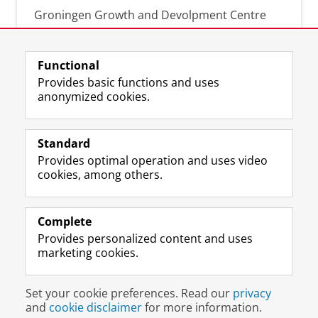
Groningen Growth and Devolpment Centre
Functional
About this blog
Provides basic functions and uses
anonymized cookies.
For recent news of presentations, publications
or other activities involving members of the
Groningen Growth and Development Centre
Standard
(GGDC) or newsworthy use of GGDC data.
Provides optimal operation and uses video
RSS feed
cookies, among others.
Complete
Provides personalized content and uses
marketing cookies.
Disclaimer & Copyright
Privacy
Cookies
Set your cookie preferences. Read our
privacy
Login
and
cookie disclaimer
for more information.