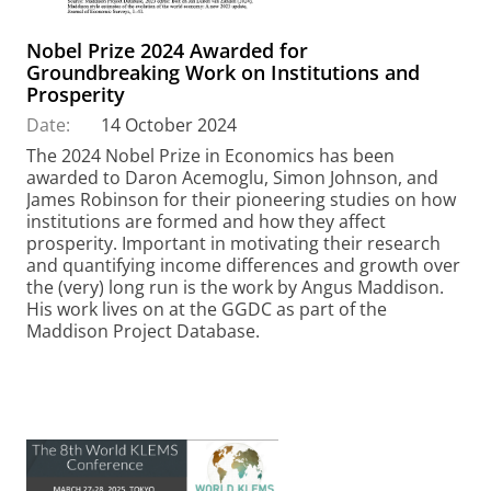
Nobel Prize 2024 Awarded for
Groundbreaking Work on Institutions and
Prosperity
Date:
14 October 2024
The 2024 Nobel Prize in Economics has been
awarded to Daron Acemoglu, Simon Johnson, and
James Robinson for their pioneering studies on how
institutions are formed and how they affect
prosperity. Important in motivating their research
and quantifying income differences and growth over
the (very) long run is the work by Angus Maddison.
His work lives on at the GGDC as part of the
Maddison Project Database.