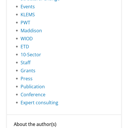
Events
KLEMS
PWT
Maddison
WIOD
ETD
10-Sector
Staff
Grants
Press
Publication
Conference
Expert consulting
About the author(s)