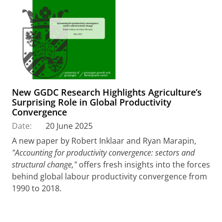
New GGDC Research Highlights Agriculture’s
Surprising Role in Global Productivity
Convergence
Date:
20 June 2025
A new paper by Robert Inklaar and Ryan Marapin,
"Accounting for productivity convergence: sectors and
structural change,"
offers fresh insights into the forces
behind global labour productivity convergence from
1990 to 2018.