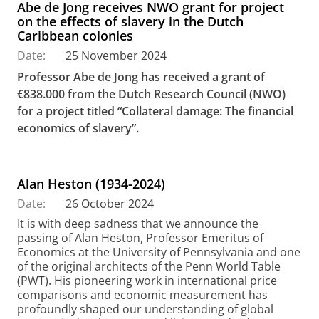
Abe de Jong receives NWO grant for project
on the effects of slavery in the Dutch
Caribbean colonies
Date:
25 November 2024
Professor Abe de Jong has received a grant of
€838.000 from the Dutch Research Council (NWO)
for a project titled “Collateral damage: The financial
economics of slavery”.
Alan Heston (1934-2024)
Date:
26 October 2024
It is with deep sadness that we announce the
passing of Alan Heston, Professor Emeritus of
Economics at the University of Pennsylvania and one
of the original architects of the Penn World Table
(PWT). His pioneering work in international price
comparisons and economic measurement has
profoundly shaped our understanding of global