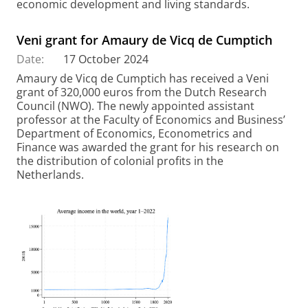
economic development and living standards.
Veni grant for Amaury de Vicq de Cumptich
Date:
17 October 2024
Amaury de Vicq de Cumptich has received a Veni
grant of 320,000 euros from the Dutch Research
Council (NWO). The newly appointed assistant
professor at the Faculty of Economics and Business’
Department of Economics, Econometrics and
Finance was awarded the grant for his research on
the distribution of colonial profits in the
Netherlands.