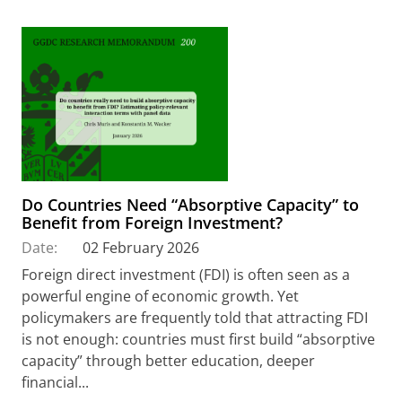
Do Countries Need “Absorptive Capacity” to
Benefit from Foreign Investment?
Date:
02 February 2026
Foreign direct investment (FDI) is often seen as a
powerful engine of economic growth. Yet
policymakers are frequently told that attracting FDI
is not enough: countries must first build “absorptive
capacity” through better education, deeper
financial...