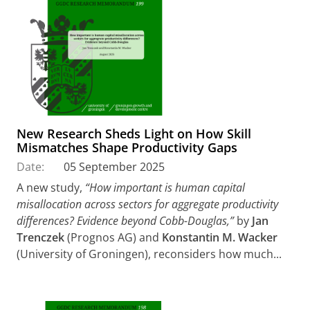
New Research Sheds Light on How Skill
Mismatches Shape Productivity Gaps
Date:
05 September 2025
A new study,
“How important is human capital
misallocation across sectors for aggregate productivity
differences? Evidence beyond Cobb-Douglas,”
by
Jan
Trenczek
(Prognos AG) and
Konstantin M. Wacker
(University of Groningen), reconsiders how much...