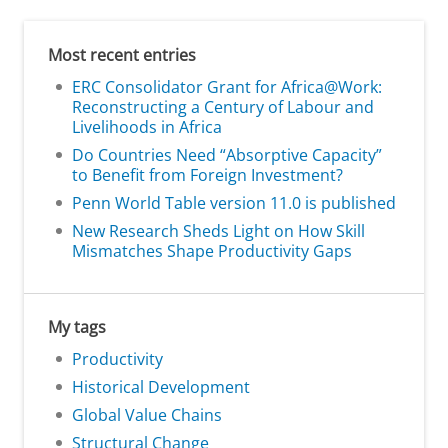
Most recent entries
ERC Consolidator Grant for Africa@Work:
Reconstructing a Century of Labour and
Livelihoods in Africa
Do Countries Need “Absorptive Capacity”
to Benefit from Foreign Investment?
Penn World Table version 11.0 is published
New Research Sheds Light on How Skill
Mismatches Shape Productivity Gaps
My tags
Productivity
Historical Development
Global Value Chains
Structural Change