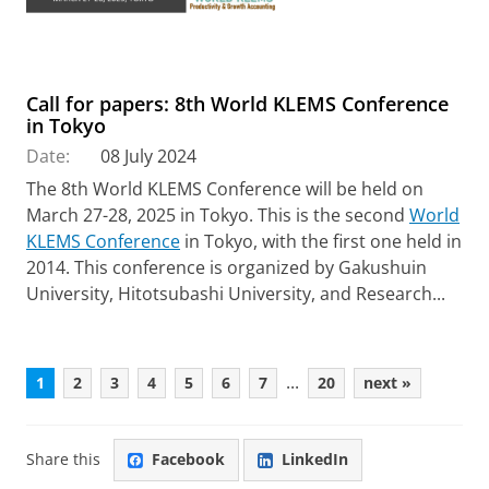
Call for papers: 8th World KLEMS Conference
in Tokyo
Date:
08 July 2024
The 8th World KLEMS Conference will be held on
March 27-28, 2025 in Tokyo. This is the second
World
KLEMS Conference
in Tokyo, with the first one held in
2014. This conference is organized by Gakushuin
University, Hitotsubashi University, and Research...
...
1
2
3
4
5
6
7
20
next »
Share this
Facebook
LinkedIn