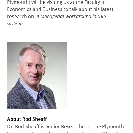
Plymouth) will be visiting us at the Faculty of
Economics and Business to talk about his latest
research on '
A Managerial Workaround in DRG
systems'.
About Rod Sheaff
Dr. Rod Sheaff is Senior Researcher at the Plymouth