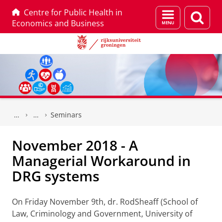
Centre for Public Health in
Menu
Zoek
Economics and Business
en
zoeken
Skip
Skip
to
to
Seminars
Content
Navigation
November 2018 - A
Managerial Workaround in
DRG systems
On Friday November 9th, dr. RodSheaff (School of
Law, Criminology and Government, University of