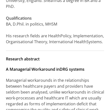
University, England. Sheaffhas a degree in BA and a
PhD.
Qualifications
BA, D.Phil. in politics, MHSM
His research fields are HealthPolicy, Implementation,
Organisational Theory, International HealthSystems.
Research abstract
A Managerial Workaround inDRG systems
Managerial workarounds in the relationships
between healthcare payers and providers have
seldom been analysed, unlike workarounds in clinical
work-processes and healthcare IT which are usually
regarded as forms of implementation deficit that
compromise the quality and safety of clinical work.