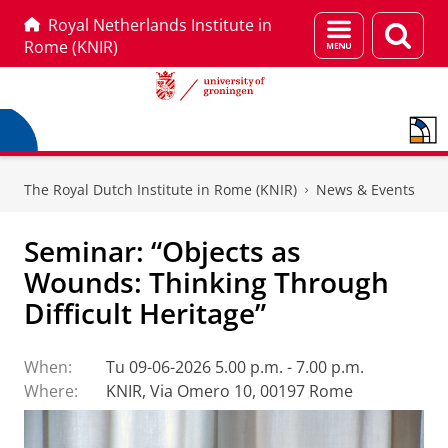
Royal Netherlands Institute in
Menu
Sear
Rome (KNIR)
and
page
search
Skip
Skip
to
to
The Royal Dutch Institute in Rome (KNIR)
News & Events
Content
Navigation
Seminar: “Objects as
Wounds: Thinking Through
Difficult Heritage”
When:
Tu 09-06-2026 5.00 p.m. - 7.00 p.m.
Where:
KNIR, Via Omero 10, 00197 Rome