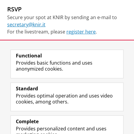
RSVP
Secure your spot at KNIR by sending an e-mail to
secretary@knir.it
For the livestream, please
register here
.
Share this
Facebook
LinkedIn
Functional
Provides basic functions and uses
anonymized cookies.
F
I
L
Y
Follow KNIR
a
n
i
o
Standard
c
s
n
u
Provides optimal operation and uses video
e
t
k
T
Research
cookies, among others.
b
a
e
u
Education
o
g
d
b
o
r
I
e
Library
k
a
n
c
Complete
P
m
P
h
Provides personalized content and uses
Contact
a
a
a
a