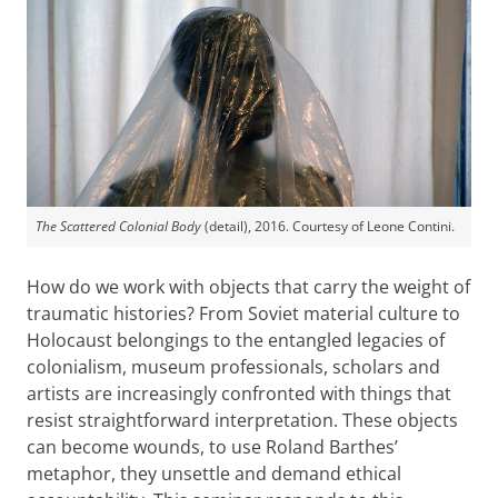
The Scattered Colonial Body
(detail), 2016. Courtesy of Leone Contini.
How do we work with objects that carry the weight of
traumatic histories? From Soviet material culture to
Holocaust belongings to the entangled legacies of
colonialism, museum professionals, scholars and
artists are increasingly confronted with things that
resist straightforward interpretation. These objects
can become wounds, to use Roland Barthes’
metaphor, they unsettle and demand ethical