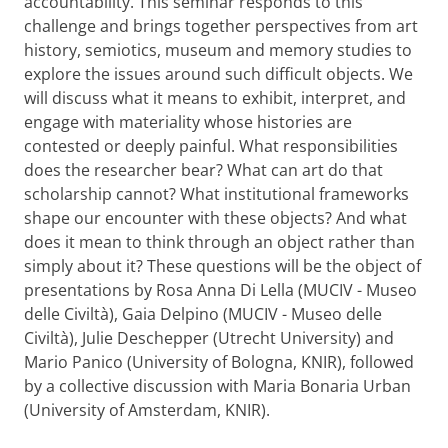
accountability. This seminar responds to this
challenge and brings together perspectives from art
history, semiotics, museum and memory studies to
explore the issues around such difficult objects. We
will discuss what it means to exhibit, interpret, and
engage with materiality whose histories are
contested or deeply painful. What responsibilities
does the researcher bear? What can art do that
scholarship cannot? What institutional frameworks
shape our encounter with these objects? And what
does it mean to think through an object rather than
simply about it? These questions will be the object of
presentations by Rosa Anna Di Lella (MUCIV - Museo
delle Civiltà), Gaia Delpino (MUCIV - Museo delle
Civiltà), Julie Deschepper (Utrecht University) and
Mario Panico (University of Bologna, KNIR), followed
by a collective discussion with Maria Bonaria Urban
(University of Amsterdam, KNIR).