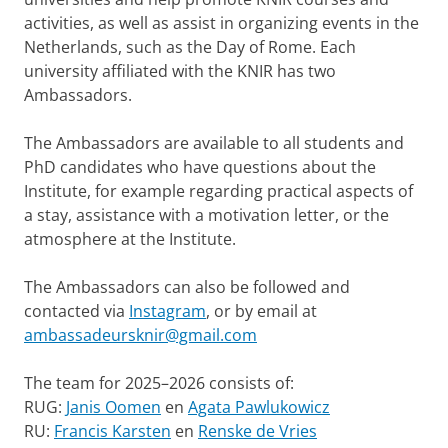
activities, as well as assist in organizing events in the
Netherlands, such as the Day of Rome. Each
university affiliated with the KNIR has two
Ambassadors.
The Ambassadors are available to all students and
PhD candidates who have questions about the
Institute, for example regarding practical aspects of
a stay, assistance with a motivation letter, or the
atmosphere at the Institute.
The Ambassadors can also be followed and
contacted via
Instagram
, or by email at
ambassadeursknir@gmail.com
The team for 2025–2026 consists of:
RUG:
Janis Oomen
en
Agata Pawlukowicz
RU:
Francis Karsten
en
Renske de Vries