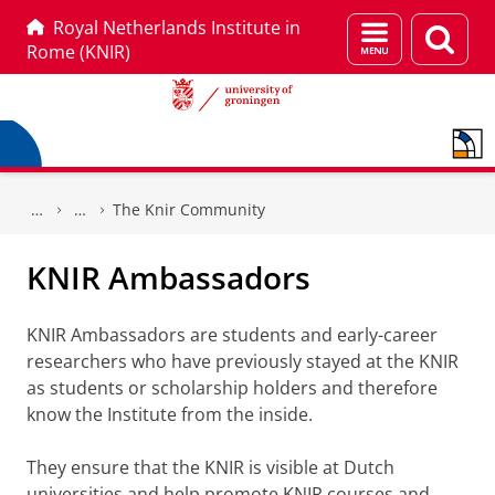
Royal Netherlands Institute in
Menu
Sear
Rome (KNIR)
and
page
search
Skip
Skip
to
to
The Knir Community
Content
Navigation
KNIR Ambassadors
KNIR Ambassadors are students and early-career
researchers who have previously stayed at the KNIR
as students or scholarship holders and therefore
know the Institute from the inside.
They ensure that the KNIR is visible at Dutch
universities and help promote KNIR courses and