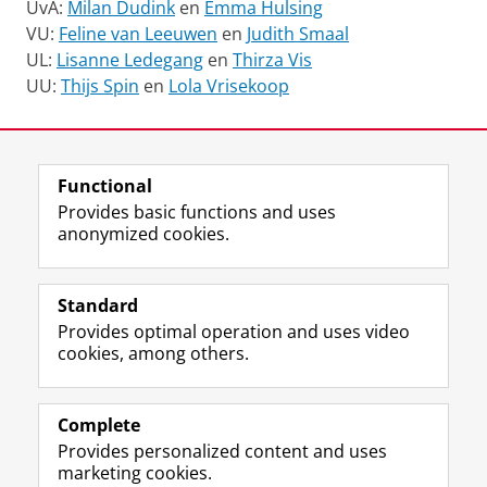
UvA:
Milan Dudink
en
Emma Hulsing
VU:
Feline van Leeuwen
en
Judith Smaal
UL:
Lisanne Ledegang
en
Thirza Vis
UU:
Thijs Spin
en
Lola Vrisekoop
Last modified:
15 April 2026 4.34 p.m.
Functional
View this page in:
Italiano
Nederlands
Provides basic functions and uses
anonymized cookies.
F
I
L
Y
Follow KNIR
a
n
i
o
Standard
c
s
n
u
Provides optimal operation and uses video
e
t
k
T
Research
cookies, among others.
b
a
e
u
Education
o
g
d
b
o
r
I
e
Library
k
a
n
c
Complete
P
m
P
h
Provides personalized content and uses
Contact
a
a
a
a
marketing cookies.