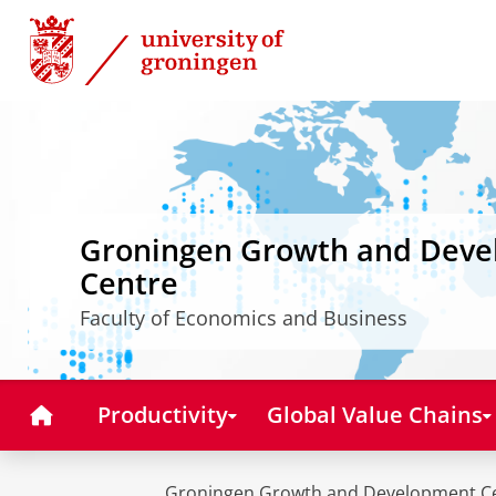
Skip
Skip
to
to
Content
Navigation
Groningen Growth and Dev
Centre
Faculty of Economics and Business
Home
Productivity
Global Value Chains
Groningen Growth and Development C