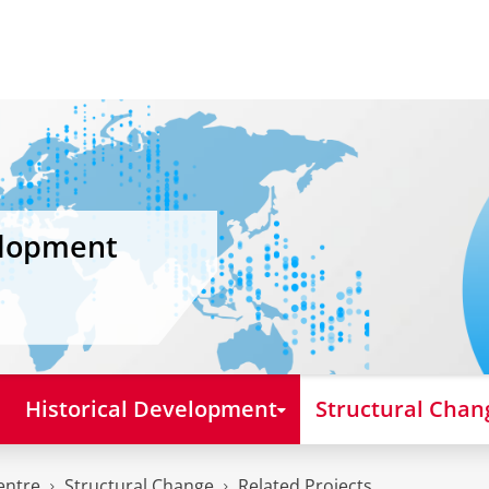
elopment
Historical Development
Structural Chan
entre
Structural Change
Related Projects