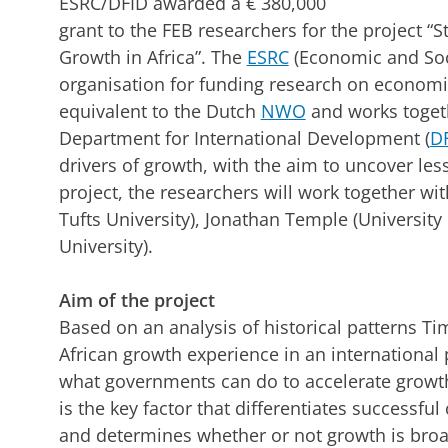
ESRC/DFID awarded a € 380,000
grant to the FEB researchers for the project “
Growth in Africa”. The
ESRC
(Economic and Soci
organisation for funding research on economic 
equivalent to the Dutch
NWO
and works toget
Department for International Development (
D
drivers of growth, with the aim to uncover les
project, the researchers will work together wi
Tufts University), Jonathan Temple (University 
University).
Aim of the project
Based on an analysis of historical patterns Ti
African growth experience in an international 
what governments can do to accelerate growth
is the key factor that differentiates successf
and determines whether or not growth is broa