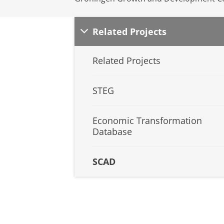
Related Projects
Related Projects
STEG
Economic Transformation
Database
SCAD