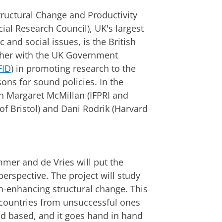
Structural Change and Productivity
al Research Council), UK's largest
and social issues, is the British
her with the UK Government
FID
) in promoting research to the
sons for sound policies. In the
th Margaret McMillan (IFPRI and
of Bristol) and Dani Rodrik (Harvard
mmer and de Vries will put the
perspective. The project will study
-enhancing structural change. This
ul countries from unsuccessful ones
d based, and it goes hand in hand