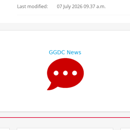
Last modified:
07 July 2026 09.37 a.m.