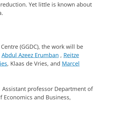
eduction. Yet little is known about
a.
entre (GGDC), the work will be
g
Abdul Azeez Erumban
,
Reitze
ies
, Klaas de Vries, and
Marcel
.
s , Assistant professor Department of
f Economics and Business,