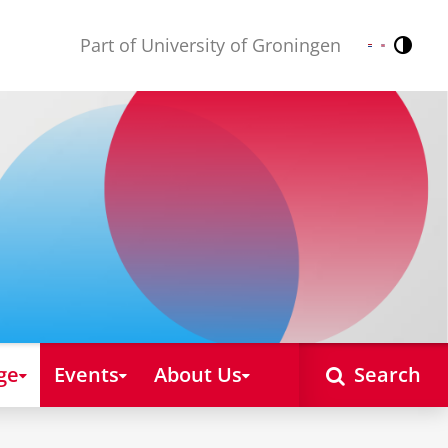
Part of University of Groningen
Contr
Nederlands
English
ge
Events
About Us
Search