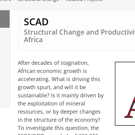
SCAD
Structural Change and Productivi
Africa
After decades of stagnation,
African economic growth is
accelerating. What is driving this
growth spurt, and will it be
sustainable? Is it mainly driven by
the exploitation of mineral
resources, or by deeper changes
in the structure of the economy?
To investigate this question, the