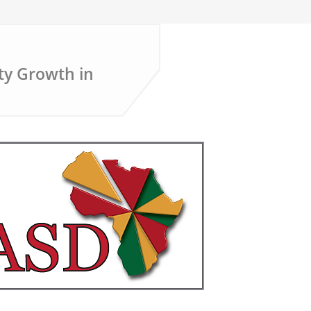
ty Growth in