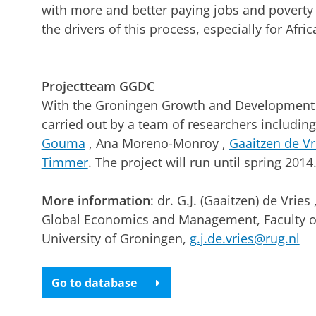
with more and better paying jobs and poverty r
the drivers of this process, especially for Afric
Projectteam GGDC
With the Groningen Growth and Development C
carried out by a team of researchers includin
Gouma
, Ana Moreno-Monroy ,
Gaaitzen de Vr
Timmer
. The project will run until spring 2014
More information
: dr. G.J. (Gaaitzen) de Vrie
Global Economics and Management, Faculty o
University of Groningen,
g.j.de.vries@rug.nl
Go to database