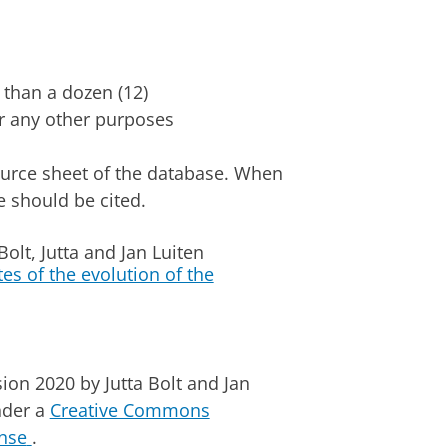
s than a dozen (12)
 or any other purposes
source sheet of the database. When
e should be cited.
olt, Jutta and Jan Luiten
es of the evolution of the
sion 2020
by
Jutta Bolt
and Jan
nder a
Creative Commons
ense
.