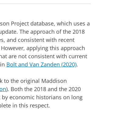
son Project database, which uses a
update. The approach of the 2018
es, and consistent with recent
d. However, applying this approach
hat are not consistent with current
 in
Bolt and Van Zanden (2020)
.
 to the original Maddison
on
). Both the 2018 and the 2020
k by economic historians on long
ete in this respect.