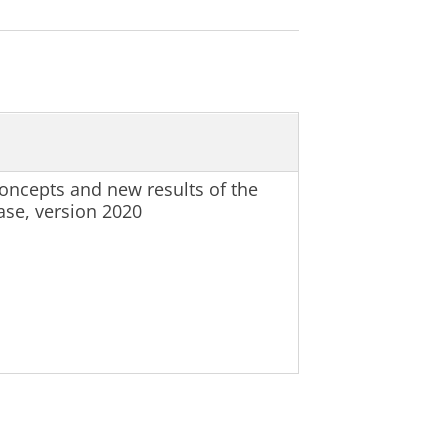
oncepts and new results of the
se, version 2020