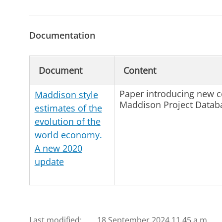
Documentation
Document
Content
Paper introducing new c
Maddison style
Maddison Project Databa
estimates of the
evolution of the
world economy.
A new 2020
update
Last modified:
18 September 2024 11.45 a.m.