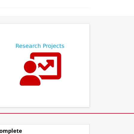
⠀
⠀
omplete