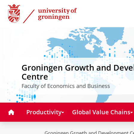
Skip
Skip
to
to
Content
Navigation
Groningen Growth and Dev
Centre
Faculty of Economics and Business
Home
Productivity
Global Value Chains
Groningen Growth and Development C