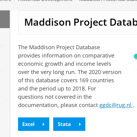
Maddison Project Data
The Maddison Project Database
provides information on comparative
economic growth and income levels
over the very long run. The 2020 version
of this database covers 169 countries
and the period up to 2018.
For
questions not covered in the
documentation, please contact
ggdc
@rug.nl
.
Excel
Stata