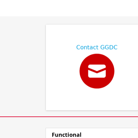
⠀
⠀
Functional