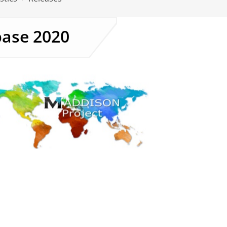
base 2020