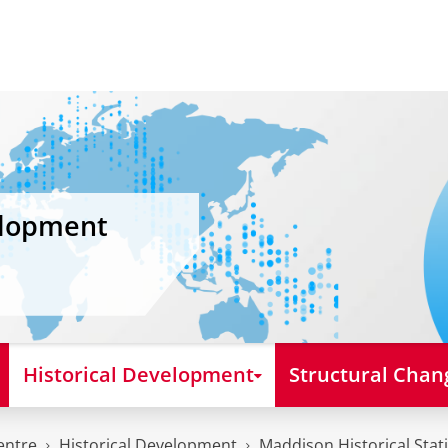
elopment
Historical Development
Structural Chan
entre
Historical Development
Maddison Historical Stati