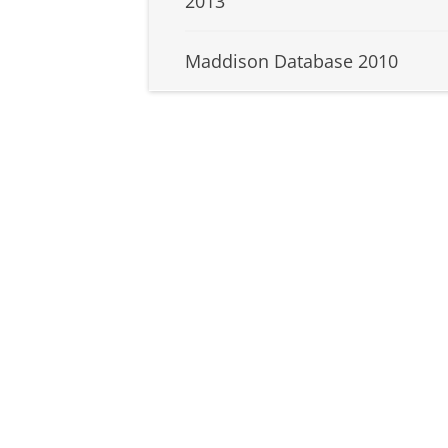
2013
Maddison Database 2010