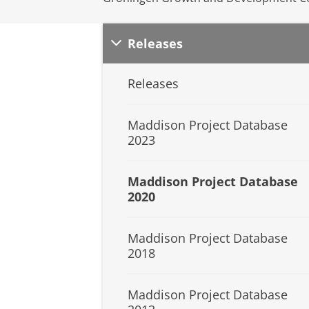
Releases
Releases
Maddison Project Database
2023
Maddison Project Database
2020
Maddison Project Database
2018
Maddison Project Database