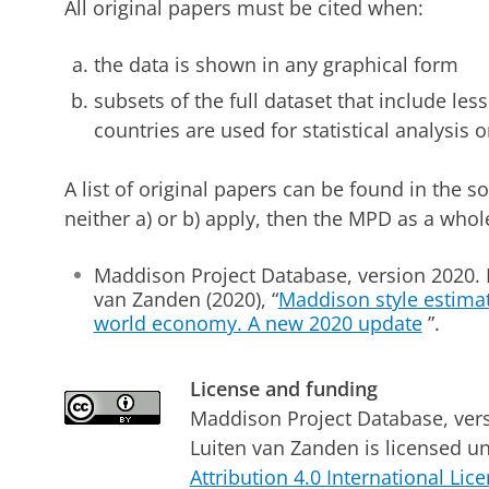
All original papers must be cited when:
the data is shown in any graphical form
subsets of the full dataset that include les
countries are used for statistical analysis
A list of original papers can be found in the 
neither a) or b) apply, then the MPD as a whol
Maddison Project Database, version 2020. B
van Zanden (2020), “
Maddison style estimat
world economy. A new 2020 update
”.
License and funding
Maddison Project Database, ver
Luiten van Zanden
is licensed u
Attribution 4.0 International Lic