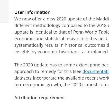
User information
We now offer a new 2020 update of the Maddi
different methodology compared to the 2018 
update is identical to that of Penn World Tabl
economic and statistical research in this fiel
systematically results in historical outcomes t
insights by economic historians, as explained
The 2020 update has to some extent gone back
approach to remedy for this (see
documentati
datasets incorporate the available recent wor
term economic growth, the 2020 is most compl
Attribution requirement -