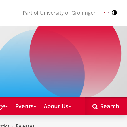
Part of University of Groningen
Contr
Nederlands
English
ge
Events
About Us
Search
stics
Releases