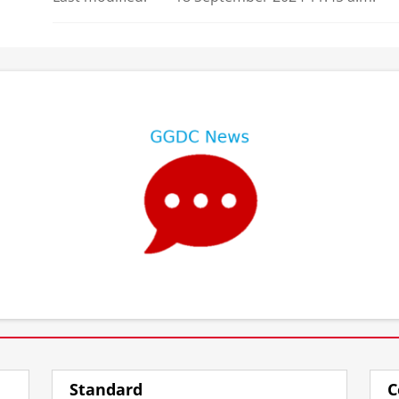
⠀
⠀
Standard
C