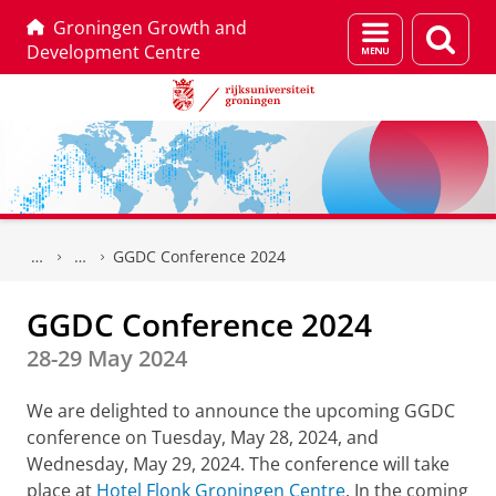
Groningen Growth and
Menu
Zoek
Development Centre
en
zoeken
Skip
Skip
to
to
GGDC Conference 2024
Content
Navigation
GGDC Conference 2024
28-29 May 2024
We are delighted to announce the upcoming GGDC
conference on Tuesday, May 28, 2024, and
Wednesday, May 29, 2024. The conference will take
place at
Hotel Flonk Groningen Centre
. In the coming