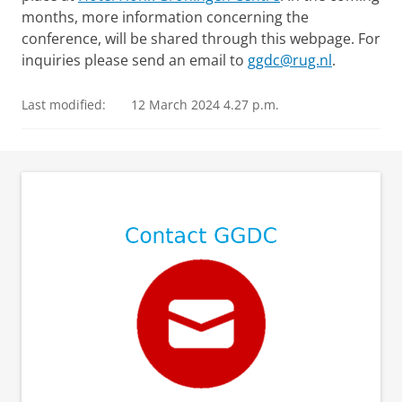
months, more information concerning the
conference, will be shared through this webpage. For
inquiries please send an email to
ggdc@rug.nl
.
Last modified:
12 March 2024 4.27 p.m.
⠀