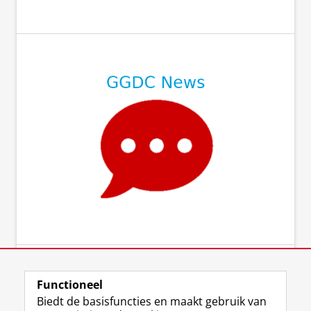
⠀
⠀
⠀
⠀
Functioneel
Biedt de basisfuncties en maakt gebruik van