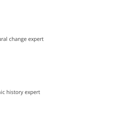
tural change expert
ic history expert