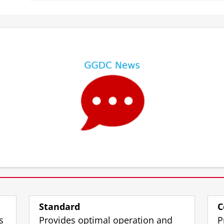
⠀
⠀
Standard
C
s
Provides optimal operation and
P