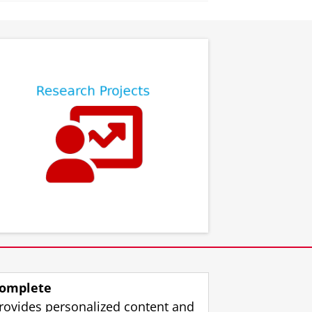
⠀
⠀
omplete
rovides personalized content and