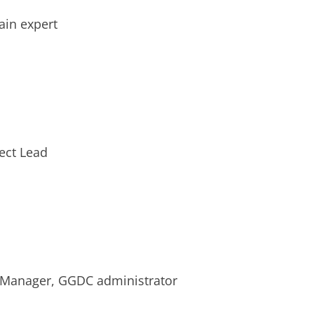
ain expert
ect Lead
 Manager, GGDC administrator