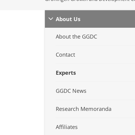
About Us
About the GGDC
Contact
Experts
GGDC News
Research Memoranda
Affiliates