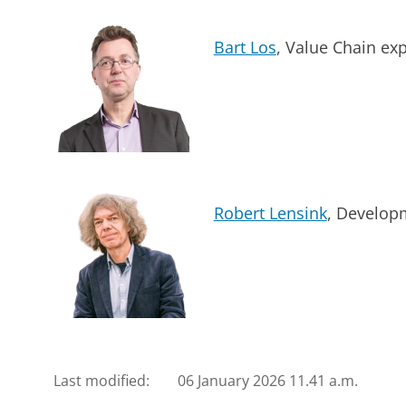
Bart Los
, Value Chain exp
Robert Lensink
, Develop
Last modified:
06 January 2026 11.41 a.m.