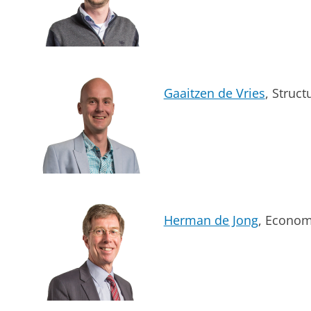
Gaaitzen de Vries
, Struc
Herman de Jong
, Econom