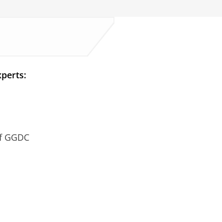
perts:
of GGDC