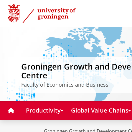
Skip
Skip
to
to
Content
Navigation
Groningen Growth and Dev
Centre
Faculty of Economics and Business
Home
Productivity
Global Value Chains
Groningen Growth and Development C