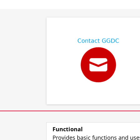
⠀
⠀
Functional
Provides basic functions and use