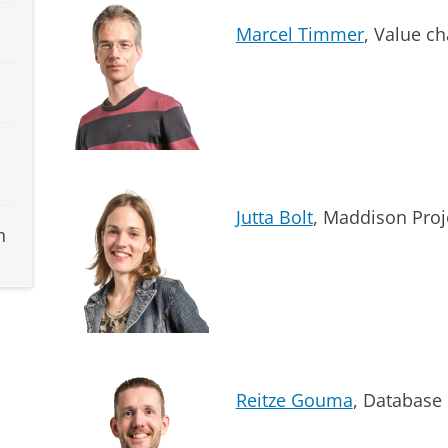
Marcel Timmer
, Value ch
Jutta Bolt
, Maddison Proj
h
Reitze Gouma
, Database