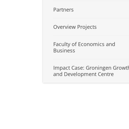
Partners
Overview Projects
Faculty of Economics and
Business
Impact Case: Groningen Growt
and Development Centre