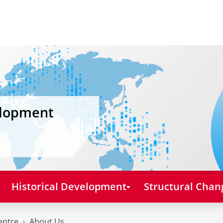
elopment
Historical Development
Structural Chan
entre
About Us