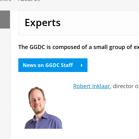
Experts
The GGDC is composed of a small group of ex
News on GGDC Staff
Robert Inklaar
, director 