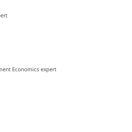
ert
ment Economics expert