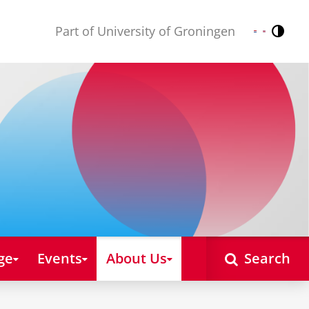
Part of University of Groningen
Contr
Nederlands
English
ge
Events
About Us
Search