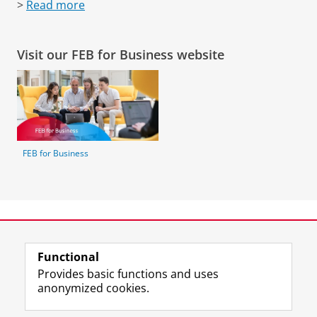
>
Read more
Visit our FEB for Business website
FEB for Business
Our partners
Functional
Provides basic functions and uses
anonymized cookies.