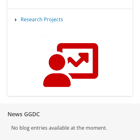
Research Projects
News GGDC
No blog entries available at the moment.