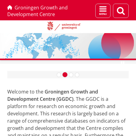
Groningen Growth and
Menu
Sear
Development Centre
and
page
search
Skip
Skip
Go to database
to
to
G
Content
Navigation
r
Welcome to the
Groningen Growth and
o
Development Centre (GGDC)
. The GGDC is a
n
platform for research on economic growth and
i
development. This research is largely based on a
n
range of comprehensive databases on indicators of
growth and development that the Centre compiles
g
and maintains on a regular basis. Furthermore the