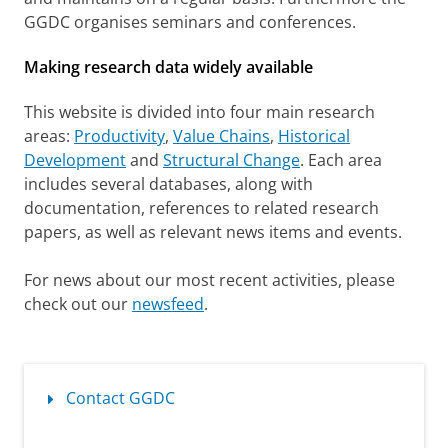
e
GGDC organises seminars and conferences.
n
Making research data widely available
G
r
This website is divided into four main research
o
areas:
Productivity
,
Value Chains
,
Historical
Development
and
Structural Change
. Each area
w
includes several databases, along with
t
documentation, references to related research
h
papers, as well as relevant news items and events.
a
For news about our most recent activities, please
n
check out our
newsfeed
.
d
D
e
Contact GGDC
v