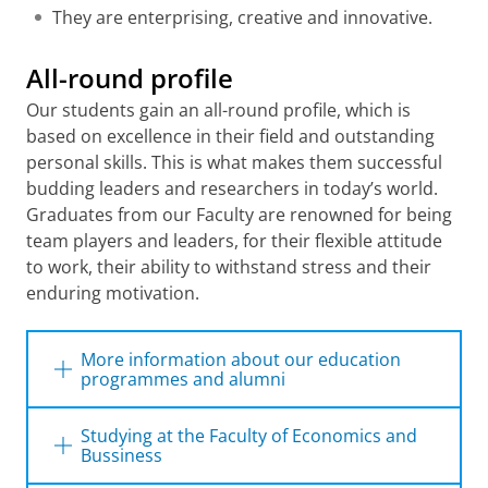
They are enterprising, creative and innovative.
All-round profile
Our students gain an all-round profile, which is
based on excellence in their field and outstanding
personal skills. This is what makes them successful
budding leaders and researchers in today’s world.
Graduates from our Faculty are renowned for being
team players and leaders, for their flexible attitude
to work, their ability to withstand stress and their
enduring motivation.
More information about our education
programmes and alumni
The Faculty of Economics and Business offers
Studying at the Faculty of Economics and
a wide range of Bachelor’s and Master’s
Bussiness
degree programmes
. Read more about what