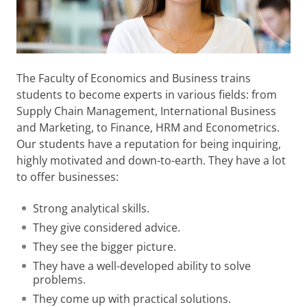
The Faculty of Economics and Business trains
students to become experts in various fields: from
Supply Chain Management, International Business
and Marketing, to Finance, HRM and Econometrics.
Our students have a reputation for being inquiring,
highly motivated and down-to-earth. They have a lot
to offer businesses:
Strong analytical skills.
They give considered advice.
They see the bigger picture.
They have a well-developed ability to solve
problems.
They come up with practical solutions.