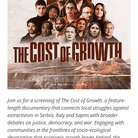
Join us for a screening of The Cost of Growth, a feature-
length documentary that connects local struggles against
extractivism in Serbia, Italy and Sapmi with broader
debates on justice, democracy, and war. Engaging with
communities in the frontlines of socio-ecological
devastation that economic growth leaves behind, the