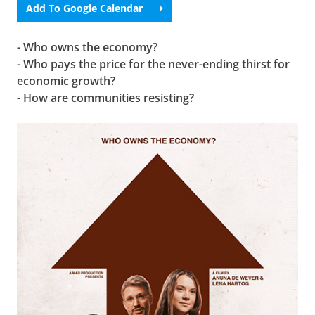
Add To Google Calendar
- Who owns the economy?
- Who pays the price for the never-ending thirst for
economic growth?
- How are communities resisting?