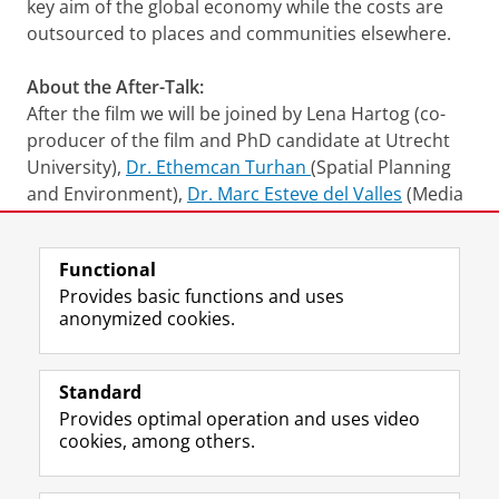
key aim of the global economy while the costs are
outsourced to places and communities elsewhere.
About the After-Talk:
After the film we will be joined by Lena Hartog (co-
producer of the film and PhD candidate at Utrecht
University),
Dr. Ethemcan Turhan
(Spatial Planning
and Environment),
Dr. Marc Esteve del Valles
(Media
and Journalism Studies).
Functional
This session will be moderated by
Dr. Sirin Fulya
Provides basic functions and uses
Erensoy
(Film Studies) and will be held in English.
anonymized cookies.
Access is free
, no registration needed.
Trailer
Please
change your cookie settings
to
see this video
Standard
Provides optimal operation and uses video
Share this
Facebook
LinkedIn
cookies, among others.