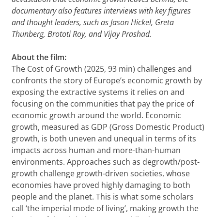
documentary also features interviews with key figures
and thought leaders, such as Jason Hickel, Greta
Thunberg, Brototi Roy, and Vijay Prashad.
About the film:
The Cost of Growth (2025, 93 min) challenges and
confronts the story of Europe’s economic growth by
exposing the extractive systems it relies on and
focusing on the communities that pay the price of
economic growth around the world. Economic
growth, measured as GDP (Gross Domestic Product)
growth, is both uneven and unequal in terms of its
impacts across human and more-than-human
environments. Approaches such as degrowth/post-
growth challenge growth-driven societies, whose
economies have proved highly damaging to both
people and the planet. This is what some scholars
call ‘the imperial mode of living’, making growth the