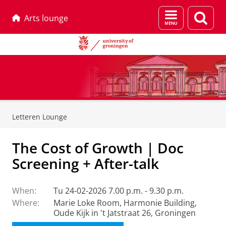
Menu
Sear
Arts lounge
and
page
search
Skip
Skip
to
to
Letteren Lounge
Content
Navigation
The Cost of Growth | Doc
Screening + After-talk
When:
Tu 24-02-2026 7.00 p.m. - 9.30 p.m.
Where:
Marie Loke Room, Harmonie Building,
Oude Kijk in 't Jatstraat 26, Groningen