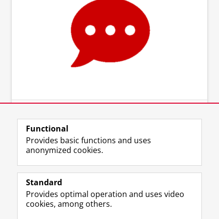
Functional
Provides basic functions and uses
anonymized cookies.
Standard
Provides optimal operation and uses video
cookies, among others.