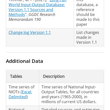
World Input-Output Database:
database, a
Version 1.1 Sources and
reference
Methods
",
GGDC Research
should be
Memorandum 190
made to this
paper
Change log Version 1.1
List changes
made in
Version 1.1
Additional Data
Tables
Description
Time series of
Time series of National Input-
NIOTs (
Excel
,
Output Tables, for all countries
Delimited
)
and years (1965-2000), in
millions of current US dollars.
National
Detailed sources and estimates