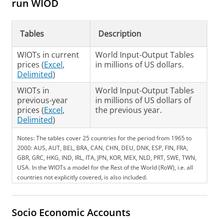
run WIOD
Tables
Description
WIOTs in current
World Input-Output Tables
prices (
Excel
,
in millions of US dollars.
Delimited
)
WIOTs in
World Input-Output Tables
previous-year
in millions of US dollars of
prices (
Excel
,
the previous year.
Delimited
)
Notes: The tables cover 25 countries for the period from 1965 to
2000: AUS, AUT, BEL, BRA, CAN, CHN, DEU, DNK, ESP, FIN, FRA,
GBR, GRC, HKG, IND, IRL, ITA, JPN, KOR, MEX, NLD, PRT, SWE, TWN,
USA. In the WIOTs a model for the Rest of the World (RoW), i.e. all
countries not explicitly covered, is also included.
Socio Economic Accounts