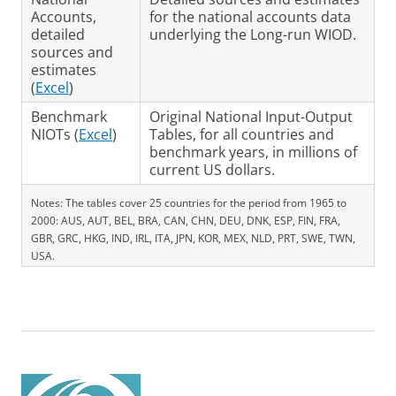
Accounts,
for the national accounts data
detailed
underlying the Long-run WIOD.
sources and
estimates
(
Excel
)
Benchmark
Original National Input-Output
NIOTs (
Excel
)
Tables, for all countries and
benchmark years, in millions of
current US dollars.
Notes: The tables cover 25 countries for the period from 1965 to
2000: AUS, AUT, BEL, BRA, CAN, CHN, DEU, DNK, ESP, FIN, FRA,
GBR, GRC, HKG, IND, IRL, ITA, JPN, KOR, MEX, NLD, PRT, SWE, TWN,
USA.