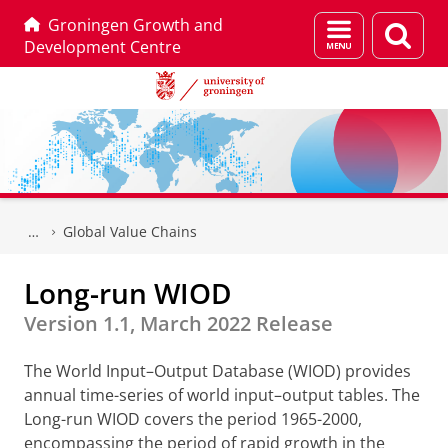
Groningen Growth and
Menu
Sear
Development Centre
and
page
search
Skip
Skip
to
to
Global Value Chains
Content
Navigation
Long-run WIOD
Version 1.1, March 2022 Release
The World Input–Output Database (WIOD) provides
annual time-series of world input–output tables. The
Long-run WIOD covers the period 1965-2000,
encompassing the period of rapid growth in the