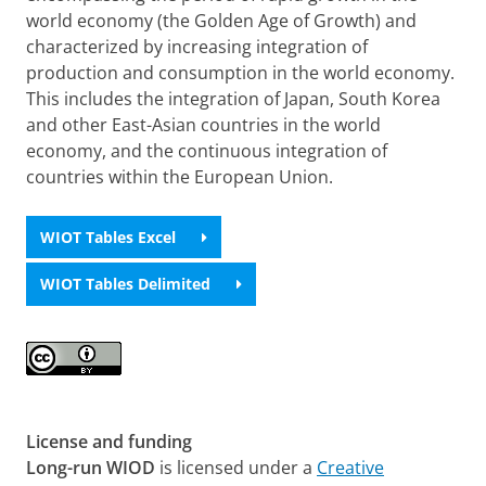
world economy (the Golden Age of Growth) and
characterized by increasing integration of
production and consumption in the world economy.
This includes the integration of Japan, South Korea
and other East-Asian countries in the world
economy, and the continuous integration of
countries within the European Union.
WIOT Tables Excel
WIOT Tables Delimited
License and funding
Long-run WIOD
is licensed under a
Creative