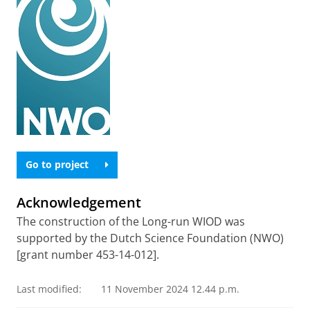
Go to project
Acknowledgement
The construction of the Long-run WIOD was
supported by the Dutch Science Foundation (NWO)
[grant number 453-14-012].
Last modified:
11 November 2024 12.44 p.m.