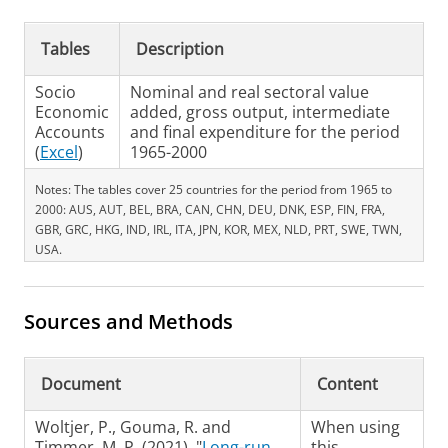
Tables
Description
Socio
Nominal and real sectoral value
Economic
added, gross output, intermediate
Accounts
and final expenditure for the period
(
Excel
)
1965-2000
Notes: The tables cover 25 countries for the period from 1965 to
2000: AUS, AUT, BEL, BRA, CAN, CHN, DEU, DNK, ESP, FIN, FRA,
GBR, GRC, HKG, IND, IRL, ITA, JPN, KOR, MEX, NLD, PRT, SWE, TWN,
USA.
Sources and Methods
Document
Content
Woltjer, P., Gouma, R. and
When using
Timmer, M. P. (2021), "
Long-run
this