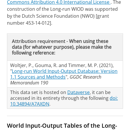
Commons Attribution 4.0 International License
. The
construction of the Long-run WIOD was supported
by the Dutch Science Foundation (NWO) [grant
number 453-14-012].
Attribution requirement -
When using these
data (for whatever purpose), please make the
following reference:
Woltjer, P., Gouma, R. and Timmer, M. P. (2021),
"
Long-run World Input-Output Database: Version
1.1 Sources and Methods
",
GGDC Research
Memorandum 190
This data set is hosted on
Dataverse
, it can be
accessed in its entirety through the following
doi:
10.34894/A7AXDN
.
World Input-Output Tables of the Long-