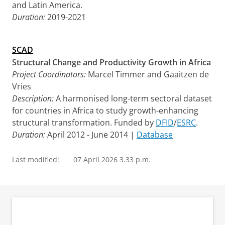
and Latin America.
Duration:
2019-2021
SCAD
Structural Change and Productivity Growth in Africa
Project Coordinators:
Marcel Timmer and Gaaitzen de
Vries
Description:
A harmonised long-term sectoral dataset
for countries in Africa to study growth-enhancing
structural transformation. Funded by
DFID
/
ESRC
.
Duration:
April 2012 - June 2014 |
Database
Last modified:
07 April 2026 3.33 p.m.