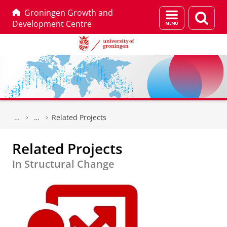
Groningen Growth and
Menu
Sear
Development Centre
and
page
search
Skip
Skip
to
to
Related Projects
Content
Navigation
Related Projects
In Structural Change