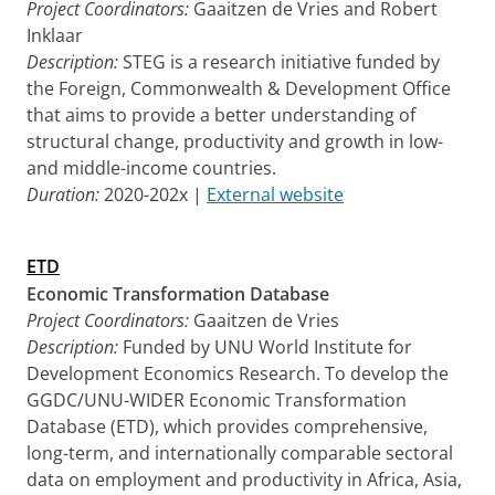
Project Coordinators:
Gaaitzen de Vries and Robert
Inklaar
Description:
STEG is a research initiative funded by
the Foreign, Commonwealth & Development Office
that aims to provide a better understanding of
structural change, productivity and growth in low-
and middle-income countries.
Duration:
2020-202x |
External website
ETD
Economic Transformation Database
Project Coordinators:
Gaaitzen de Vries
Description:
Funded by UNU World Institute for
Development Economics Research. To develop the
GGDC/UNU-WIDER Economic Transformation
Database (ETD), which provides comprehensive,
long-term, and internationally comparable sectoral
data on employment and productivity in Africa, Asia,