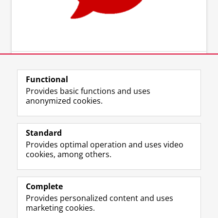
Functional
Provides basic functions and uses
anonymized cookies.
Standard
Provides optimal operation and uses video
cookies, among others.
Complete
Provides personalized content and uses
marketing cookies.