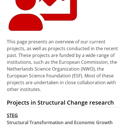
This page presents an overview of our current
projects, as well as projects conducted in the recent
past. These projects are funded by a wide range of
institutions, such as the European Commission, the
Netherlands Science Organization (NWO), the
European Science Foundation (ESF). Most of these
projects are undertaken in close collaboration with
other institutes.
Projects in Structural Change research
STEG
Structural Transformation and Economic Growth