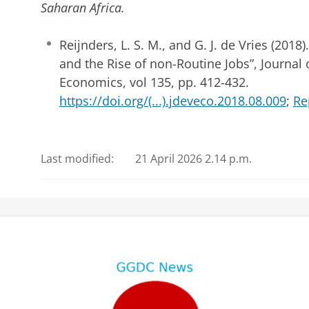
Saharan Africa.
Reijnders, L. S. M., and G. J. de Vries (2018
and the Rise of non-Routine Jobs”, Journa
Economics, vol 135, pp. 412-432.
https://doi.org/(...).jdeveco.2018.08.009
;
Re
Last modified:
21 April 2026 2.14 p.m.