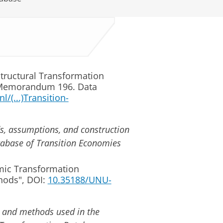
 Structural Transformation
 Memorandum 196. Data
l/(...)Transition-
ds, assumptions, and construction
abase of Transition Economies
mic Transformation
hods", DOI:
10.35188/UNU-
es and methods used in the