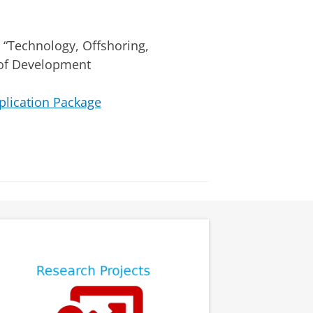
). “Technology, Offshoring,
l of Development
plication Package