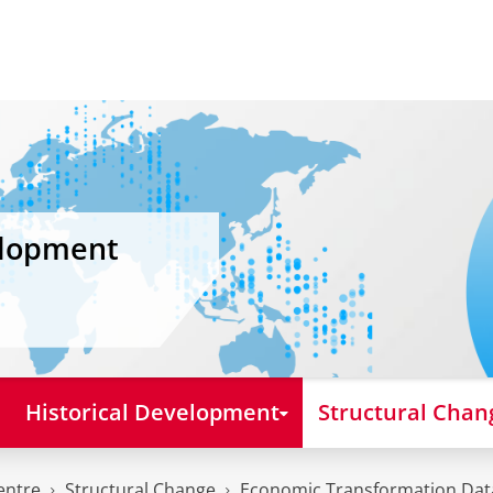
elopment
Historical Development
Structural Chan
entre
Structural Change
Economic Transformation Da