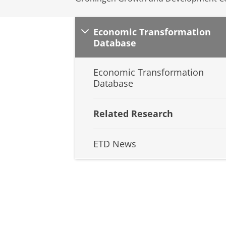
Economic Transformation
Database
Economic Transformation
Database
Related Research
ETD News