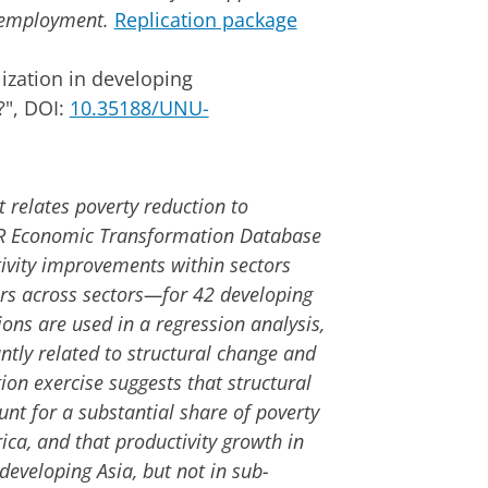
d employment.
Replication package
ization in developing
?", DOI:
10.35188/UNU-
 relates poverty reduction to
R Economic Transformation Database
ivity improvements within sectors
rs across sectors—for 42 developing
ons are used in a regression analysis,
antly related to structural change and
ion exercise suggests that structural
nt for a substantial share of poverty
ica, and that productivity growth in
developing Asia, but not in sub-