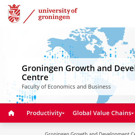
Skip
Skip
to
to
Content
Navigation
Groningen Growth and Dev
Centre
Faculty of Economics and Business
Home
Productivity
Global Value Chains
Groningen Growth and Development C