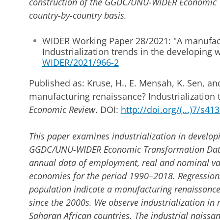
construction of the GGDC/UNU-WIDER Economic 
country-by-country basis.
WIDER Working Paper 28/2021: "A manufac
Industrialization trends in the developing 
WIDER/2021/966-2
Published as: Kruse, H., E. Mensah, K. Sen, and
manufacturing renaissance? Industrialization 
Economic Review
. DOI:
http://doi.org/(...)7/s4
This paper examines industrialization in developi
GGDC/UNU-WIDER Economic Transformation Datab
annual data of employment, real and nominal va
economies for the period 1990–2018. Regressions
population indicate a manufacturing renaissance
since the 2000s. We observe industrialization i
Saharan African countries. The industrial naissa