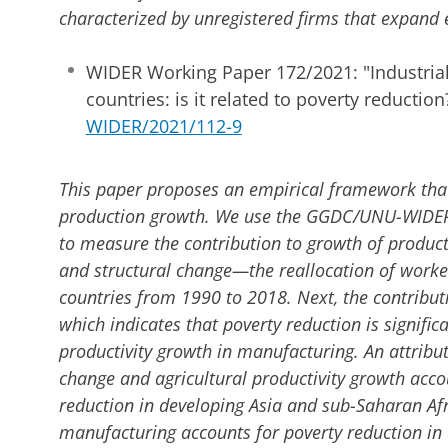
characterized by unregistered firms that expan
WIDER Working Paper 172/2021: "Industrial
countries: is it related to poverty reduction
WIDER/2021/112-9
This paper proposes an empirical framework that
production growth. We use the GGDC/UNU-WIDE
to measure the contribution to growth of product
and structural change—the reallocation of worke
countries from 1990 to 2018. Next, the contributi
which indicates that poverty reduction is signific
productivity growth in manufacturing. An attribut
change and agricultural productivity growth accou
reduction in developing Asia and sub-Saharan Afr
manufacturing accounts for poverty reduction in 