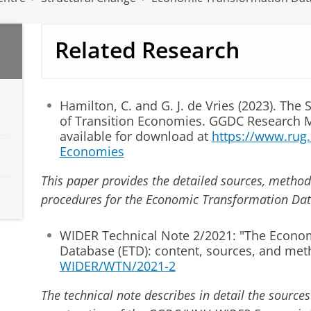
Related Research
Hamilton, C. and G. J. de Vries (2023). The
of Transition Economies. GGDC Research
available for download at
https://www.rug.n
Economies
This paper provides the detailed sources, metho
procedures for the Economic Transformation Dat
WIDER Technical Note 2/2021: "The Econo
Database (ETD): content, sources, and met
WIDER/WTN/2021-2
The technical note describes in detail the sourc