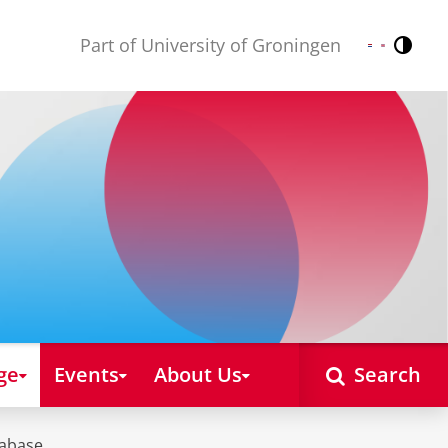
Part of University of Groningen
Contr
Nederlands
English
ge
Events
About Us
Search
tabase