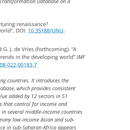
Transformation Database on a
turing renaissance?
world", DOI:
10.35188/UNU-
 G. J. de Vries (forthcoming). “A
trends in the developing world”
IMF
1308-022-00183-7
ng countries. It introduces the
ase, which provides consistent
lue added by 12 sectors in 51
 that control for income and
 in several middle-income countries
n many low-income Asian and sub-
nce in sub-Saharan Africa appears