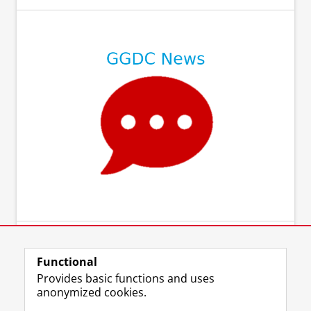
Functional
Provides basic functions and uses
anonymized cookies.