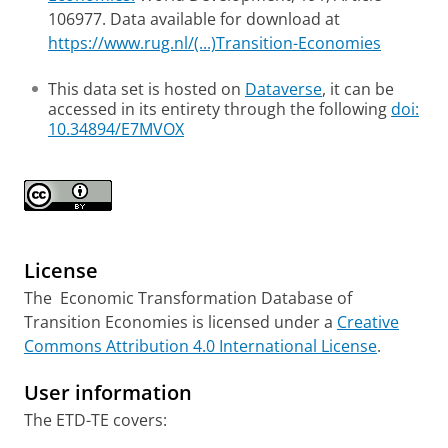
106977. Data available for download at
https://www.rug.nl/(...)Transition-Economies
This data set is hosted on
Dataverse
, it can be
accessed in its entirety through the following
doi:
10.34894/E7MVOX
License
The Economic Transformation Database of
Transition Economies is licensed under a
Creative
Commons Attribution 4.0 International License
.
User information
The ETD-TE covers: