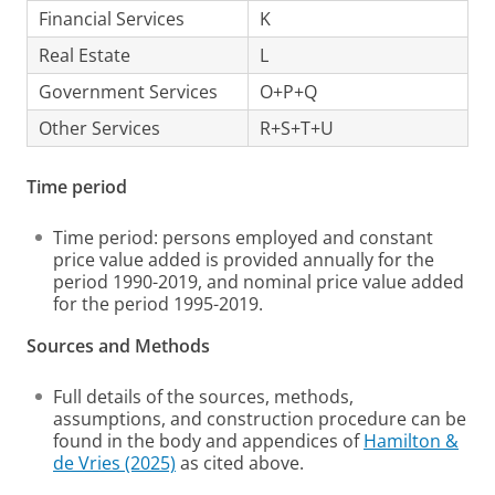
Financial Services
K
Real Estate
L
Government Services
O+P+Q
Other Services
R+S+T+U
Time period
Time period: persons employed and constant
price value added is provided annually for the
period 1990-2019, and nominal price value added
for the period 1995-2019.
Sources and Methods
Full details of the sources, methods,
assumptions, and construction procedure can be
found in the body and appendices of
Hamilton &
de Vries (2025)
as cited above.