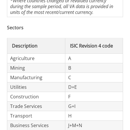
*Where countries changed or revalued currency
during the sample period, all VA data is provided in
units of the most recent/current currency.
Sectors
Description
ISIC Revision 4 code
Agriculture
A
Mining
B
Manufacturing
C
Utilities
D+E
Construction
F
Trade Services
G+I
Transport
H
Business Services
J+M+N