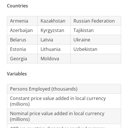
Countries
Armenia
Kazakhstan
Russian Federation
Azerbaijan
Kyrgyzstan
Tajikistan
Belarus
Latvia
Ukraine
Estonia
Lithuania
Uzbekistan
Georgia
Moldova
Variables
Persons Employed (thousands)
Constant price value added in local currency
(millions)
Nominal price value added in local currency
(millions)