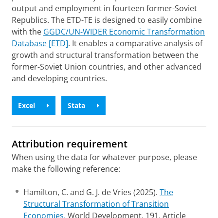
output and employment in fourteen former-Soviet
Republics. The ETD-TE is designed to easily combine
with the
GGDC/UN-WIDER Economic Transformation
Database [ETD]
. It enables a comparative analysis of
growth and structural transformation between the
former-Soviet Union countries, and other advanced
and developing countries.
Excel
Stata
Attribution requirement
When using the data for whatever purpose, please
make the following reference:
Hamilton, C. and G. J. de Vries (2025).
The
Structural Transformation of Transition
Economies.
World Development, 191, Article