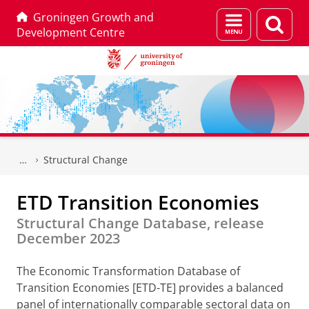
Groningen Growth and
Menu
Sear
Development Centre
and
page
search
Skip
Skip
to
to
Structural Change
Content
Navigation
ETD Transition Economies
Structural Change Database, release
December 2023
The Economic Transformation Database of
Transition Economies [ETD-TE] provides a balanced
panel of internationally comparable sectoral data on