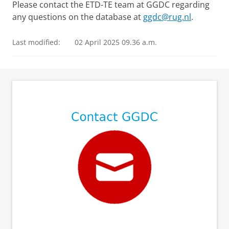
Please contact the ETD-TE team at GGDC regarding
any questions on the database at
ggdc@rug.nl
.
Last modified:
02 April 2025 09.36 a.m.