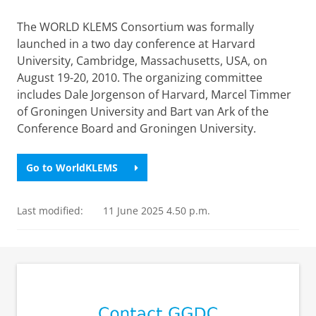
The WORLD KLEMS Consortium was formally
launched in a two day conference at Harvard
University, Cambridge, Massachusetts, USA, on
August 19-20, 2010. The organizing committee
includes Dale Jorgenson of Harvard, Marcel Timmer
of Groningen University and Bart van Ark of the
Conference Board and Groningen University.
Go to WorldKLEMS
Last modified:
11 June 2025 4.50 p.m.