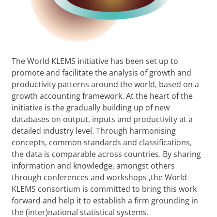
The World KLEMS initiative has been set up to
promote and facilitate the analysis of growth and
productivity patterns around the world, based on a
growth accounting framework. At the heart of the
initiative is the gradually building up of new
databases on output, inputs and productivity at a
detailed industry level. Through harmonising
concepts, common standards and classifications,
the data is comparable across countries. By sharing
information and knowledge, amongst others
through conferences and workshops ,the World
KLEMS consortium is committed to bring this work
forward and help it to establish a firm grounding in
the (inter)national statistical systems.