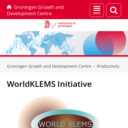
Groningen Growth and
Menu
Sear
Development Centre
and
page
search
Skip
Skip
to
to
Groningen Growth and Development Centre
Productivity
Content
Navigation
WorldKLEMS Initiative