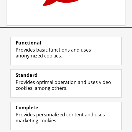
Functional
Provides basic functions and uses
anonymized cookies.
Standard
Provides optimal operation and uses video
cookies, among others.
Complete
Provides personalized content and uses
marketing cookies.