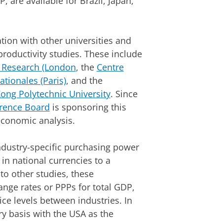
 are available for Brazil, Japan,
ion with other universities and
productivity studies. These include
l Research (London
, the
Centre
ationales (Paris)
, and the
ong Polytechnic University
. Since
rence Board
is sponsoring this
economic analysis.
 industry-specific purchasing power
t in national currencies to a
to other studies, these
nge rates or PPPs for total GDP,
ice levels between industries. In
y basis with the USA as the