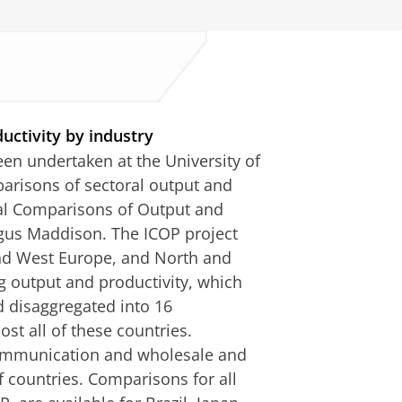
uctivity by industry
een undertaken at the University of
parisons of sectoral output and
nal Comparisons of Output and
Angus Maddison. The ICOP project
and West Europe, and North and
 output and productivity, which
d disaggregated into 16
st all of these countries.
communication and wholesale and
of countries. Comparisons for all