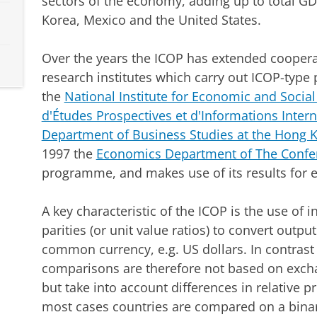
sectors of the economy, adding up to total GDP,
Korea, Mexico and the United States.
Over the years the ICOP has extended cooperat
research institutes which carry out ICOP-type 
the
National Institute for Economic and Socia
d'Études Prospectives et d'Informations Intern
Department of Business Studies at the Hong K
1997 the
Economics Department of The Confe
programme, and makes use of its results for 
A key characteristic of the ICOP is the use of
parities (or unit value ratios) to convert outpu
common currency, e.g. US dollars. In contrast 
comparisons are therefore not based on excha
but take into account differences in relative pr
most cases countries are compared on a binar