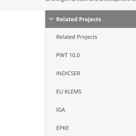
Related Projects
Related Projects
PWT 10.0
INDICSER
EU KLEMS
IGA
EPKE