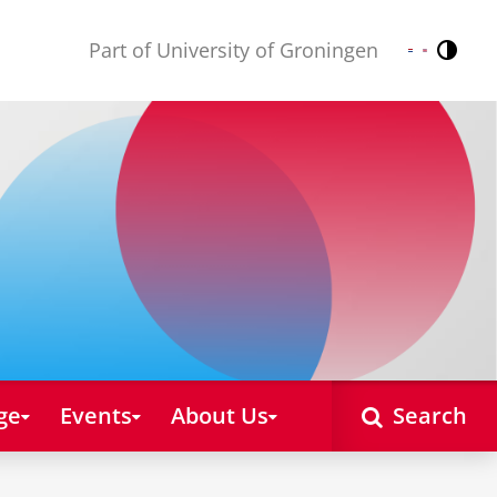
Part of University of Groningen
Contr
Nederlands
English
ge
Events
About Us
Search