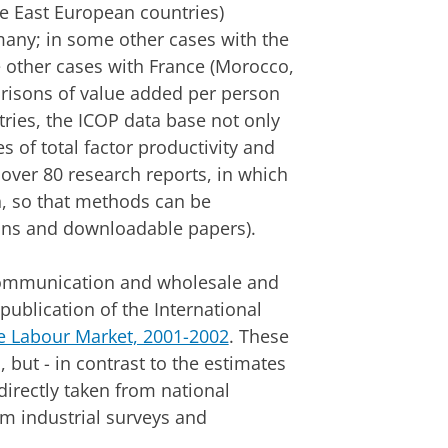
e East European countries)
ny; in some other cases with the
 other cases with France (Morocco,
risons of value added per person
ies, the ICOP data base not only
s of total factor productivity and
 over 80 research reports, in which
, so that methods can be
tions and downloadable papers).
communication and wholesale and
 publication of the International
he Labour Market, 2001-2002
. These
 but - in contrast to the estimates
irectly taken from national
om industrial surveys and