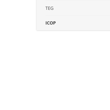
TEG
ICOP