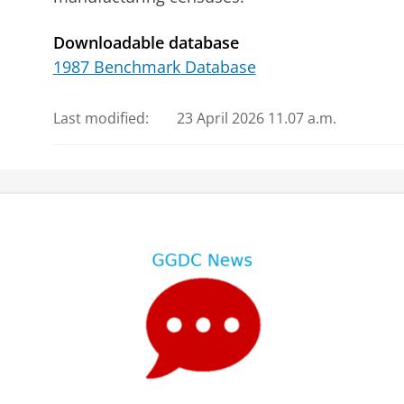
Downloadable database
1987 Benchmark Database
Last modified:
23 April 2026 11.07 a.m.