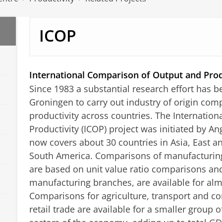
ICOP
International Comparison of Output and Prod
Since 1983 a substantial research effort has b
Groningen to carry out industry of origin com
productivity across countries. The Internatio
Productivity (ICOP) project was initiated by 
now covers about 30 countries in Asia, East 
South America. Comparisons of manufacturing
are based on unit value ratio comparisons an
manufacturing branches, are available for almo
Comparisons for agriculture, transport and 
retail trade are available for a smaller group 