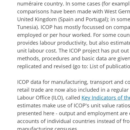
numéraire country. In some cases (for exampl
comparisons have been made with West Germa
United Kingdom (Spain and Portugal); in some
Tunesia). ICOP has mostly focussed on compa
employed or per hour worked. For some countr
provides labour productivity, but also estimate
unit labour cost. The ICOP project has put out
methods, procedures and basic data are given
replicated and revised (go to: List of publica
ICOP data for manufacturing, transport and 
retail trade are now also included in a regular
Labour Office (ILO), called
Key Indicators of t
estimates make use of ICOP's unit value ratios,
presented here - output and employment are d
accounts of individual countries instead of fr
manufacturing censuses.