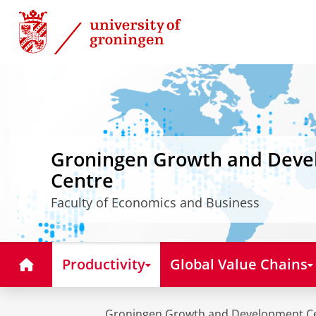
Skip
Skip
to
to
Content
Navigation
Groningen Growth and Dev
Centre
Faculty of Economics and Business
Home
Productivity
Global Value Chains
Groningen Growth and Development C