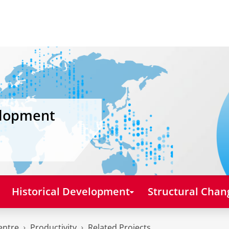
elopment
Historical Development
Structural Chan
entre
Productivity
Related Projects