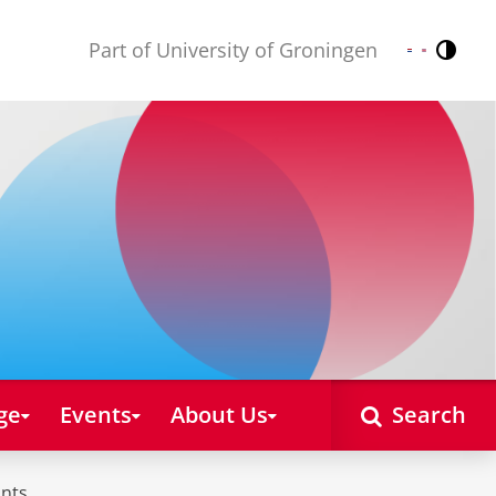
Part of University of Groningen
Contr
Nederlands
English
ge
Events
About Us
Search
unts