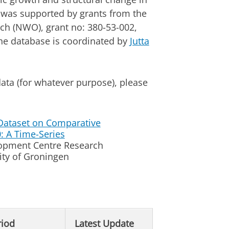
e was supported by grants from the
rch (NWO), grant no: 380-53-002,
he database is coordinated by
Jutta
ata (for whatever purpose), please
Dataset on Comparative
0: A Time-Series
lopment Centre Research
ty of Groningen
riod
Latest Update