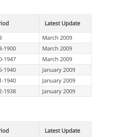
riod
Latest Update
3
March 2009
3-1900
March 2009
0-1947
March 2009
5-1940
January 2009
1-1940
January 2009
2-1938
January 2009
riod
Latest Update