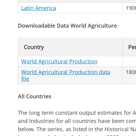
Latin America
190
Downloadable Data World Agriculture
Country
Pe
World Agricultural Production
World Agricultural Production data
180
file
All Countries
The long term constant output estimates for A
and Industries for all countries have been com
below. The series, as listed in the Historical