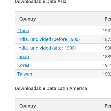
Downloadable Data Asia
Country
Pe
China
193
India, undivided (before 1900)
187
India, undivided (after 1900)
190
Japan
188
Korea
191
Taiwan
190
Downloadable Data Latin America
Country
Pe