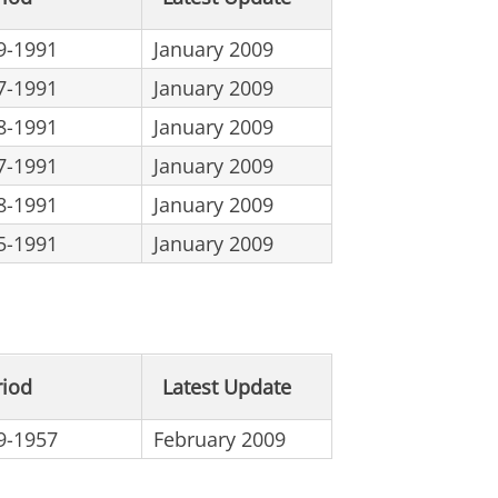
9-1991
January 2009
7-1991
January 2009
8-1991
January 2009
7-1991
January 2009
8-1991
January 2009
5-1991
January 2009
riod
Latest Update
9-1957
February 2009