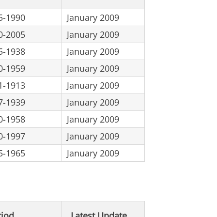
5-1990
January 2009
0-2005
January 2009
5-1938
January 2009
0-1959
January 2009
1-1913
January 2009
7-1939
January 2009
0-1958
January 2009
0-1997
January 2009
5-1965
January 2009
riod
Latest Update