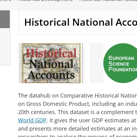
Historical National Acc
The datahub on Comparative Historical Nation
on Gross Domestic Product, including an indu
20th centuries. This dataset is a complement
World GDP
. It gives the user GDP estimates at
and presents more detailed estimates at an ind
researchers to analyse the process of econom