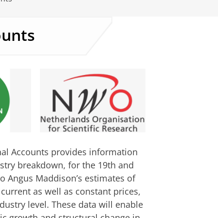
ounts
al Accounts provides information
stry breakdown, for the 19th and
 to Angus Maddison’s estimates of
 current as well as constant prices,
ustry level. These data will enable
ic growth and structural change in