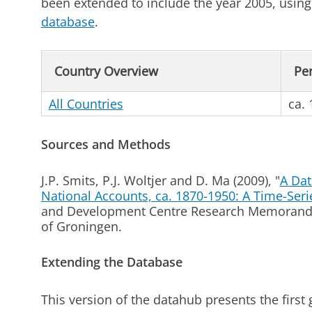
been extended to include the year 2005, usi
database
.
Country Overview
Pe
All Countries
ca.
Sources and Methods
J.P. Smits, P.J. Woltjer and D. Ma (2009), "
A Dat
National Accounts, ca. 1870-1950: A Time-Seri
and Development Centre Research Memorandu
of Groningen.
Extending the Database
This version of the datahub presents the first