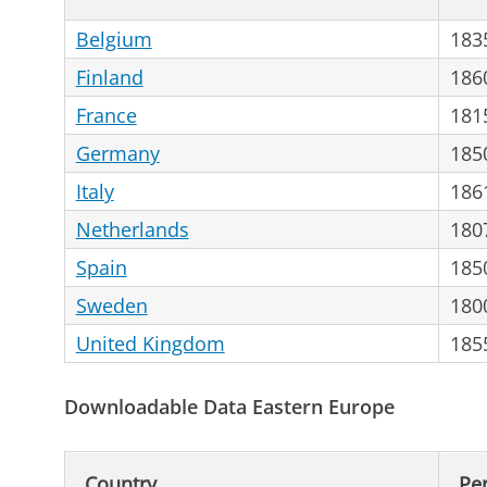
Belgium
183
Finland
186
France
181
Germany
185
Italy
186
Netherlands
180
Spain
185
Sweden
180
United Kingdom
185
Downloadable Data Eastern Europe
Country
Pe