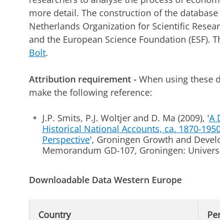
more detail. The construction of the databas
Netherlands Organization for Scientific Resea
and the European Science Foundation (ESF). T
Bolt
.
Attribution requirement -
When using these d
make the following reference:
J.P. Smits, P.J. Woltjer and D. Ma (2009), '
A 
Historical National Accounts, ca. 1870-195
Perspective
', Groningen Growth and Deve
Memorandum GD-107, Groningen: Universi
Downloadable Data Western Europe
Country
Pe