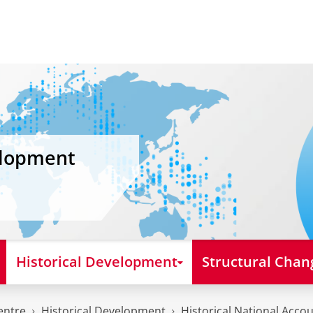
elopment
Historical Development
Structural Chan
entre
Historical Development
Historical National Acco