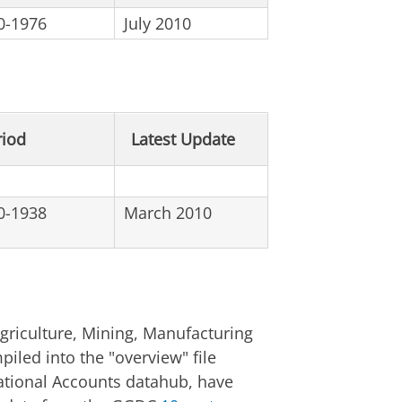
0-1976
July 2010
riod
Latest Update
0-1938
March 2010
griculture, Mining, Manufacturing
piled into the "overview" file
 National Accounts datahub, have