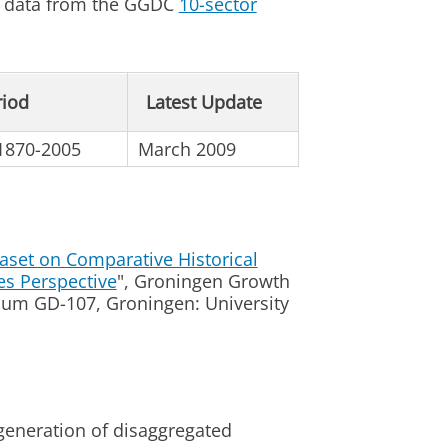
ng data from the GGDC
10-sector
riod
Latest Update
 1870-2005
March 2009
aset on Comparative Historical
es Perspective
", Groningen Growth
m GD-107, Groningen: University
 generation of disaggregated