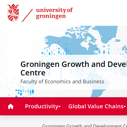
Skip
Skip
to
to
Content
Navigation
Groningen Growth and Dev
Centre
Faculty of Economics and Business
Home
Productivity
Global Value Chains
Groningen Growth and Development C