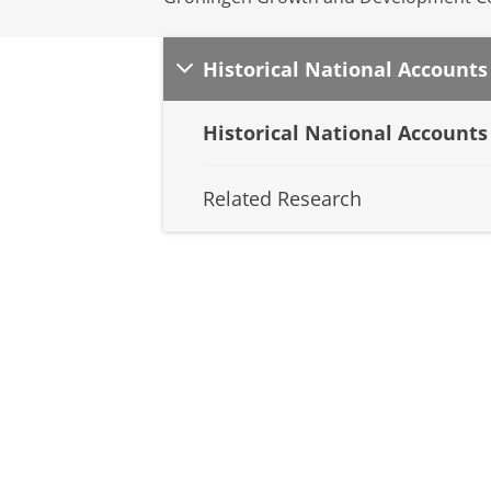
Historical National Accounts
Historical National Accounts
Related Research