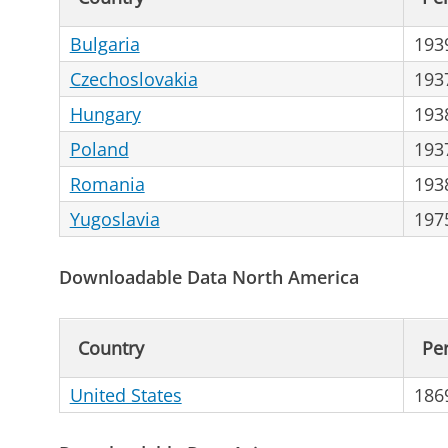
Bulgaria
193
Czechoslovakia
193
Hungary
193
Poland
193
Romania
193
Yugoslavia
197
Downloadable Data North America
Country
Pe
United States
186