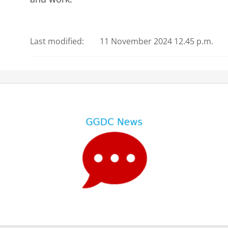
Last modified:
11 November 2024 12.45 p.m.