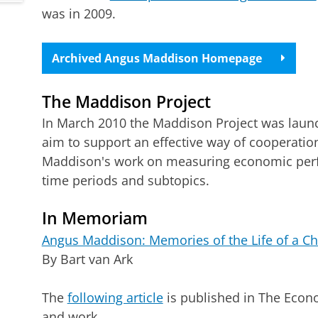
was in 2009.
Archived Angus Maddison Homepage
The Maddison Project
In March 2010 the Maddison Project was launc
aim to support an effective way of cooperatio
Maddison's work on measuring economic perfo
time periods and subtopics.
In Memoriam
Angus Maddison: Memories of the Life of a Chi
By Bart van Ark
The
following article
is published in The Econ
and work.