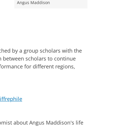
Angus Maddison
hed by a group scholars with the
n between scholars to continue
rmance for different regions,
ffrephile
omist about Angus Maddison's life