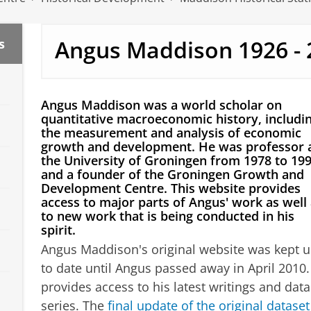
Angus Maddison 1926 - 
s
Angus Maddison was a world scholar on
quantitative macroeconomic history, includi
the measurement and analysis of economic
growth and development. He was professor 
the University of Groningen from 1978 to 199
and a founder of the Groningen Growth and
Development Centre. This website provides
access to major parts of Angus' work as well
to new work that is being conducted in his
spirit.
Angus Maddison's original website was kept 
to date until Angus passed away in April 2010. 
provides access to his latest writings and data
series. The
final update of the original dataset