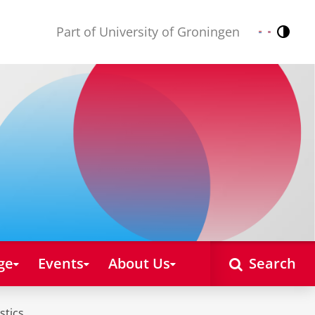
Part of University of Groningen
Contr
Nederlands
English
ge
Events
About Us
Search
stics