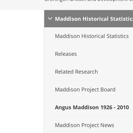
Maddison Historical Statistic
Maddison Historical Statistics
Releases
Related Research
Maddison Project Board
Angus Maddison 1926 - 2010
Maddison Project News