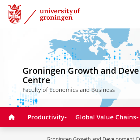
Skip
Skip
to
to
Content
Navigation
Groningen Growth and Dev
Centre
Faculty of Economics and Business
Home
Productivity
Global Value Chains
Groningen Growth and Development C