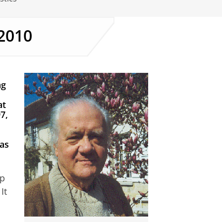
2010
ng
at
7,
 as
up
It