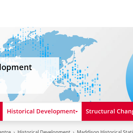
elopment
Historical Development
Structural Chan
entre
Historical Development
Maddison Historical Stati